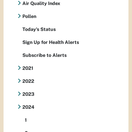
Air Quality Index
Pollen
Today's Status
Sign Up for Health Alerts
Subscribe to Alerts
2021
2022
2023
2024
1