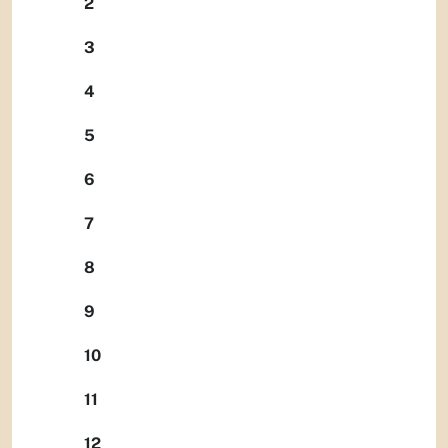
2
3
4
5
6
7
8
9
10
11
12