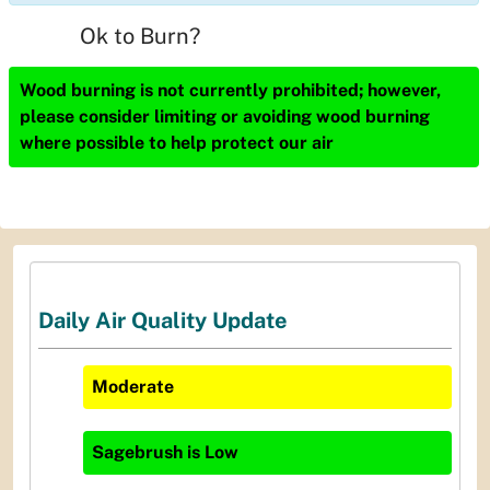
Ok to Burn?
Wood burning is not currently prohibited; however,
please consider limiting or avoiding wood burning
where possible to help protect our air
Daily Air Quality Update
Moderate
Sagebrush
is
Low