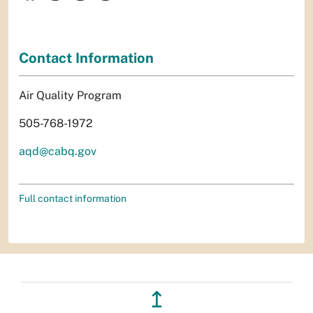
Contact Information
Air Quality Program
505-768-1972
aqd@cabq.gov
Full contact information
↥