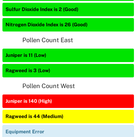
Sulfur Dioxide Index is 2 (Good)
Nitrogen Dioxide Index is 26 (Good)
Pollen Count East
Juniper is 11 (Low)
Ragweed is 3 (Low)
Pollen Count West
Juniper is 140 (High)
Ragweed is 44 (Medium)
Equipment Error