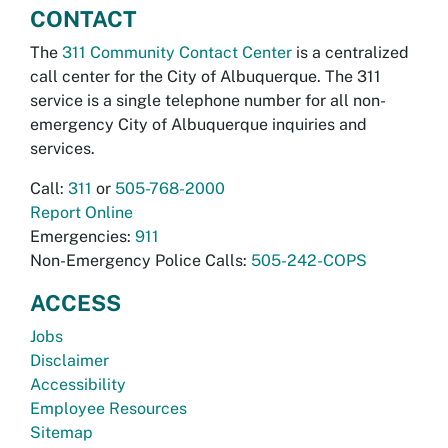
CONTACT
The
311 Community Contact Center
is a centralized
call center for the City of Albuquerque. The 311
service is a single telephone number for all non-
emergency City of Albuquerque inquiries and
services.
Call:
311
or
505-768-2000
Report Online
Emergencies:
911
Non-Emergency Police Calls:
505-242-COPS
ACCESS
Jobs
Disclaimer
Accessibility
Employee Resources
Sitemap