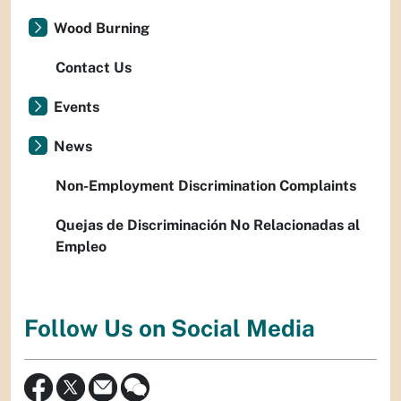
Wood Burning
Contact Us
Events
News
Non-Employment Discrimination Complaints
Quejas de Discriminación No Relacionadas al
Empleo
Follow Us on Social Media