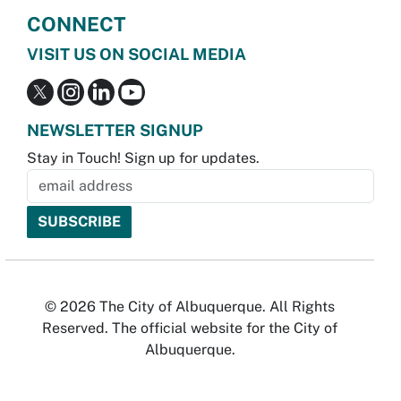
CONNECT
VISIT US ON SOCIAL MEDIA
NEWSLETTER SIGNUP
Stay in Touch! Sign up for updates.
© 2026 The City of Albuquerque. All Rights
Reserved. The official website for the City of
Albuquerque.