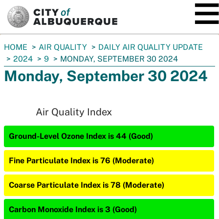
SKIP TO MAIN CONTENT
You
HOME
AIR QUALITY
DAILY AIR QUALITY UPDATE
are
2024
9
MONDAY, SEPTEMBER 30 2024
here:
Monday, September 30 2024
Air Quality Index
Ground-Level Ozone Index is 44 (Good)
Fine Particulate Index is 76 (Moderate)
Coarse Particulate Index is 78 (Moderate)
Carbon Monoxide Index is 3 (Good)