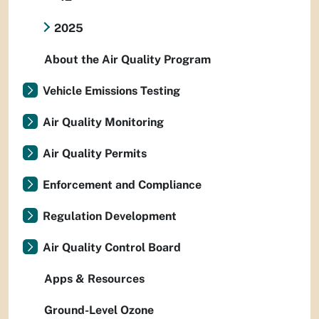
2025
About the Air Quality Program
Vehicle Emissions Testing
Air Quality Monitoring
Air Quality Permits
Enforcement and Compliance
Regulation Development
Air Quality Control Board
Apps & Resources
Ground-Level Ozone