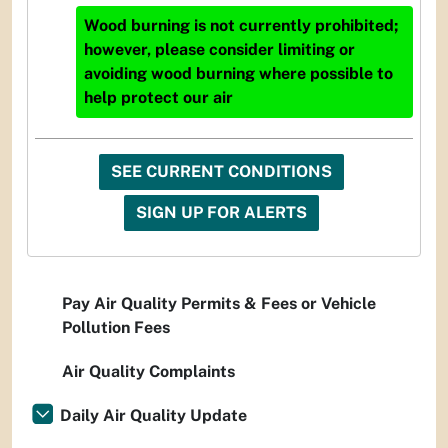
Wood burning is not currently prohibited;
however, please consider limiting or
avoiding wood burning where possible to
help protect our air
SEE CURRENT CONDITIONS
SIGN UP FOR ALERTS
Pay Air Quality Permits & Fees or Vehicle
Pollution Fees
Air Quality Complaints
Daily Air Quality Update