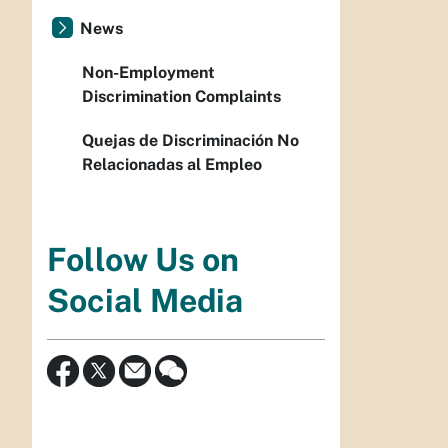
News
Non-Employment
Discrimination Complaints
Quejas de Discriminación No
Relacionadas al Empleo
Follow Us on
Social Media