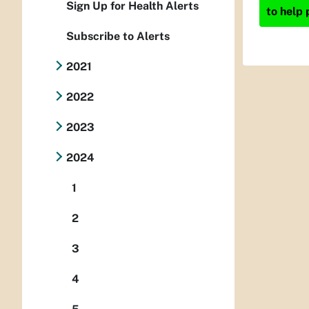
Sign Up for Health Alerts
to help 
Subscribe to Alerts
2021
2022
2023
2024
1
2
3
4