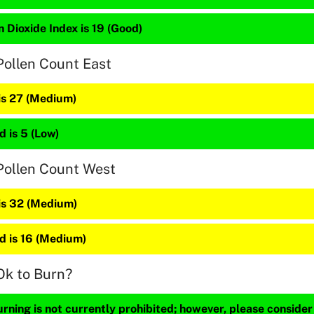
 Dioxide Index is 19 (Good)
Pollen Count East
 is 27 (Medium)
 is 5 (Low)
Pollen Count West
 is 32 (Medium)
 is 16 (Medium)
Ok to Burn?
ning is not currently prohibited; however, please consider