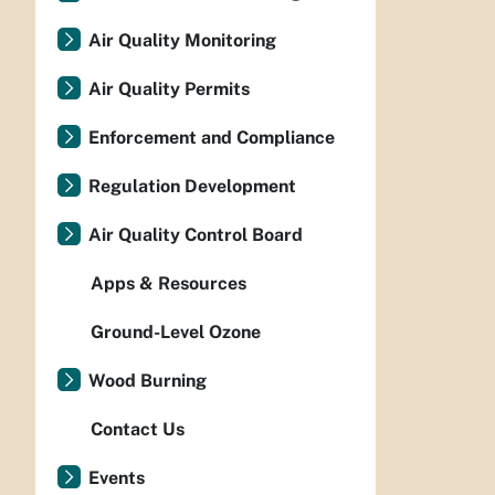
Air Quality Monitoring
Air Quality Permits
Enforcement and Compliance
Regulation Development
Air Quality Control Board
Apps & Resources
Ground-Level Ozone
Wood Burning
Contact Us
Events