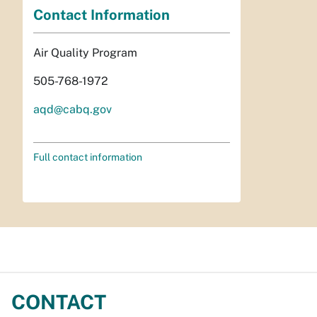
Contact Information
Air Quality Program
505-768-1972
aqd@cabq.gov
Full contact information
CONTACT