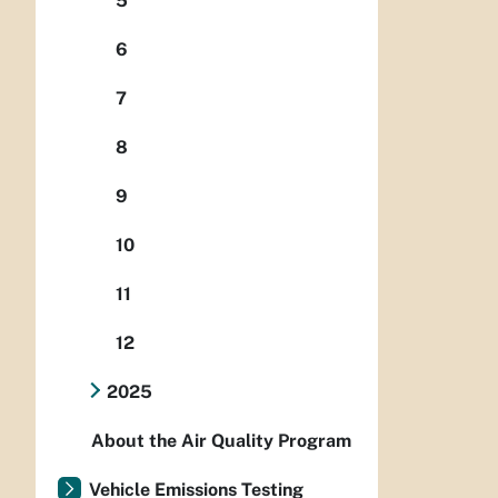
5
6
7
8
9
10
11
12
2025
About the Air Quality Program
Vehicle Emissions Testing