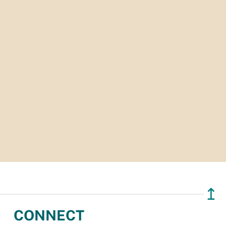
↥
CONNECT