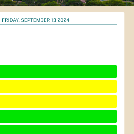
FRIDAY, SEPTEMBER 13 2024