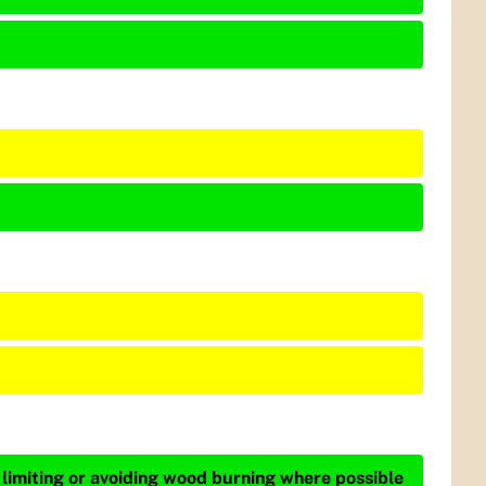
 limiting or avoiding wood burning where possible