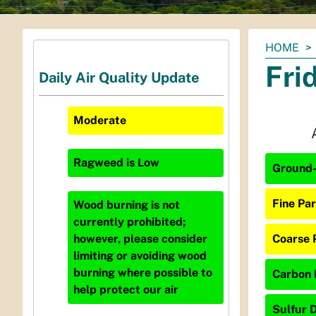
You
HOME
are
Fri
Daily Air Quality Update
here:
Moderate
Ragweed
is
Low
Ground-
Fine Par
Wood burning is not
currently prohibited;
Coarse 
however, please consider
limiting or avoiding wood
burning where possible to
Carbon 
help protect our air
Sulfur D