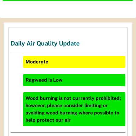
Daily Air Quality Update
Moderate
Ragweed
is
Low
Wood burning is not currently prohibited;
however, please consider limiting or
avoiding wood burning where possible to
help protect our air