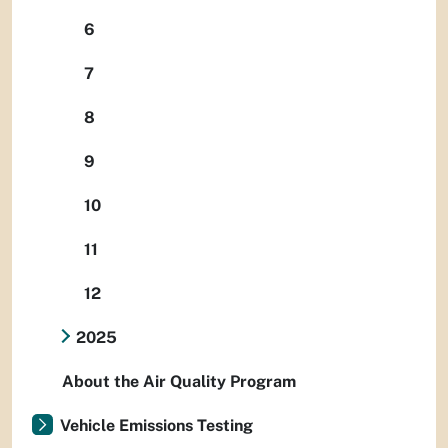
6
7
8
9
10
11
12
2025
About the Air Quality Program
Vehicle Emissions Testing