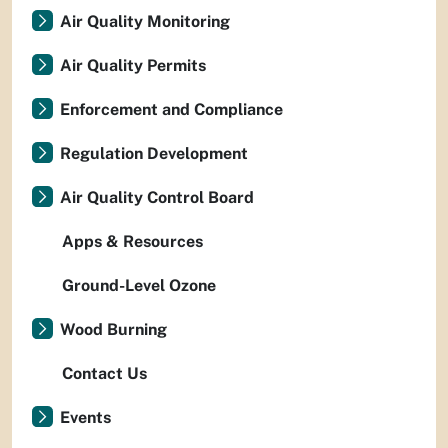
Air Quality Monitoring
Air Quality Permits
Enforcement and Compliance
Regulation Development
Air Quality Control Board
Apps & Resources
Ground-Level Ozone
Wood Burning
Contact Us
Events