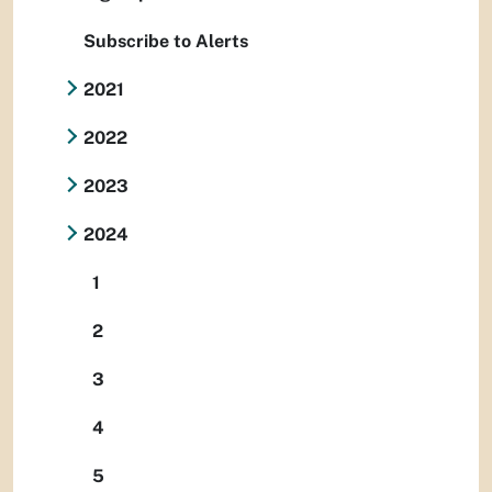
Subscribe to Alerts
2021
2022
2023
2024
1
2
3
4
5