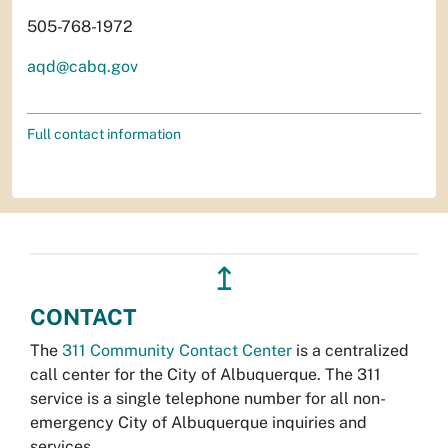
505-768-1972
aqd@cabq.gov
Full contact information
↥
CONTACT
The
311 Community Contact Center
is a centralized
call center for the City of Albuquerque. The 311
service is a single telephone number for all non-
emergency City of Albuquerque inquiries and
services.