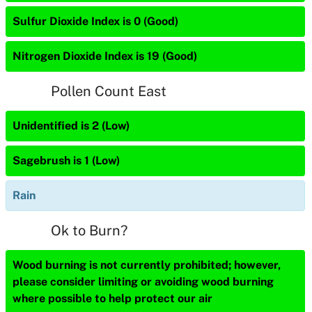
Sulfur Dioxide Index is 0 (Good)
Nitrogen Dioxide Index is 19 (Good)
Pollen Count East
Unidentified is 2 (Low)
Sagebrush is 1 (Low)
Rain
Ok to Burn?
Wood burning is not currently prohibited; however,
please consider limiting or avoiding wood burning
where possible to help protect our air