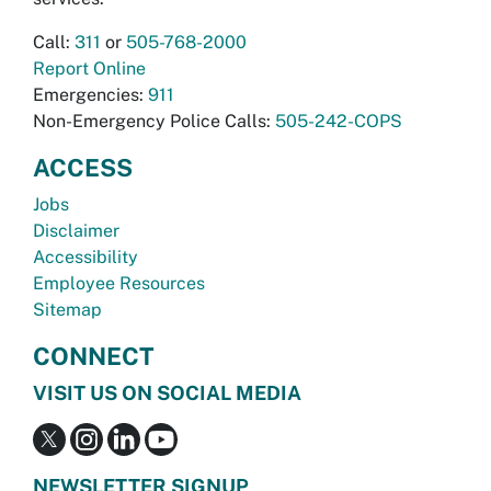
Call:
311
or
505-768-2000
Report Online
Emergencies:
911
Non-Emergency Police Calls:
505-242-COPS
ACCESS
Jobs
Disclaimer
Accessibility
Employee Resources
Sitemap
CONNECT
VISIT US ON SOCIAL MEDIA
NEWSLETTER SIGNUP