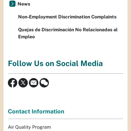
News
Non-Employment Discrimination Complaints
Quejas de Discriminación No Relacionadas al
Empleo
Follow Us on Social Media
Contact Information
Air Quality Program