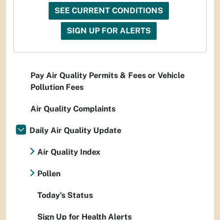
SEE CURRENT CONDITIONS
SIGN UP FOR ALERTS
Pay Air Quality Permits & Fees or Vehicle
Pollution Fees
Air Quality Complaints
Daily Air Quality Update
Air Quality Index
Pollen
Today's Status
Sign Up for Health Alerts