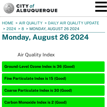
SKIP TO MAIN CONTENT
You
HOME
AIR QUALITY
DAILY AIR QUALITY UPDATE
are
2024
8
MONDAY, AUGUST 26 2024
here:
Monday, August 26 2024
Air Quality Index
Ground-Level Ozone Index is 36 (Good)
Fine Particulate Index is 15 (Good)
Coarse Particulate Index is 30 (Good)
Carbon Monoxide Index is 2 (Good)