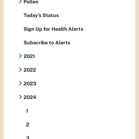
Pollen
Today's Status
Sign Up for Health Alerts
Subscribe to Alerts
2021
2022
2023
2024
1
2
3