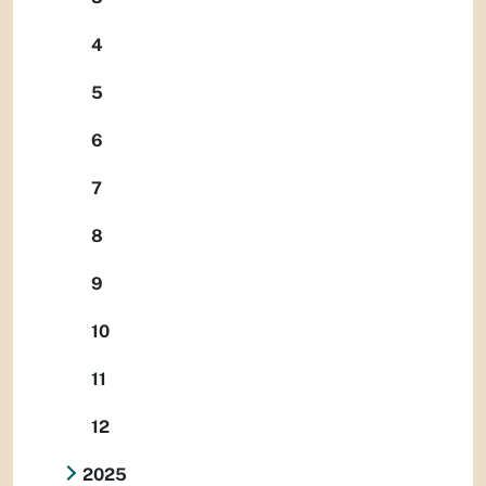
4
5
6
7
8
9
10
11
12
2025