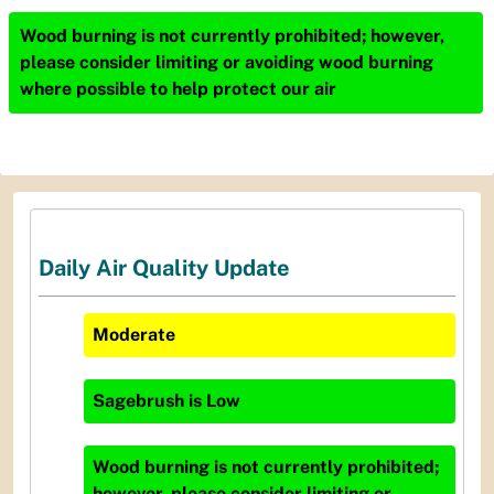
Wood burning is not currently prohibited; however,
please consider limiting or avoiding wood burning
where possible to help protect our air
Daily Air Quality Update
Moderate
Sagebrush
is
Low
Wood burning is not currently prohibited;
however, please consider limiting or