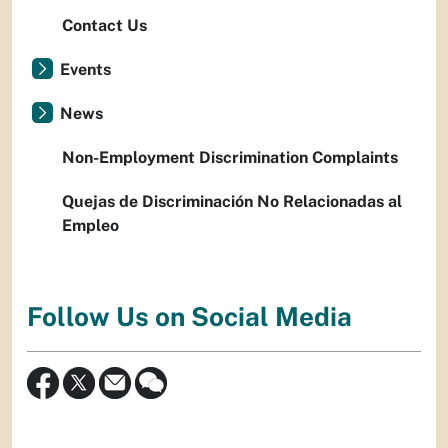
Contact Us
Events
News
Non-Employment Discrimination Complaints
Quejas de Discriminación No Relacionadas al
Empleo
Follow Us on Social Media