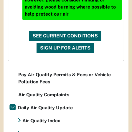
avoiding wood burning where possible to
help protect our air
SEE CURRENT CONDITIONS
SIGN UP FOR ALERTS
Pay Air Quality Permits & Fees or Vehicle
Pollution Fees
Air Quality Complaints
Daily Air Quality Update
Air Quality Index