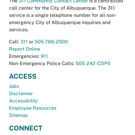
The
311 Community Contact Center
is a centralized
call center for the City of Albuquerque. The 311
service is a single telephone number for all non-
emergency City of Albuquerque inquiries and
services.
Call:
311
or
505-768-2000
Report Online
Emergencies:
911
Non-Emergency Police Calls:
505-242-COPS
ACCESS
Jobs
Disclaimer
Accessibility
Employee Resources
Sitemap
CONNECT