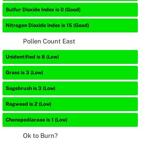
Sulfur Dioxide Index is 0 (Good)
Nitrogen Dioxide Index is 15 (Good)
Pollen Count East
Unidentified is 8 (Low)
Grass is 3 (Low)
Sagebrush is 3 (Low)
Ragweed is 2 (Low)
Chenopodiaceae is 1 (Low)
Ok to Burn?