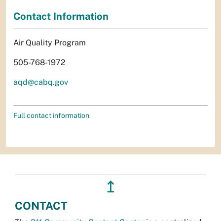
Contact Information
Air Quality Program
505-768-1972
aqd@cabq.gov
Full contact information
↥
CONTACT