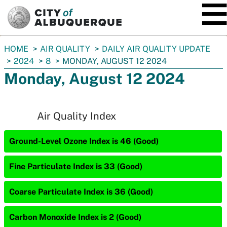
SKIP TO MAIN CONTENT
You
HOME
AIR QUALITY
DAILY AIR QUALITY UPDATE
are
2024
8
MONDAY, AUGUST 12 2024
here:
Monday, August 12 2024
Air Quality Index
Ground-Level Ozone Index is 46 (Good)
Fine Particulate Index is 33 (Good)
Coarse Particulate Index is 36 (Good)
Carbon Monoxide Index is 2 (Good)