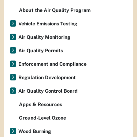
About the Air Quality Program
Vehicle Emissions Testing
Air Quality Monitoring
Air Quality Permits
Enforcement and Compliance
Regulation Development
Air Quality Control Board
Apps & Resources
Ground-Level Ozone
Wood Burning