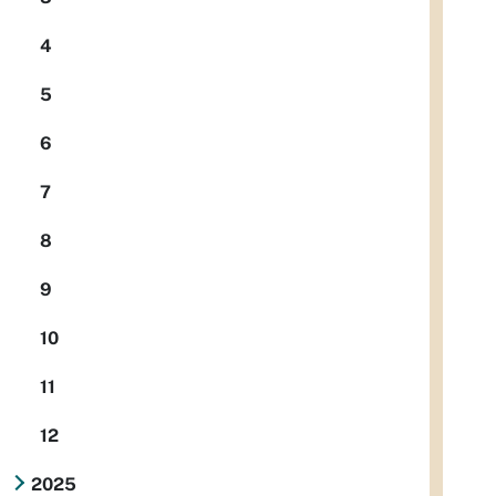
4
5
6
7
8
9
10
11
12
2025