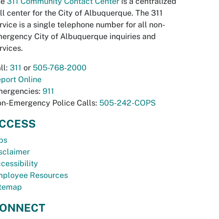
he
311 Community Contact Center
is a centralized
ll center for the City of Albuquerque. The 311
rvice is a single telephone number for all non-
ergency City of Albuquerque inquiries and
rvices.
ll:
311
or
505-768-2000
port Online
ergencies:
911
n-Emergency Police Calls:
505-242-COPS
CCESS
bs
sclaimer
cessibility
ployee Resources
temap
ONNECT