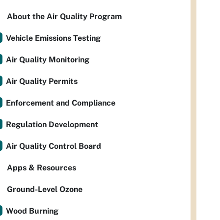
About the Air Quality Program
Vehicle Emissions Testing
Air Quality Monitoring
Air Quality Permits
Enforcement and Compliance
Regulation Development
Air Quality Control Board
Apps & Resources
Ground-Level Ozone
Wood Burning