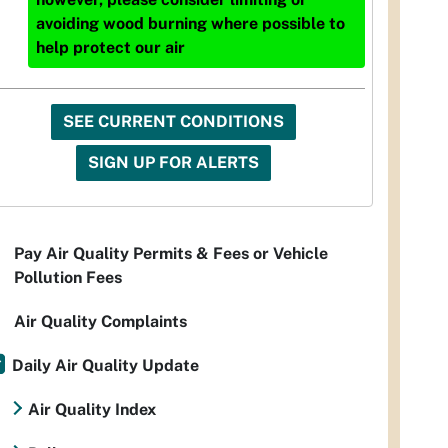
avoiding wood burning where possible to
help protect our air
SEE CURRENT CONDITIONS
SIGN UP FOR ALERTS
Pay Air Quality Permits & Fees or Vehicle
Pollution Fees
Air Quality Complaints
Daily Air Quality Update
Air Quality Index