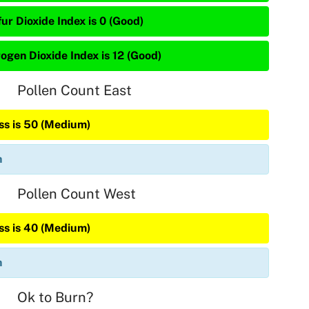
ur Dioxide Index is 0 (Good)
rogen Dioxide Index is 12 (Good)
Pollen Count East
ss is 50 (Medium)
n
Pollen Count West
ss is 40 (Medium)
n
Ok to Burn?