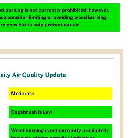
d burning is not currently prohibited; however,
ase consider limiting or avoiding wood burning
re possible to help protect our air
aily Air Quality Update
Moderate
Sagebrush
is
Low
Wood burning is not currently prohibited;
however, please consider limiting or