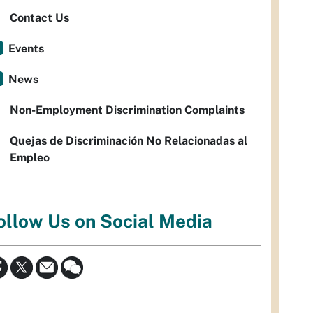
Contact Us
Events
News
Non-Employment Discrimination Complaints
Quejas de Discriminación No Relacionadas al
Empleo
ollow Us on Social Media