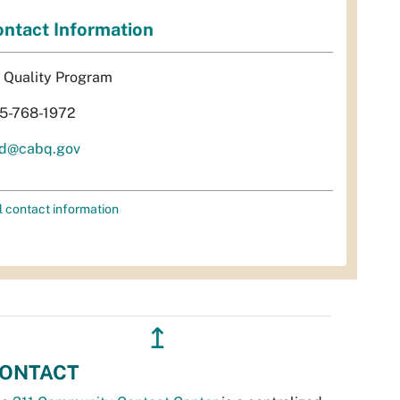
ntact Information
r Quality Program
5-768-1972
d@cabq.gov
l contact information
↥
ONTACT