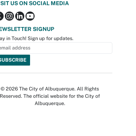
ISIT US ON SOCIAL MEDIA
EWSLETTER SIGNUP
ay in Touch! Sign up for updates.
© 2026 The City of Albuquerque. All Rights
Reserved. The official website for the City of
Albuquerque.