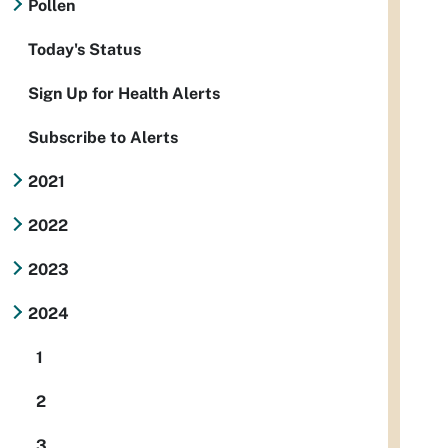
Pollen
Today's Status
Sign Up for Health Alerts
Subscribe to Alerts
2021
2022
2023
2024
1
2
3