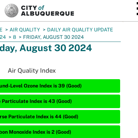
SKIP TO MAIN CONTENT
E
AIR QUALITY
DAILY AIR QUALITY UPDATE
24
8
FRIDAY, AUGUST 30 2024
iday, August 30 2024
Air Quality Index
und-Level Ozone Index is 39 (Good)
e Particulate Index is 43 (Good)
rse Particulate Index is 44 (Good)
bon Monoxide Index is 2 (Good)