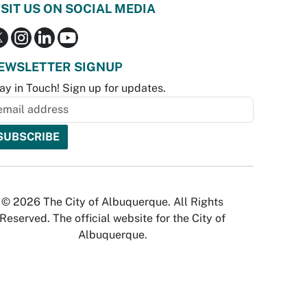
ISIT US ON SOCIAL MEDIA
EWSLETTER SIGNUP
ay in Touch! Sign up for updates.
© 2026 The City of Albuquerque. All Rights
Reserved. The official website for the City of
Albuquerque.