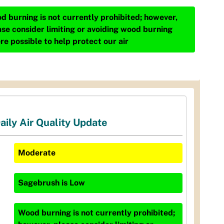
d burning is not currently prohibited; however,
ase consider limiting or avoiding wood burning
re possible to help protect our air
aily Air Quality Update
Moderate
Sagebrush
is
Low
Wood burning is not currently prohibited;