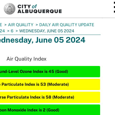
SKIP TO MAIN CONTENT
E
AIR QUALITY
DAILY AIR QUALITY UPDATE
24
6
WEDNESDAY, JUNE 05 2024
dnesday, June 05 2024
Air Quality Index
und-Level Ozone Index is 45 (Good)
e Particulate Index is 53 (Moderate)
rse Particulate Index is 58 (Moderate)
bon Monoxide Index is 2 (Good)