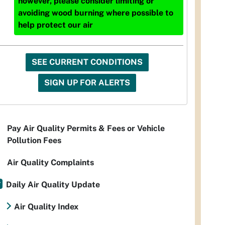
however, please consider limiting or
avoiding wood burning where possible to
help protect our air
SEE CURRENT CONDITIONS
SIGN UP FOR ALERTS
Pay Air Quality Permits & Fees or Vehicle
Pollution Fees
Air Quality Complaints
Daily Air Quality Update
Air Quality Index