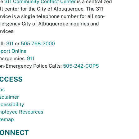
he
311 Community Contact Center
is a centralized
ll center for the City of Albuquerque. The 311
rvice is a single telephone number for all non-
ergency City of Albuquerque inquiries and
rvices.
ll:
311
or
505-768-2000
port Online
ergencies:
911
n-Emergency Police Calls:
505-242-COPS
CCESS
bs
sclaimer
cessibility
ployee Resources
temap
ONNECT