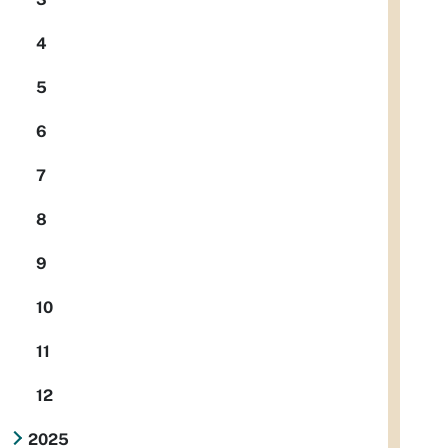
4
5
6
7
8
9
10
11
12
2025