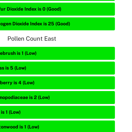
ur Dioxide Index is 0 (Good)
rogen Dioxide Index is 25 (Good)
Pollen Count East
ebrush is 1 (Low)
s is 5 (Low)
berry is 4 (Low)
nopodiaceae is 2 (Low)
is 1 (Low)
tonwood is 1 (Low)