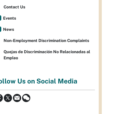
Contact Us
Events
News
Non-Employment Discrimination Complaints
Quejas de Discriminación No Relacionadas al
Empleo
ollow Us on Social Media