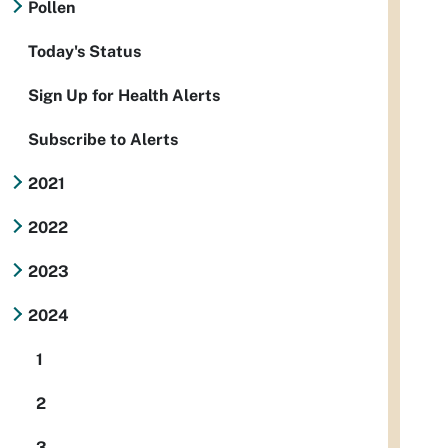
Pollen
Today's Status
Sign Up for Health Alerts
Subscribe to Alerts
2021
2022
2023
2024
1
2
3