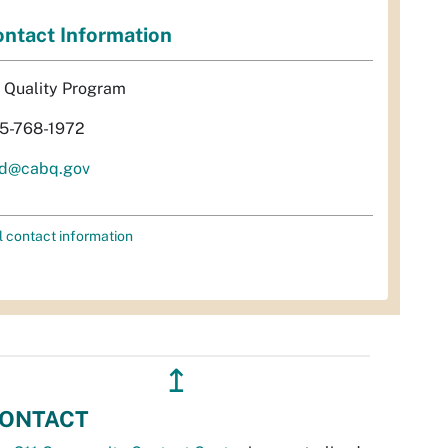
ntact Information
r Quality Program
5-768-1972
d@cabq.gov
l contact information
↥
ONTACT