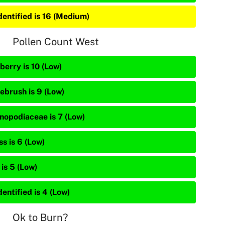
dentified is 16 (Medium)
Pollen Count West
berry is 10 (Low)
ebrush is 9 (Low)
nopodiaceae is 7 (Low)
s is 6 (Low)
is 5 (Low)
entified is 4 (Low)
Ok to Burn?