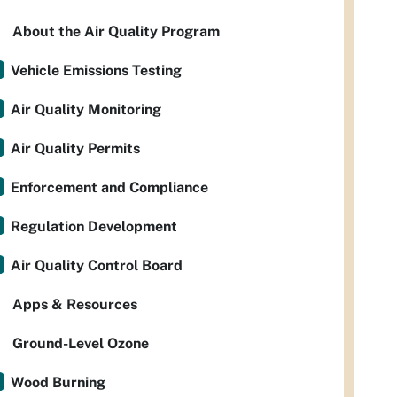
About the Air Quality Program
Vehicle Emissions Testing
Air Quality Monitoring
Air Quality Permits
Enforcement and Compliance
Regulation Development
Air Quality Control Board
Apps & Resources
Ground-Level Ozone
Wood Burning