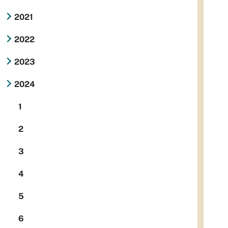
2021
2022
2023
2024
1
2
3
4
5
6