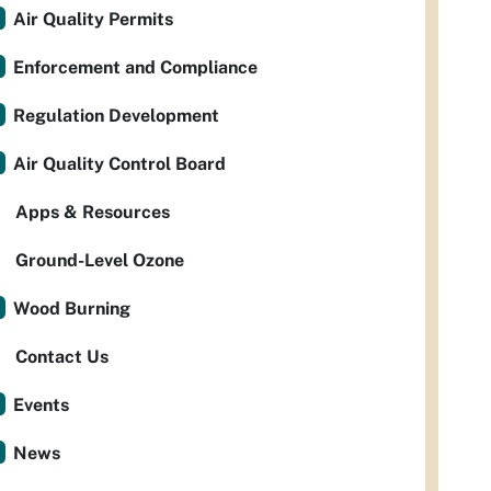
Air Quality Permits
Enforcement and Compliance
Regulation Development
Air Quality Control Board
Apps & Resources
Ground-Level Ozone
Wood Burning
Contact Us
Events
News