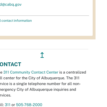
d@cabq.gov
l contact information
↥
ONTACT
he
311 Community Contact Center
is a centralized
ll center for the City of Albuquerque. The 311
rvice is a single telephone number for all non-
ergency City of Albuquerque inquiries and
rvices.
ll:
311
or
505-768-2000