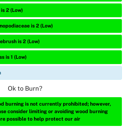
is 2 (Low)
nopodiaceae is 2 (Low)
ebrush is 2 (Low)
s is 1 (Low)
n
Ok to Burn?
d burning is not currently prohibited; however,
ase consider limiting or avoiding wood burning
re possible to help protect our air