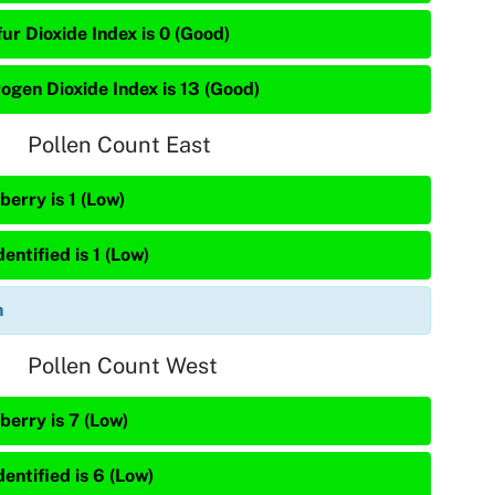
ur Dioxide Index is 0 (Good)
rogen Dioxide Index is 13 (Good)
Pollen Count East
berry is 1 (Low)
entified is 1 (Low)
n
Pollen Count West
berry is 7 (Low)
entified is 6 (Low)