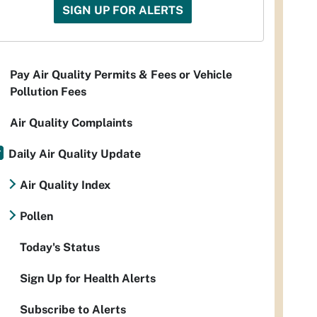
SIGN UP FOR ALERTS
Pay Air Quality Permits & Fees or Vehicle
Pollution Fees
Air Quality Complaints
Daily Air Quality Update
Air Quality Index
Pollen
Today's Status
Sign Up for Health Alerts
Subscribe to Alerts