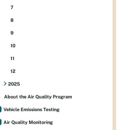
7
8
9
10
11
12
2025
About the Air Quality Program
Vehicle Emissions Testing
Air Quality Monitoring