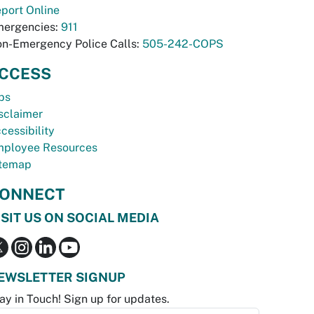
port Online
ergencies:
911
n-Emergency Police Calls:
505-242-COPS
CCESS
bs
sclaimer
cessibility
ployee Resources
temap
ONNECT
ISIT US ON SOCIAL MEDIA
EWSLETTER SIGNUP
ay in Touch! Sign up for updates.