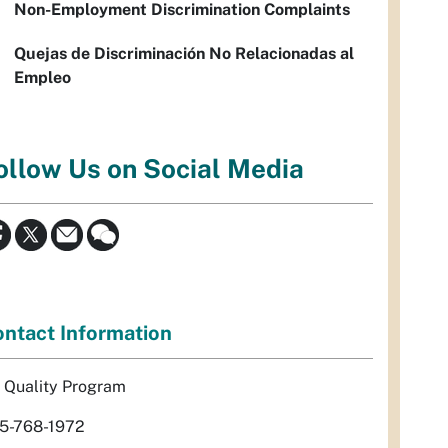
Non-Employment Discrimination Complaints
Quejas de Discriminación No Relacionadas al
Empleo
ollow Us on Social Media
ntact Information
r Quality Program
5-768-1972