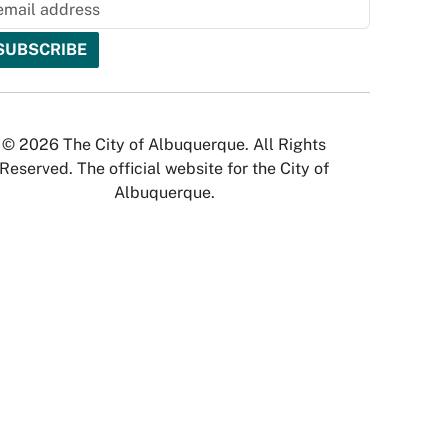
© 2026 The City of Albuquerque. All Rights
Reserved. The official website for the City of
Albuquerque.