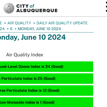
SKIP TO MAIN CONTENT
E
AIR QUALITY
DAILY AIR QUALITY UPDATE
24
6
MONDAY, JUNE 10 2024
nday, June 10 2024
Air Quality Index
und-Level Ozone Index is 34 (Good)
 Particulate Index is 25 (Good)
rse Particulate Index is 12 (Good)
bon Monoxide Index is 1 (Good)