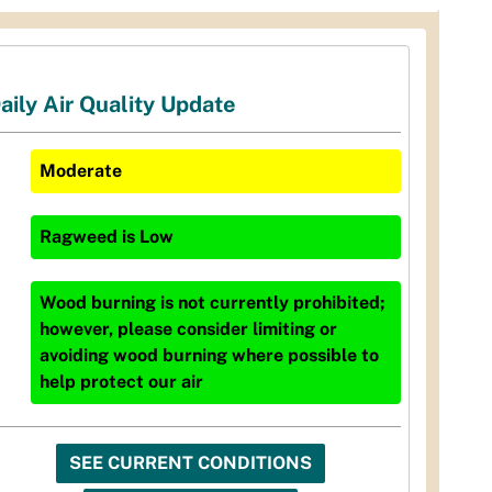
aily Air Quality Update
Moderate
Ragweed
is
Low
Wood burning is not currently prohibited;
however, please consider limiting or
avoiding wood burning where possible to
help protect our air
SEE CURRENT CONDITIONS