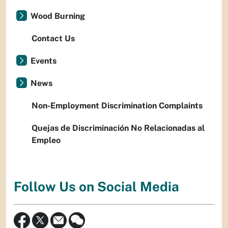
Wood Burning
Contact Us
Events
News
Non-Employment Discrimination Complaints
Quejas de Discriminación No Relacionadas al
Empleo
Follow Us on Social Media