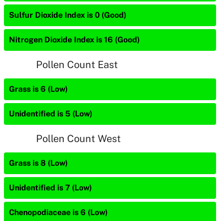
Sulfur Dioxide Index is 0 (Good)
Nitrogen Dioxide Index is 16 (Good)
Pollen Count East
Grass is 6 (Low)
Unidentified is 5 (Low)
Pollen Count West
Grass is 8 (Low)
Unidentified is 7 (Low)
Chenopodiaceae is 6 (Low)