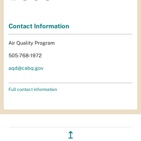
Contact Information
Air Quality Program
505-768-1972
aqd@cabq.gov
Full contact information
↥