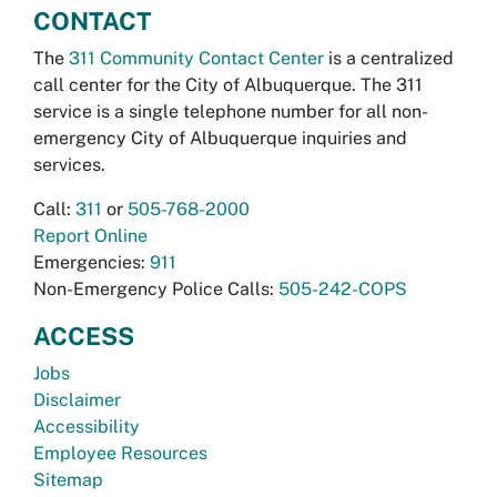
CONTACT
The
311 Community Contact Center
is a centralized
call center for the City of Albuquerque. The 311
service is a single telephone number for all non-
emergency City of Albuquerque inquiries and
services.
Call:
311
or
505-768-2000
Report Online
Emergencies:
911
Non-Emergency Police Calls:
505-242-COPS
ACCESS
Jobs
Disclaimer
Accessibility
Employee Resources
Sitemap