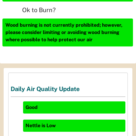
Ok to Burn?
Wood burning is not currently prohibited; however,
please consider limiting or avoiding wood burning
where possible to help protect our air
Daily Air Quality Update
Good
Nettle
is
Low