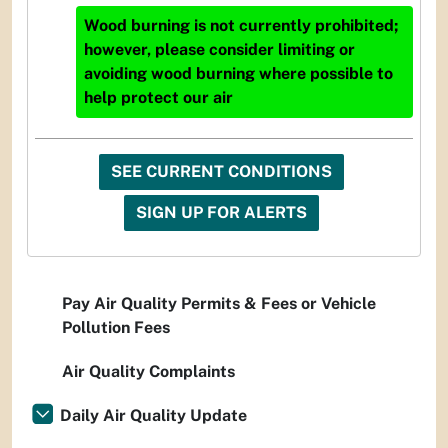
Wood burning is not currently prohibited;
however, please consider limiting or
avoiding wood burning where possible to
help protect our air
SEE CURRENT CONDITIONS
SIGN UP FOR ALERTS
Pay Air Quality Permits & Fees or Vehicle
Pollution Fees
Air Quality Complaints
Daily Air Quality Update