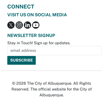
CONNECT
VISIT US ON SOCIAL MEDIA
NEWSLETTER SIGNUP
Stay in Touch! Sign up for updates.
© 2026 The City of Albuquerque. All Rights
Reserved. The official website for the City of
Albuquerque.