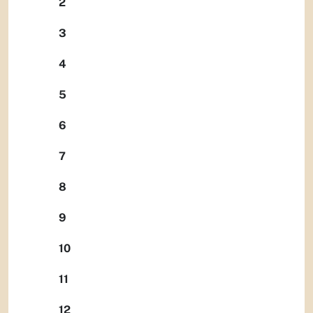
2
3
4
5
6
7
8
9
10
11
12