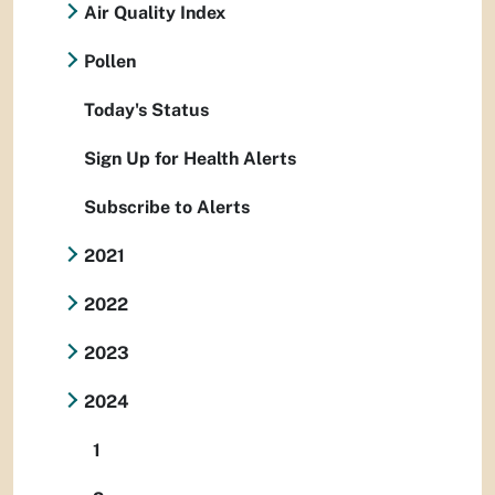
Air Quality Index
Pollen
Today's Status
Sign Up for Health Alerts
Subscribe to Alerts
2021
2022
2023
2024
1