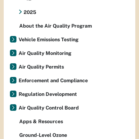
2025
About the Air Quality Program
Vehicle Emissions Testing
Air Quality Monitoring
Air Quality Permits
Enforcement and Compliance
Regulation Development
Air Quality Control Board
Apps & Resources
Ground-Level Ozone