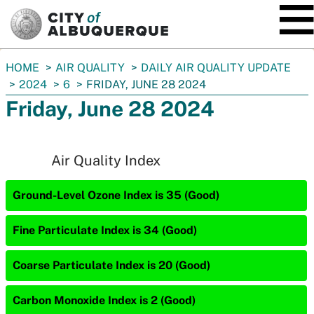
SKIP TO MAIN CONTENT
You
HOME
AIR QUALITY
DAILY AIR QUALITY UPDATE
are
2024
6
FRIDAY, JUNE 28 2024
here:
Friday, June 28 2024
Air Quality Index
Ground-Level Ozone Index is 35 (Good)
Fine Particulate Index is 34 (Good)
Coarse Particulate Index is 20 (Good)
Carbon Monoxide Index is 2 (Good)