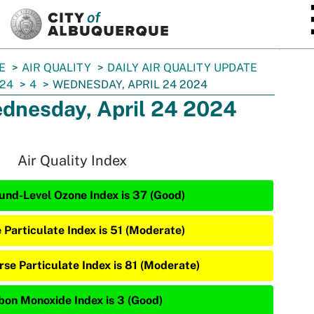
SKIP TO MAIN CONTENT
E
AIR QUALITY
DAILY AIR QUALITY UPDATE
24
4
WEDNESDAY, APRIL 24 2024
dnesday, April 24 2024
Air Quality Index
und-Level Ozone Index is 37 (Good)
e Particulate Index is 51 (Moderate)
rse Particulate Index is 81 (Moderate)
bon Monoxide Index is 3 (Good)