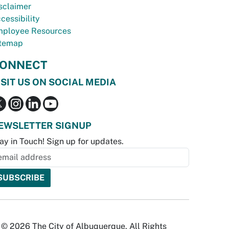
sclaimer
cessibility
ployee Resources
temap
ONNECT
ISIT US ON SOCIAL MEDIA
EWSLETTER SIGNUP
ay in Touch! Sign up for updates.
© 2026 The City of Albuquerque. All Rights