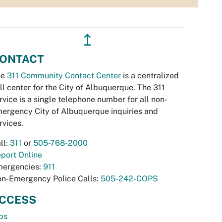
↥
ONTACT
he
311 Community Contact Center
is a centralized
ll center for the City of Albuquerque. The 311
rvice is a single telephone number for all non-
ergency City of Albuquerque inquiries and
rvices.
ll:
311
or
505-768-2000
port Online
ergencies:
911
n-Emergency Police Calls:
505-242-COPS
CCESS
bs