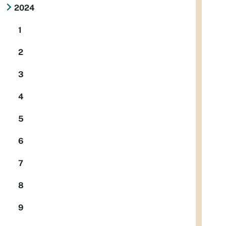
2024
1
2
3
4
5
6
7
8
9