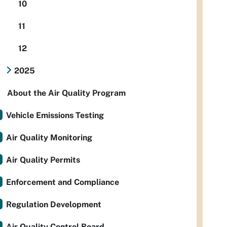
10
11
12
2025
About the Air Quality Program
Vehicle Emissions Testing
Air Quality Monitoring
Air Quality Permits
Enforcement and Compliance
Regulation Development
Air Quality Control Board