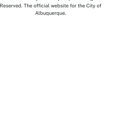
Reserved. The official website for the City of
Albuquerque.