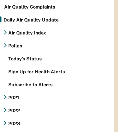
Air Quality Complaints
Daily Air Quality Update
Air Quality Index
Pollen
Today's Status
Sign Up for Health Alerts
Subscribe to Alerts
2021
2022
2023