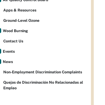
Apps & Resources
Ground-Level Ozone
Wood Burning
Contact Us
Events
News
Non-Employment Discrimination Complaints
Quejas de Discriminación No Relacionadas al
Empleo