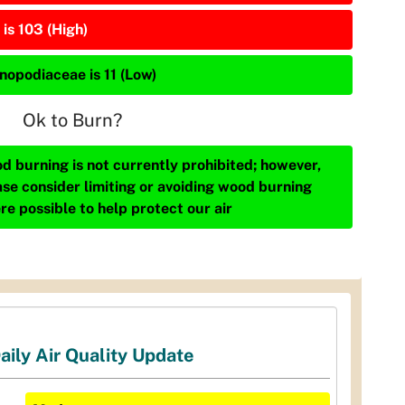
is 103 (High)
nopodiaceae is 11 (Low)
Ok to Burn?
d burning is not currently prohibited; however,
ase consider limiting or avoiding wood burning
re possible to help protect our air
aily Air Quality Update