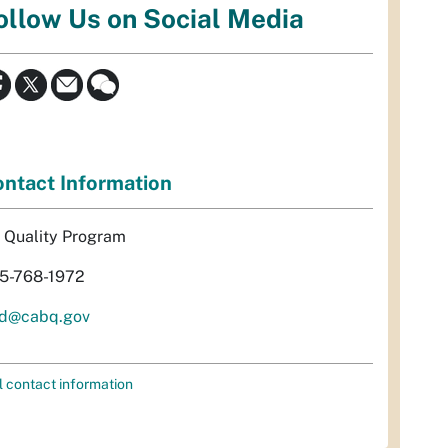
ollow Us on Social Media
ntact Information
r Quality Program
5-768-1972
d@cabq.gov
l contact information