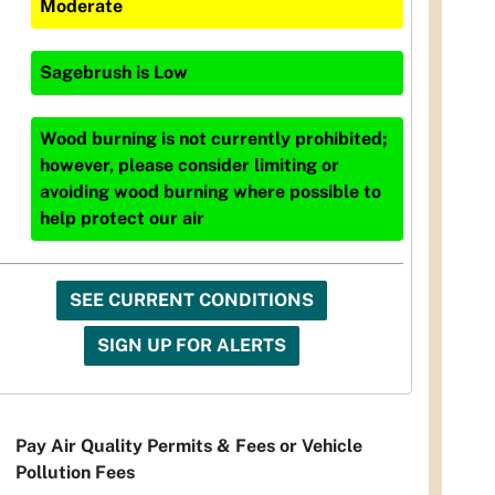
Moderate
Sagebrush
is
Low
Wood burning is not currently prohibited;
however, please consider limiting or
avoiding wood burning where possible to
help protect our air
SEE CURRENT CONDITIONS
SIGN UP FOR ALERTS
Pay Air Quality Permits & Fees or Vehicle
Pollution Fees