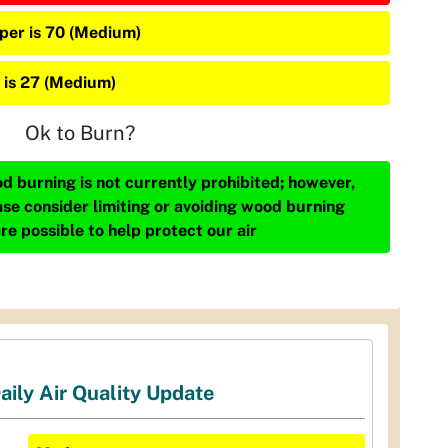
iper is 70 (Medium)
 is 27 (Medium)
Ok to Burn?
d burning is not currently prohibited; however,
ase consider limiting or avoiding wood burning
re possible to help protect our air
aily Air Quality Update