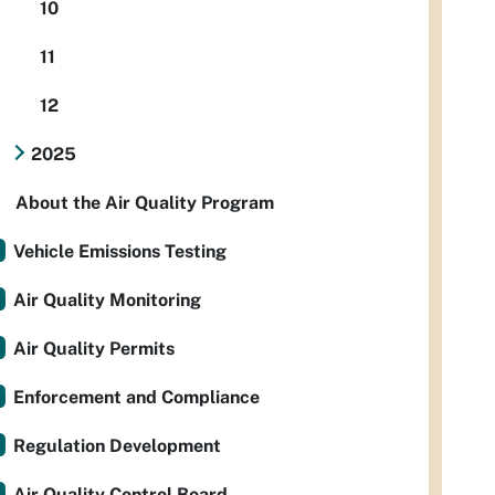
10
11
12
2025
About the Air Quality Program
Vehicle Emissions Testing
Air Quality Monitoring
Air Quality Permits
Enforcement and Compliance
Regulation Development
Air Quality Control Board