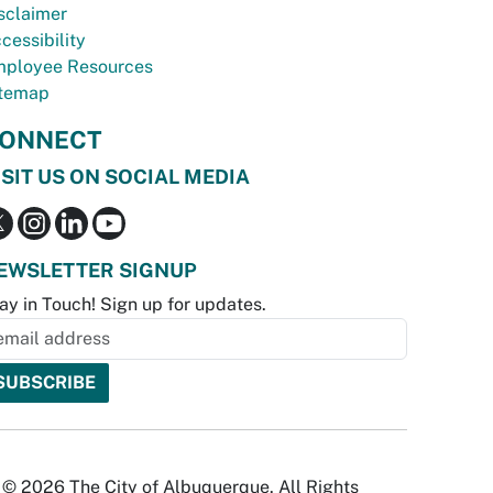
sclaimer
cessibility
ployee Resources
temap
ONNECT
ISIT US ON SOCIAL MEDIA
EWSLETTER SIGNUP
ay in Touch! Sign up for updates.
© 2026 The City of Albuquerque. All Rights