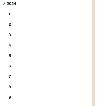
2024
1
2
3
4
5
6
7
8
9