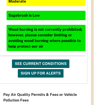
Moderate
Sagebrush
is
Low
Wood burning is not currently prohibited;
however, please consider limiting or
avoiding wood burning where possible to
help protect our air
SEE CURRENT CONDITIONS
SIGN UP FOR ALERTS
Pay Air Quality Permits & Fees or Vehicle
Pollution Fees