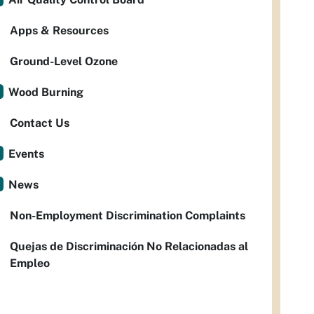
Apps & Resources
Ground-Level Ozone
Wood Burning
Contact Us
Events
News
Non-Employment Discrimination Complaints
Quejas de Discriminación No Relacionadas al
Empleo