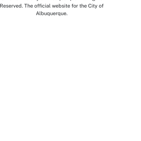
Reserved. The official website for the City of
Albuquerque.