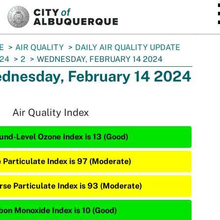
SKIP TO MAIN CONTENT
E
AIR QUALITY
DAILY AIR QUALITY UPDATE
24
2
WEDNESDAY, FEBRUARY 14 2024
dnesday, February 14 2024
Air Quality Index
und-Level Ozone Index is 13 (Good)
e Particulate Index is 97 (Moderate)
rse Particulate Index is 93 (Moderate)
bon Monoxide Index is 10 (Good)