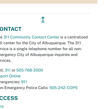
↥
ONTACT
he
311 Community Contact Center
is a centralized
ll center for the City of Albuquerque. The 311
rvice is a single telephone number for all non-
ergency City of Albuquerque inquiries and
rvices.
ll:
311
or
505-768-2000
port Online
ergencies:
911
n-Emergency Police Calls:
505-242-COPS
CCESS
bs