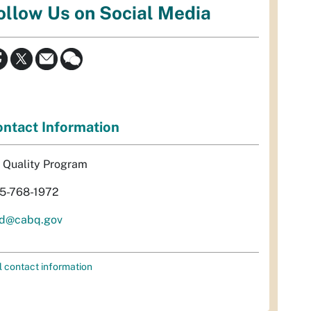
ollow Us on Social Media
ntact Information
r Quality Program
5-768-1972
d@cabq.gov
l contact information