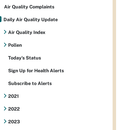
Air Quality Complaints
Daily Air Quality Update
Air Quality Index
Pollen
Today's Status
Sign Up for Health Alerts
Subscribe to Alerts
2021
2022
2023