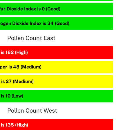
ur Dioxide Index is 0 (Good)
rogen Dioxide Index is 34 (Good)
Pollen Count East
is 162 (High)
iper is 48 (Medium)
 is 27 (Medium)
is 10 (Low)
Pollen Count West
is 135 (High)