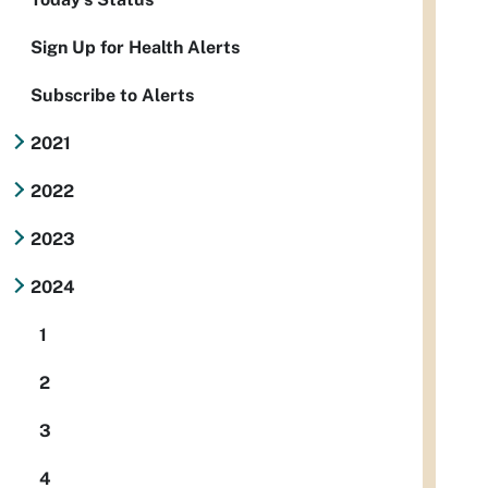
Sign Up for Health Alerts
Subscribe to Alerts
2021
2022
2023
2024
1
2
3
4