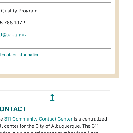
r Quality Program
5-768-1972
d@cabq.gov
l contact information
↥
ONTACT
he
311 Community Contact Center
is a centralized
ll center for the City of Albuquerque. The 311