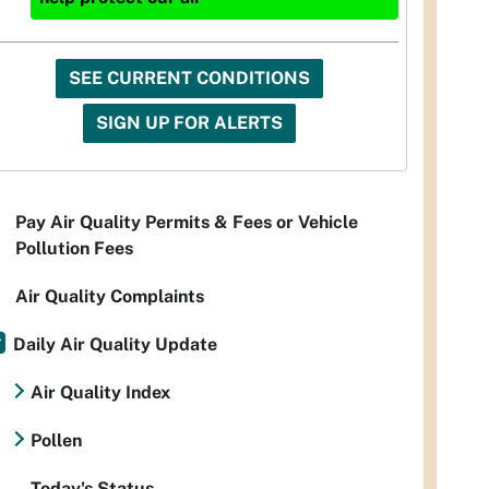
SEE CURRENT CONDITIONS
SIGN UP FOR ALERTS
Pay Air Quality Permits & Fees or Vehicle
Pollution Fees
Air Quality Complaints
Daily Air Quality Update
Air Quality Index
Pollen
Today's Status