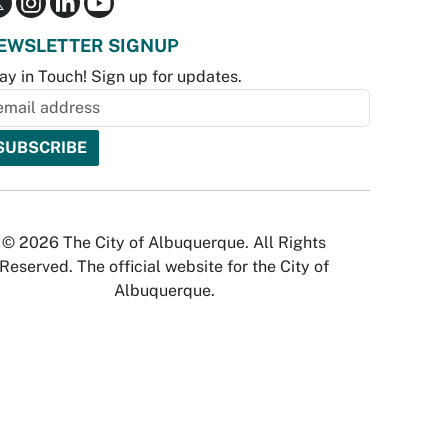
EWSLETTER SIGNUP
ay in Touch! Sign up for updates.
© 2026 The City of Albuquerque. All Rights
Reserved. The official website for the City of
Albuquerque.