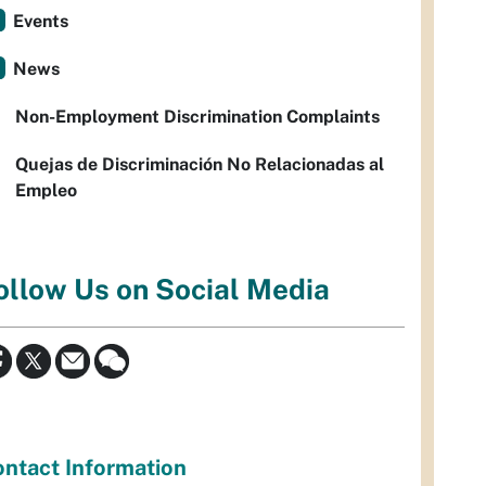
Events
News
Non-Employment Discrimination Complaints
Quejas de Discriminación No Relacionadas al
Empleo
ollow Us on Social Media
ntact Information