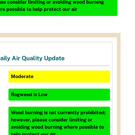
ase consider limiting or avoiding wood burning
re possible to help protect our air
aily Air Quality Update
Moderate
Ragweed
is
Low
Wood burning is not currently prohibited;
however, please consider limiting or
avoiding wood burning where possible to
help protect our air