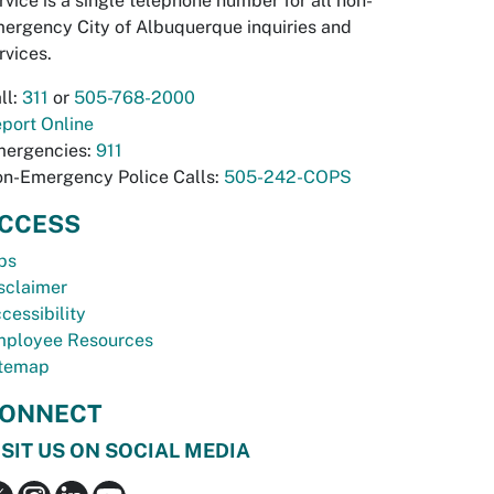
rvice is a single telephone number for all non-
ergency City of Albuquerque inquiries and
rvices.
ll:
311
or
505-768-2000
port Online
ergencies:
911
n-Emergency Police Calls:
505-242-COPS
CCESS
bs
sclaimer
cessibility
ployee Resources
temap
ONNECT
ISIT US ON SOCIAL MEDIA