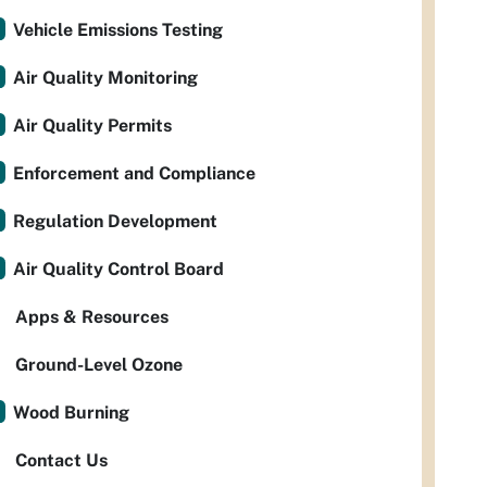
Vehicle Emissions Testing
Air Quality Monitoring
Air Quality Permits
Enforcement and Compliance
Regulation Development
Air Quality Control Board
Apps & Resources
Ground-Level Ozone
Wood Burning
Contact Us