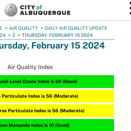
SKIP TO MAIN CONTENT
E
AIR QUALITY
DAILY AIR QUALITY UPDATE
24
2
THURSDAY, FEBRUARY 15 2024
ursday, February 15 2024
Air Quality Index
und-Level Ozone Index is 29 (Good)
e Particulate Index is 56 (Moderate)
rse Particulate Index is 56 (Moderate)
bon Monoxide Index is 10 (Good)