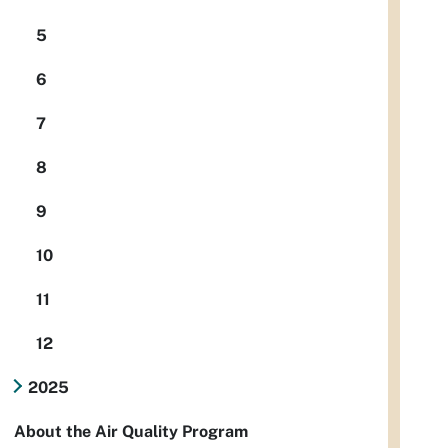
5
6
7
8
9
10
11
12
2025
About the Air Quality Program