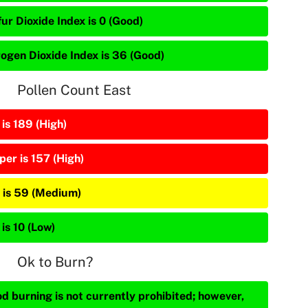
ur Dioxide Index is 0 (Good)
rogen Dioxide Index is 36 (Good)
Pollen Count East
is 189 (High)
per is 157 (High)
 is 59 (Medium)
is 10 (Low)
Ok to Burn?
d burning is not currently prohibited; however,