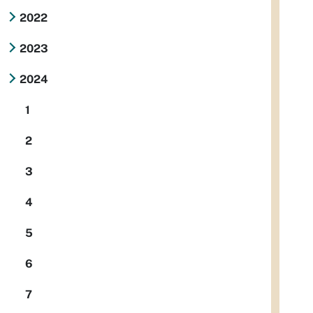
2022
2023
2024
1
2
3
4
5
6
7