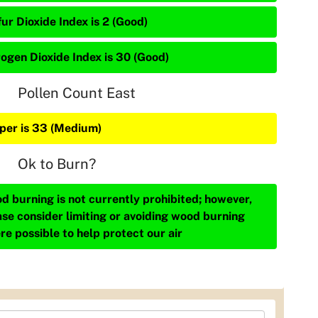
ur Dioxide Index is 2 (Good)
rogen Dioxide Index is 30 (Good)
Pollen Count East
iper is 33 (Medium)
Ok to Burn?
d burning is not currently prohibited; however,
ase consider limiting or avoiding wood burning
re possible to help protect our air