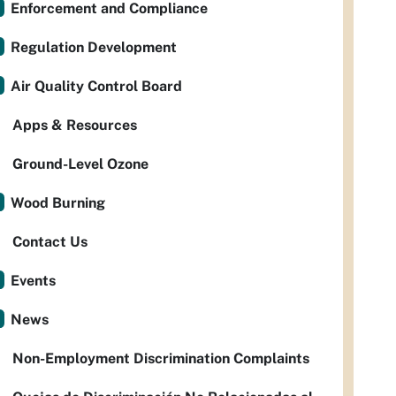
Enforcement and Compliance
Regulation Development
Air Quality Control Board
Apps & Resources
Ground-Level Ozone
Wood Burning
Contact Us
Events
News
Non-Employment Discrimination Complaints