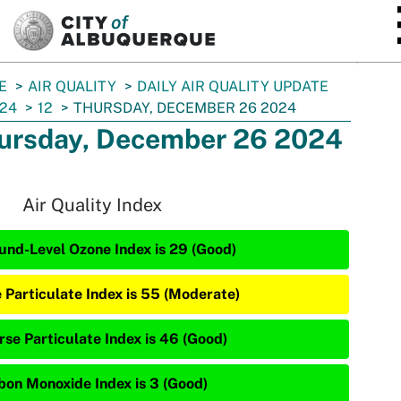
SKIP TO MAIN CONTENT
E
AIR QUALITY
DAILY AIR QUALITY UPDATE
24
12
THURSDAY, DECEMBER 26 2024
ursday, December 26 2024
Air Quality Index
und-Level Ozone Index is 29 (Good)
e Particulate Index is 55 (Moderate)
rse Particulate Index is 46 (Good)
bon Monoxide Index is 3 (Good)