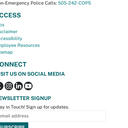
n-Emergency Police Calls:
505-242-COPS
CCESS
bs
sclaimer
cessibility
ployee Resources
temap
ONNECT
ISIT US ON SOCIAL MEDIA
EWSLETTER SIGNUP
ay in Touch! Sign up for updates.