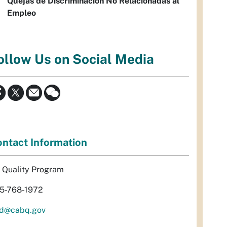
Quejas de Discriminación No Relacionadas al
Empleo
ollow Us on Social Media
ntact Information
r Quality Program
5-768-1972
d@cabq.gov