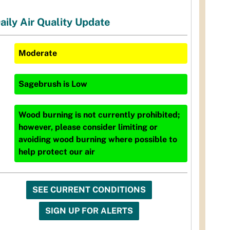
aily Air Quality Update
Moderate
Sagebrush
is
Low
Wood burning is not currently prohibited;
however, please consider limiting or
avoiding wood burning where possible to
help protect our air
SEE CURRENT CONDITIONS
SIGN UP FOR ALERTS