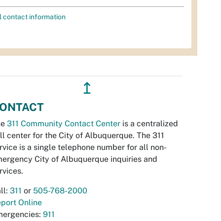
l contact information
↥
ONTACT
he
311 Community Contact Center
is a centralized
ll center for the City of Albuquerque. The 311
rvice is a single telephone number for all non-
ergency City of Albuquerque inquiries and
rvices.
ll:
311
or
505-768-2000
port Online
ergencies:
911