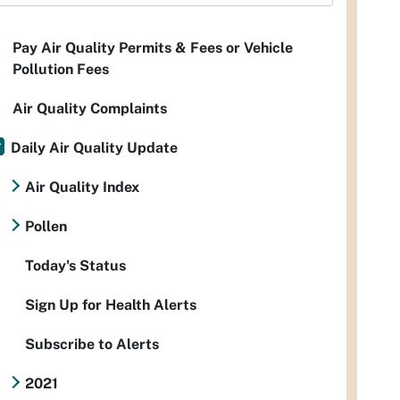
Pay Air Quality Permits & Fees or Vehicle
Pollution Fees
Air Quality Complaints
Daily Air Quality Update
Air Quality Index
Pollen
Today's Status
Sign Up for Health Alerts
Subscribe to Alerts
2021