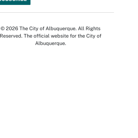
© 2026 The City of Albuquerque. All Rights
Reserved. The official website for the City of
Albuquerque.