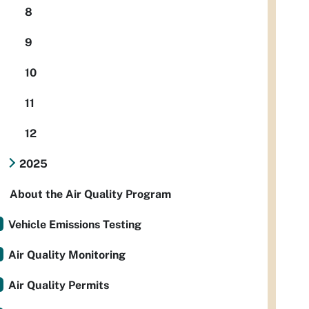
8
9
10
11
12
2025
About the Air Quality Program
Vehicle Emissions Testing
Air Quality Monitoring
Air Quality Permits