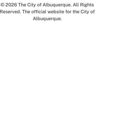
© 2026 The City of Albuquerque. All Rights
Reserved. The official website for the City of
Albuquerque.