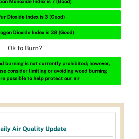
bon Monoxide Index is 7 (Good)
ur Dioxide Index is 3 (Good)
rogen Dioxide Index is 38 (Good)
Ok to Burn?
d burning is not currently prohibited; however,
ase consider limiting or avoiding wood burning
re possible to help protect our air
aily Air Quality Update