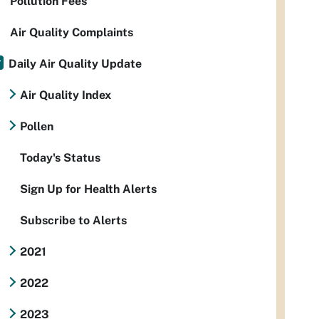
Pollution Fees
Air Quality Complaints
Daily Air Quality Update
Air Quality Index
Pollen
Today's Status
Sign Up for Health Alerts
Subscribe to Alerts
2021
2022
2023