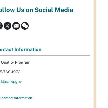
ollow Us on Social Media
ntact Information
r Quality Program
5-768-1972
d@cabq.gov
l contact information