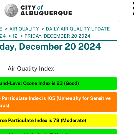
SKIP TO MAIN CONTENT
E
AIR QUALITY
DAILY AIR QUALITY UPDATE
24
12
FRIDAY, DECEMBER 20 2024
iday, December 20 2024
Air Quality Index
und-Level Ozone Index is 23 (Good)
 Particulate Index is 105 (Unhealthy for Sensitive
ups)
rse Particulate Index is 78 (Moderate)