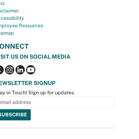
bs
sclaimer
cessibility
ployee Resources
temap
ONNECT
ISIT US ON SOCIAL MEDIA
EWSLETTER SIGNUP
ay in Touch! Sign up for updates.