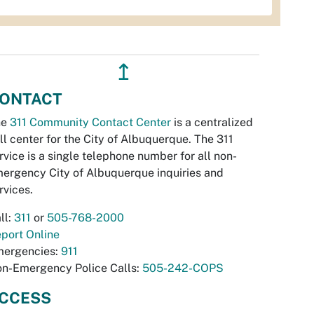
↥
ONTACT
he
311 Community Contact Center
is a centralized
ll center for the City of Albuquerque. The 311
rvice is a single telephone number for all non-
ergency City of Albuquerque inquiries and
rvices.
ll:
311
or
505-768-2000
port Online
ergencies:
911
n-Emergency Police Calls:
505-242-COPS
CCESS