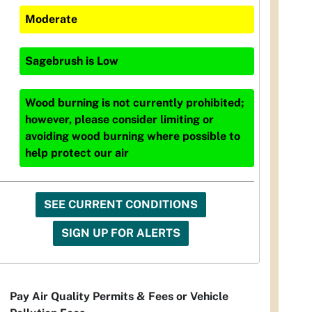
Moderate
Sagebrush
is
Low
Wood burning is not currently prohibited;
however, please consider limiting or
avoiding wood burning where possible to
help protect our air
SEE CURRENT CONDITIONS
SIGN UP FOR ALERTS
Pay Air Quality Permits & Fees or Vehicle