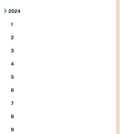
2024
1
2
3
4
5
6
7
8
9