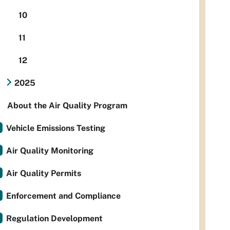
10
11
12
2025
About the Air Quality Program
Vehicle Emissions Testing
Air Quality Monitoring
Air Quality Permits
Enforcement and Compliance
Regulation Development