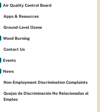
Air Quality Control Board
Apps & Resources
Ground-Level Ozone
Wood Burning
Contact Us
Events
News
Non-Employment Discrimination Complaints
Quejas de Discriminación No Relacionadas al
Empleo