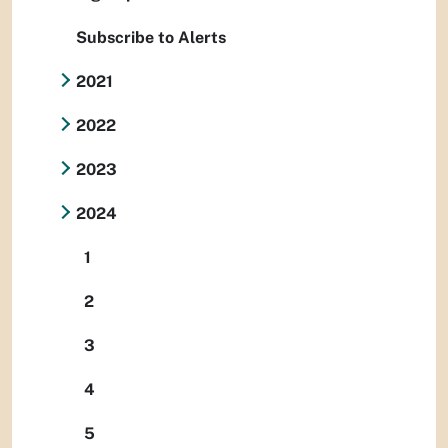
Subscribe to Alerts
2021
2022
2023
2024
1
2
3
4
5