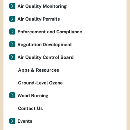
Air Quality Monitoring
Air Quality Permits
Enforcement and Compliance
Regulation Development
Air Quality Control Board
Apps & Resources
Ground-Level Ozone
Wood Burning
Contact Us
Events