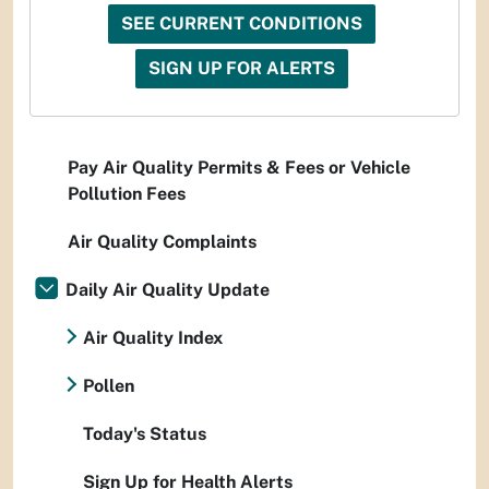
SEE CURRENT CONDITIONS
SIGN UP FOR ALERTS
Pay Air Quality Permits & Fees or Vehicle
Pollution Fees
Air Quality Complaints
Daily Air Quality Update
Air Quality Index
Pollen
Today's Status
Sign Up for Health Alerts