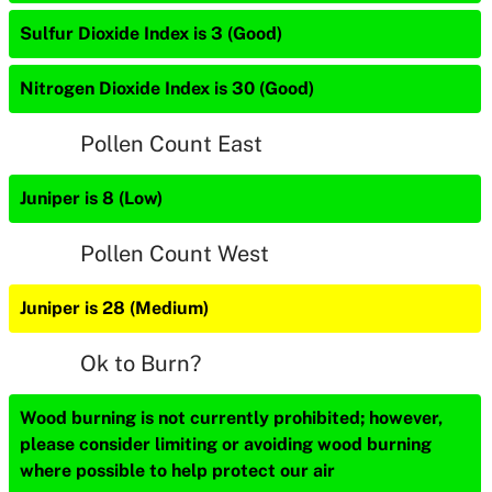
Sulfur Dioxide Index is 3 (Good)
Nitrogen Dioxide Index is 30 (Good)
Pollen Count East
Juniper is 8 (Low)
Pollen Count West
Juniper is 28 (Medium)
Ok to Burn?
Wood burning is not currently prohibited; however,
please consider limiting or avoiding wood burning
where possible to help protect our air