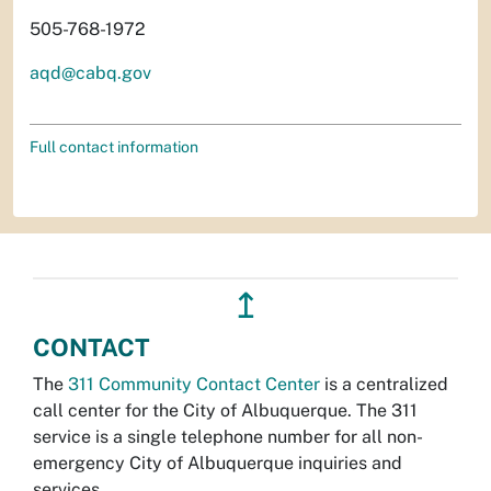
505-768-1972
aqd@cabq.gov
Full contact information
↥
CONTACT
The
311 Community Contact Center
is a centralized
call center for the City of Albuquerque. The 311
service is a single telephone number for all non-
emergency City of Albuquerque inquiries and
services.