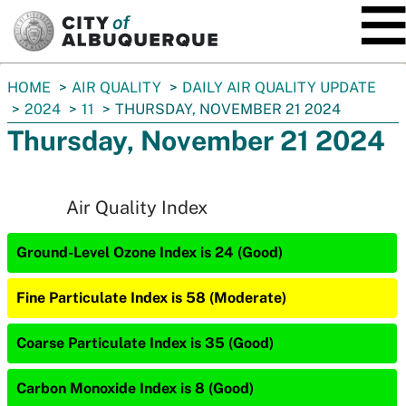
SKIP TO MAIN CONTENT
You
HOME
AIR QUALITY
DAILY AIR QUALITY UPDATE
are
2024
11
THURSDAY, NOVEMBER 21 2024
here:
Thursday, November 21 2024
Air Quality Index
Ground-Level Ozone Index is 24 (Good)
Fine Particulate Index is 58 (Moderate)
Coarse Particulate Index is 35 (Good)
Carbon Monoxide Index is 8 (Good)