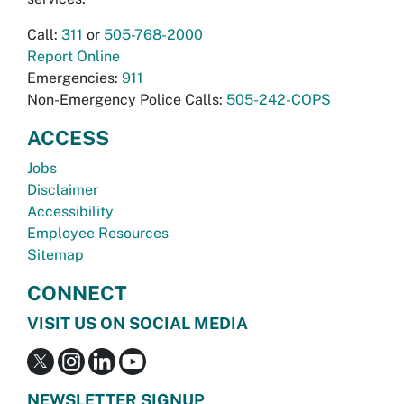
Call:
311
or
505-768-2000
Report Online
Emergencies:
911
Non-Emergency Police Calls:
505-242-COPS
ACCESS
Jobs
Disclaimer
Accessibility
Employee Resources
Sitemap
CONNECT
VISIT US ON SOCIAL MEDIA
NEWSLETTER SIGNUP