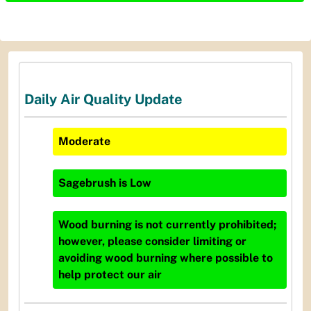
Daily Air Quality Update
Moderate
Sagebrush
is
Low
Wood burning is not currently prohibited;
however, please consider limiting or
avoiding wood burning where possible to
help protect our air