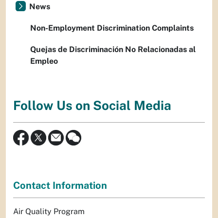
News
Non-Employment Discrimination Complaints
Quejas de Discriminación No Relacionadas al
Empleo
Follow Us on Social Media
Contact Information
Air Quality Program