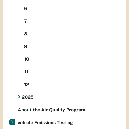
6
7
8
9
10
11
12
2025
About the Air Quality Program
Vehicle Emissions Testing