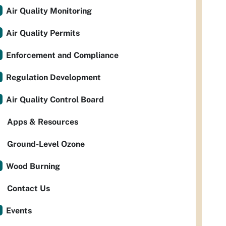
Air Quality Monitoring
Air Quality Permits
Enforcement and Compliance
Regulation Development
Air Quality Control Board
Apps & Resources
Ground-Level Ozone
Wood Burning
Contact Us
Events