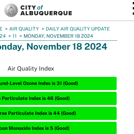
SKIP TO MAIN CONTENT
E
AIR QUALITY
DAILY AIR QUALITY UPDATE
24
11
MONDAY, NOVEMBER 18 2024
nday, November 18 2024
Air Quality Index
und-Level Ozone Index is 31 (Good)
e Particulate Index is 46 (Good)
rse Particulate Index is 44 (Good)
bon Monoxide Index is 5 (Good)