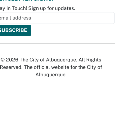
ay in Touch! Sign up for updates.
© 2026 The City of Albuquerque. All Rights
Reserved. The official website for the City of
Albuquerque.