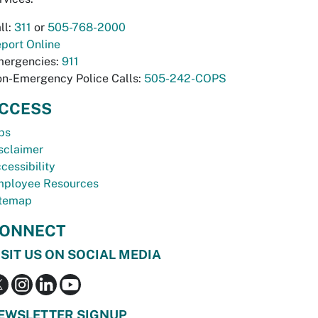
ll:
311
or
505-768-2000
port Online
ergencies:
911
n-Emergency Police Calls:
505-242-COPS
CCESS
bs
sclaimer
cessibility
ployee Resources
temap
ONNECT
ISIT US ON SOCIAL MEDIA
EWSLETTER SIGNUP