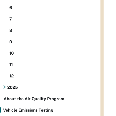
6
7
8
9
10
11
12
2025
About the Air Quality Program
Vehicle Emissions Testing