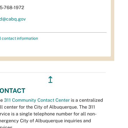
5-768-1972
d@cabq.gov
l contact information
↥
ONTACT
he
311 Community Contact Center
is a centralized
ll center for the City of Albuquerque. The 311
rvice is a single telephone number for all non-
ergency City of Albuquerque inquiries and
rvices.