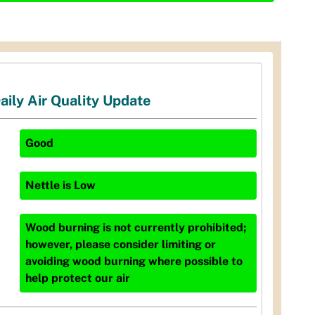
aily Air Quality Update
Good
Nettle
is
Low
Wood burning is not currently prohibited;
however, please consider limiting or
avoiding wood burning where possible to
help protect our air