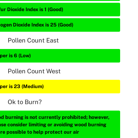
ur Dioxide Index is 1 (Good)
rogen Dioxide Index is 25 (Good)
Pollen Count East
per is 6 (Low)
Pollen Count West
iper is 23 (Medium)
Ok to Burn?
d burning is not currently prohibited; however,
ase consider limiting or avoiding wood burning
re possible to help protect our air