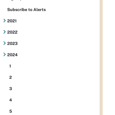
Subscribe to Alerts
2021
2022
2023
2024
1
2
3
4
5