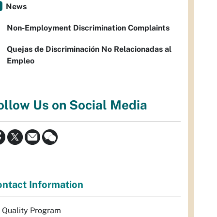
News
Non-Employment Discrimination Complaints
Quejas de Discriminación No Relacionadas al
Empleo
ollow Us on Social Media
ntact Information
r Quality Program