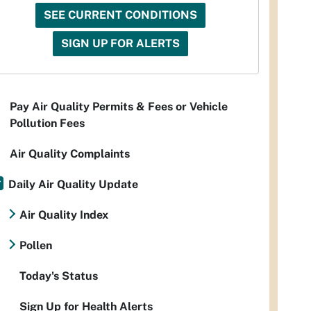
SEE CURRENT CONDITIONS
SIGN UP FOR ALERTS
Pay Air Quality Permits & Fees or Vehicle
Pollution Fees
Air Quality Complaints
Daily Air Quality Update
Air Quality Index
Pollen
Today's Status
Sign Up for Health Alerts