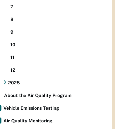
7
8
9
10
11
12
2025
About the Air Quality Program
Vehicle Emissions Testing
Air Quality Monitoring