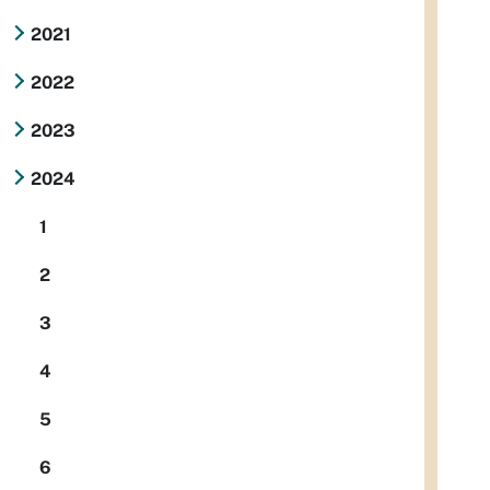
2021
2022
2023
2024
1
2
3
4
5
6