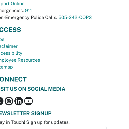
port Online
ergencies:
911
n-Emergency Police Calls:
505-242-COPS
CCESS
bs
sclaimer
cessibility
ployee Resources
temap
ONNECT
ISIT US ON SOCIAL MEDIA
EWSLETTER SIGNUP
ay in Touch! Sign up for updates.