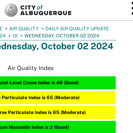
SKIP TO MAIN CONTENT
E
AIR QUALITY
DAILY AIR QUALITY UPDATE
24
10
WEDNESDAY, OCTOBER 02 2024
dnesday, October 02 2024
Air Quality Index
und-Level Ozone Index is 49 (Good)
e Particulate Index is 65 (Moderate)
rse Particulate Index is 65 (Moderate)
bon Monoxide Index is 3 (Good)