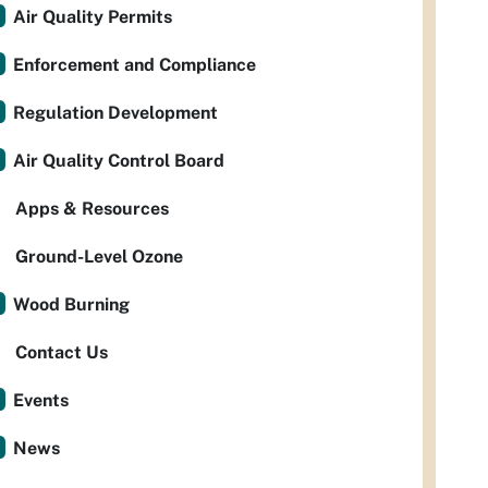
Air Quality Permits
Enforcement and Compliance
Regulation Development
Air Quality Control Board
Apps & Resources
Ground-Level Ozone
Wood Burning
Contact Us
Events
News