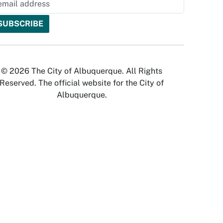
© 2026 The City of Albuquerque. All Rights
Reserved. The official website for the City of
Albuquerque.