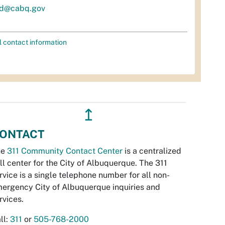
d@cabq.gov
l contact information
↥
ONTACT
he
311 Community Contact Center
is a centralized
ll center for the City of Albuquerque. The 311
rvice is a single telephone number for all non-
ergency City of Albuquerque inquiries and
rvices.
ll:
311
or
505-768-2000