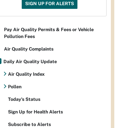
SIGN UP FOR ALERTS
Pay Air Quality Permits & Fees or Vehicle
Pollution Fees
Air Quality Complaints
Daily Air Quality Update
Air Quality Index
Pollen
Today's Status
Sign Up for Health Alerts
Subscribe to Alerts