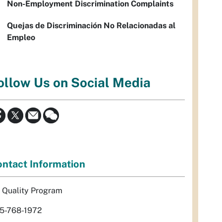
Non-Employment Discrimination Complaints
Quejas de Discriminación No Relacionadas al
Empleo
ollow Us on Social Media
ntact Information
r Quality Program
5-768-1972