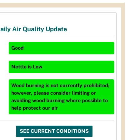
aily Air Quality Update
Good
Nettle
is
Low
Wood burning is not currently prohibited;
however, please consider limiting or
avoiding wood burning where possible to
help protect our air
SEE CURRENT CONDITIONS