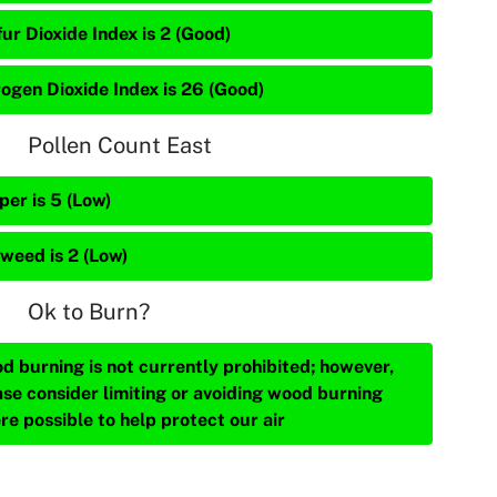
ur Dioxide Index is 2 (Good)
rogen Dioxide Index is 26 (Good)
Pollen Count East
per is 5 (Low)
weed is 2 (Low)
Ok to Burn?
d burning is not currently prohibited; however,
ase consider limiting or avoiding wood burning
re possible to help protect our air