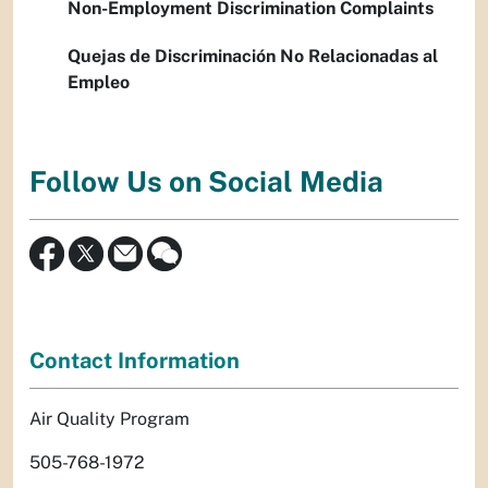
Non-Employment Discrimination Complaints
Quejas de Discriminación No Relacionadas al
Empleo
Follow Us on Social Media
Contact Information
Air Quality Program
505-768-1972