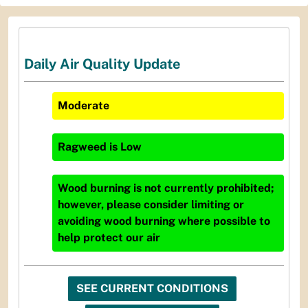
Daily Air Quality Update
Moderate
Ragweed
is
Low
Wood burning is not currently prohibited;
however, please consider limiting or
avoiding wood burning where possible to
help protect our air
SEE CURRENT CONDITIONS