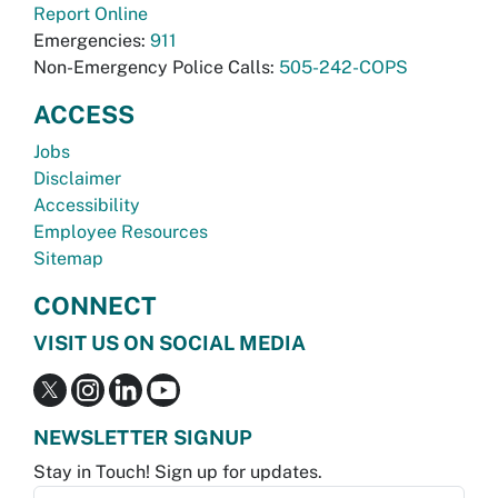
Report Online
Emergencies:
911
Non-Emergency Police Calls:
505-242-COPS
ACCESS
Jobs
Disclaimer
Accessibility
Employee Resources
Sitemap
CONNECT
VISIT US ON SOCIAL MEDIA
NEWSLETTER SIGNUP
Stay in Touch! Sign up for updates.