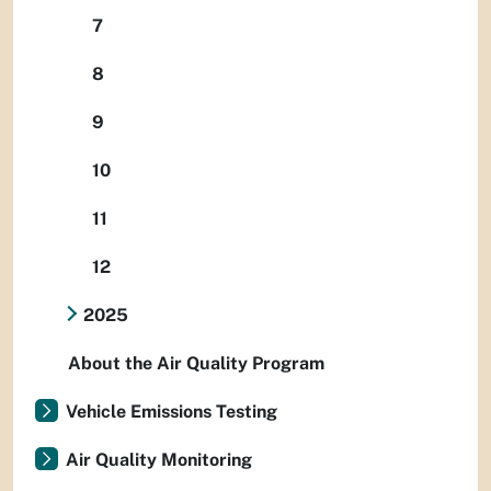
7
8
9
10
11
12
2025
About the Air Quality Program
Vehicle Emissions Testing
Air Quality Monitoring