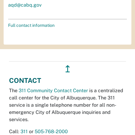
aqd@cabq.gov
Full contact information
↥
CONTACT
The
311 Community Contact Center
is a centralized
call center for the City of Albuquerque. The 311
service is a single telephone number for all non-
emergency City of Albuquerque inquiries and
services.
Call:
311
or
505-768-2000