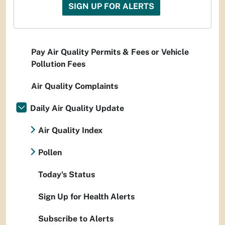
SIGN UP FOR ALERTS
Pay Air Quality Permits & Fees or Vehicle
Pollution Fees
Air Quality Complaints
Daily Air Quality Update
Air Quality Index
Pollen
Today's Status
Sign Up for Health Alerts
Subscribe to Alerts