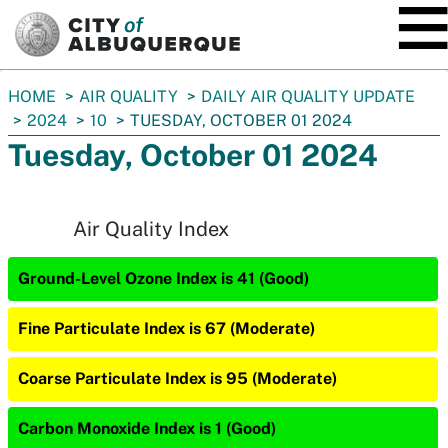
SKIP TO MAIN CONTENT
You
HOME
AIR QUALITY
DAILY AIR QUALITY UPDATE
are
2024
10
TUESDAY, OCTOBER 01 2024
here:
Tuesday, October 01 2024
Air Quality Index
Ground-Level Ozone Index is 41 (Good)
Fine Particulate Index is 67 (Moderate)
Coarse Particulate Index is 95 (Moderate)
Carbon Monoxide Index is 1 (Good)