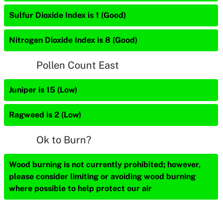
Sulfur Dioxide Index is 1 (Good)
Nitrogen Dioxide Index is 8 (Good)
Pollen Count East
Juniper is 15 (Low)
Ragweed is 2 (Low)
Ok to Burn?
Wood burning is not currently prohibited; however,
please consider limiting or avoiding wood burning
where possible to help protect our air