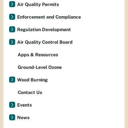
Air Quality Permits
Enforcement and Compliance
Regulation Development
Air Quality Control Board
Apps & Resources
Ground-Level Ozone
Wood Burning
Contact Us
Events
News