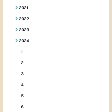
2021
2022
2023
2024
1
2
3
4
5
6