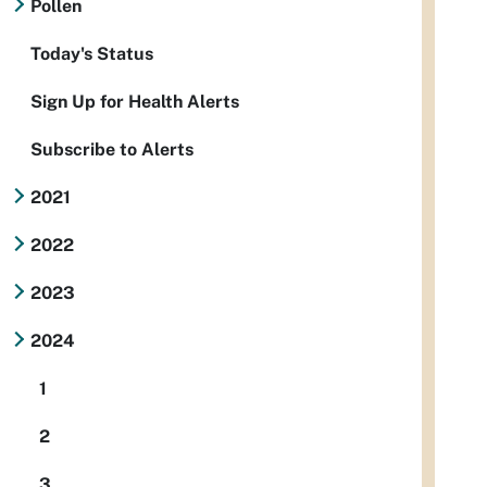
Pollen
Today's Status
Sign Up for Health Alerts
Subscribe to Alerts
2021
2022
2023
2024
1
2
3