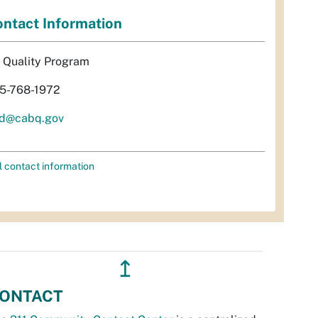
ntact Information
r Quality Program
5-768-1972
d@cabq.gov
l contact information
↥
ONTACT