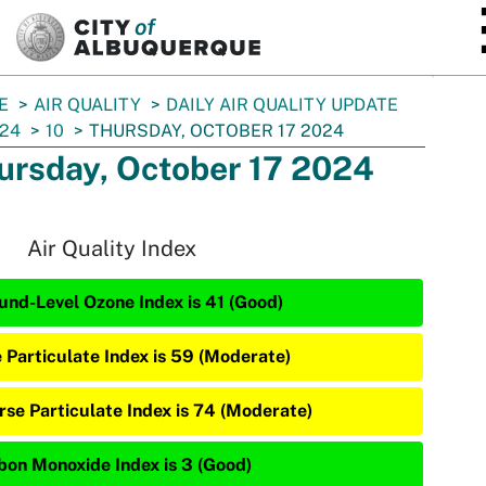
SKIP TO MAIN CONTENT
E
AIR QUALITY
DAILY AIR QUALITY UPDATE
24
10
THURSDAY, OCTOBER 17 2024
ursday, October 17 2024
Air Quality Index
und-Level Ozone Index is 41 (Good)
e Particulate Index is 59 (Moderate)
rse Particulate Index is 74 (Moderate)
bon Monoxide Index is 3 (Good)