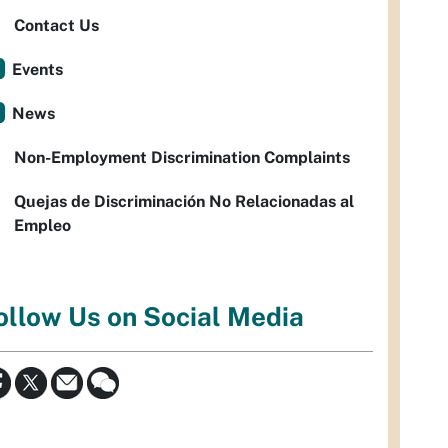
Contact Us
Events
News
Non-Employment Discrimination Complaints
Quejas de Discriminación No Relacionadas al
Empleo
ollow Us on Social Media