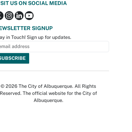
ISIT US ON SOCIAL MEDIA
EWSLETTER SIGNUP
ay in Touch! Sign up for updates.
© 2026 The City of Albuquerque. All Rights
Reserved. The official website for the City of
Albuquerque.