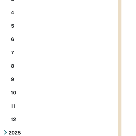
4
5
6
7
8
9
10
11
12
2025