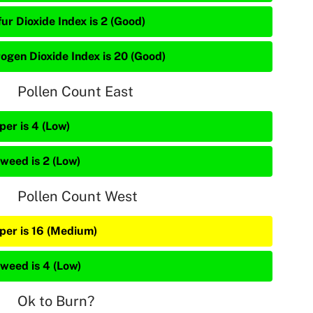
ur Dioxide Index is 2 (Good)
rogen Dioxide Index is 20 (Good)
Pollen Count East
per is 4 (Low)
weed is 2 (Low)
Pollen Count West
iper is 16 (Medium)
weed is 4 (Low)
Ok to Burn?