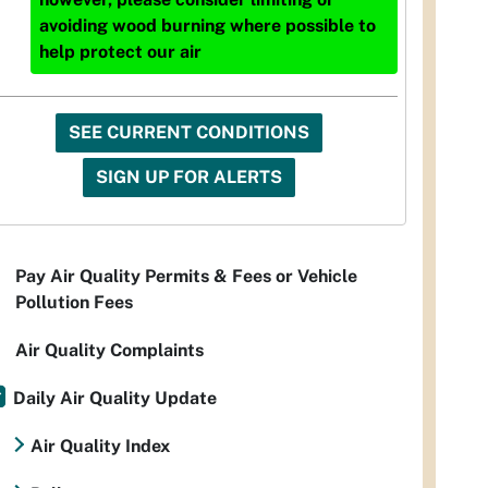
avoiding wood burning where possible to
help protect our air
SEE CURRENT CONDITIONS
SIGN UP FOR ALERTS
Pay Air Quality Permits & Fees or Vehicle
Pollution Fees
Air Quality Complaints
Daily Air Quality Update
Air Quality Index