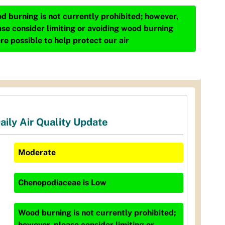
d burning is not currently prohibited; however,
ase consider limiting or avoiding wood burning
re possible to help protect our air
aily Air Quality Update
Moderate
Chenopodiaceae
is
Low
Wood burning is not currently prohibited;
however, please consider limiting or