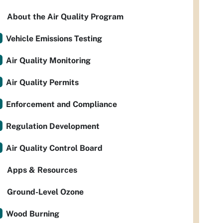
About the Air Quality Program
Vehicle Emissions Testing
Air Quality Monitoring
Air Quality Permits
Enforcement and Compliance
Regulation Development
Air Quality Control Board
Apps & Resources
Ground-Level Ozone
Wood Burning