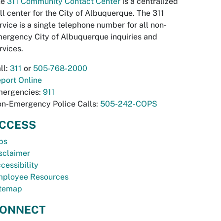
he
311 Community Contact Center
is a centralized
ll center for the City of Albuquerque. The 311
rvice is a single telephone number for all non-
ergency City of Albuquerque inquiries and
rvices.
ll:
311
or
505-768-2000
port Online
ergencies:
911
n-Emergency Police Calls:
505-242-COPS
CCESS
bs
sclaimer
cessibility
ployee Resources
temap
ONNECT