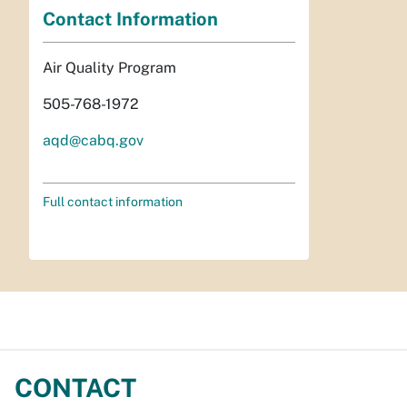
Contact Information
Air Quality Program
505-768-1972
aqd@cabq.gov
Full contact information
CONTACT