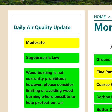
You
HOME
are
Mon
Daily Air Quality Update
here:
Moderate
Sagebrush
is
Low
Ground-
Fine Par
Wood burning is not
currently prohibited;
Coarse P
however, please consider
limiting or avoiding wood
burning where possible to
Carbon 
help protect our air
Sulfur D