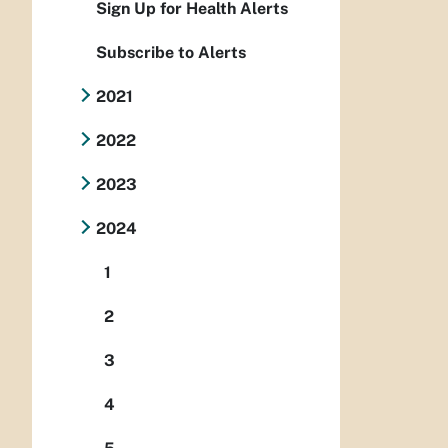
Sign Up for Health Alerts
Subscribe to Alerts
2021
2022
2023
2024
1
2
3
4