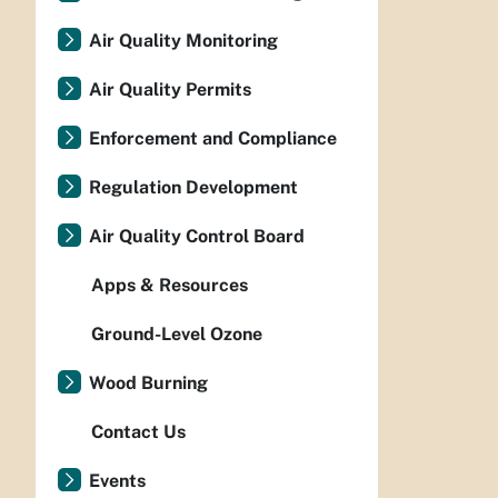
Air Quality Monitoring
Air Quality Permits
Enforcement and Compliance
Regulation Development
Air Quality Control Board
Apps & Resources
Ground-Level Ozone
Wood Burning
Contact Us
Events