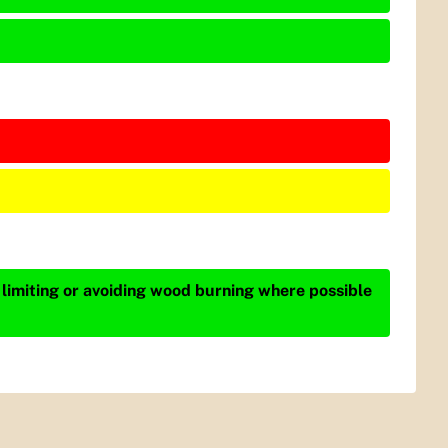
 limiting or avoiding wood burning where possible