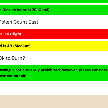
 Dioxide Index is 20 (Good)
Pollen Count East
is 114 (High)
 is 49 (Medium)
Ok to Burn?
ning is not currently prohibited; however, please consider
protect our air