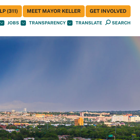
P (311)
MEET MAYOR KELLER
GET INVOLVED
JOBS
TRANSPARENCY
TRANSLATE
SEARCH