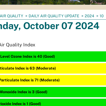
AIR QUALITY
DAILY AIR QUALITY UPDATE
2024
10
day, October 07 2024
Air Quality Index
Level Ozone Index is 40 (Good)
ticulate Index is 63 (Moderate)
articulate Index is 71 (Moderate)
Monoxide Index is 3 (Good)
ioxide Index is 1 (Good)