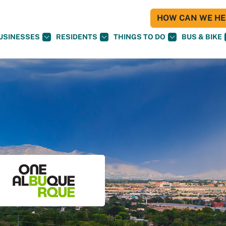
HOW CAN WE HEL
USINESSES
RESIDENTS
THINGS TO DO
BUS & BIKE