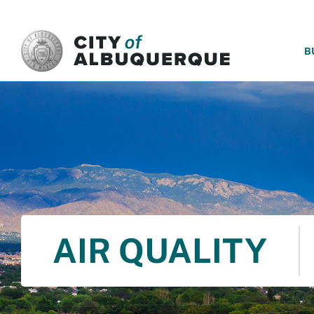
SKIP TO MAIN CONTENT
B
AIR QUALITY