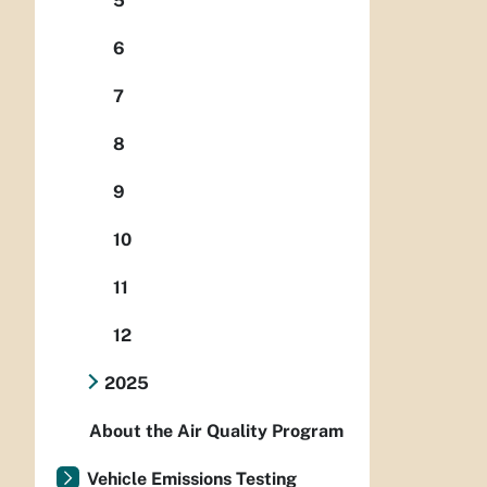
5
6
7
8
9
10
11
12
2025
About the Air Quality Program
Vehicle Emissions Testing