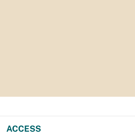
ACCESS