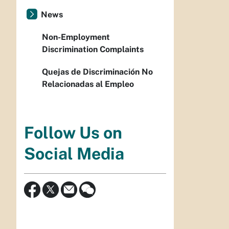
News
Non-Employment
Discrimination Complaints
Quejas de Discriminación No
Relacionadas al Empleo
Follow Us on
Social Media