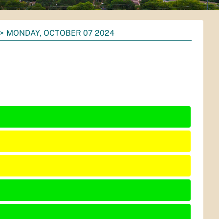
MONDAY, OCTOBER 07 2024