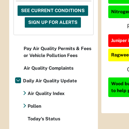
SEE CURRENT CONDITIONS
Nitrogen
SIGN UP FOR ALERTS
Juniper 
Pay Air Quality Permits & Fees
Ragweed
or Vehicle Pollution Fees
Air Quality Complaints
Daily Air Quality Update
Wood bur
to help 
Air Quality Index
Pollen
Today's Status