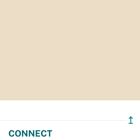
↥
CONNECT