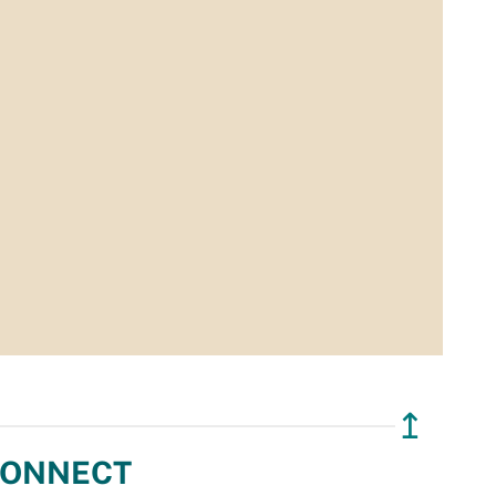
↥
ONNECT