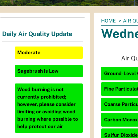
You
HOME
AIR Q
are
Wedne
Daily Air Quality Update
here:
Moderate
Air Q
Sagebrush
is
Low
Ground-Level O
Fine Particula
Wood burning is not
currently prohibited;
Coarse Particu
however, please consider
limiting or avoiding wood
burning where possible to
Carbon Monoxi
help protect our air
Sulfur Dioxide