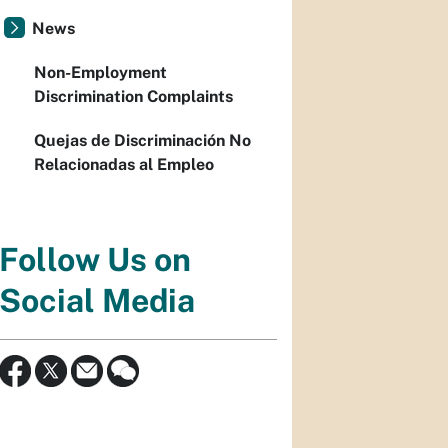
News
Non-Employment
Discrimination Complaints
Quejas de Discriminación No
Relacionadas al Empleo
Follow Us on
Social Media