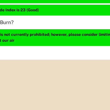
de Index is 23 (Good)
 Burn?
s not currently prohibited; however, please consider limit
t our air