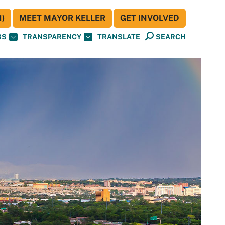
)
MEET MAYOR KELLER
GET INVOLVED
BS
TRANSPARENCY
TRANSLATE
SEARCH