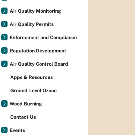
Air Quality Monitoring
Air Quality Permits
Enforcement and Compliance
Regulation Development
Air Quality Control Board
Apps & Resources
Ground-Level Ozone
Wood Burning
Contact Us
Events