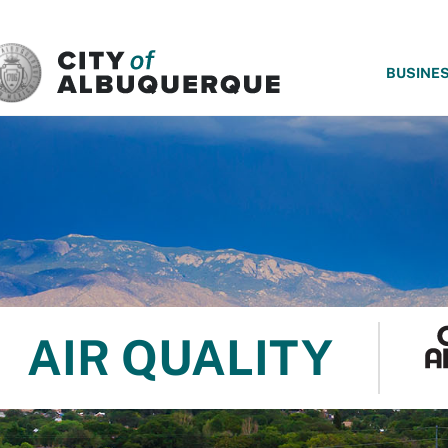
SKIP TO MAIN CONTENT
BUSINE
AIR QUALITY