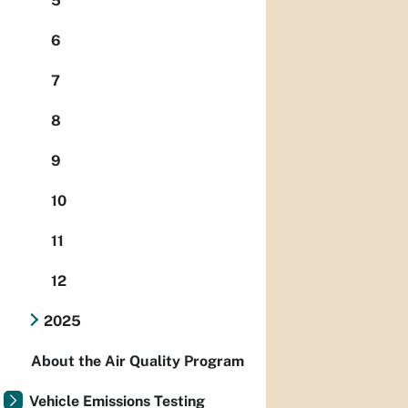
5
6
7
8
9
10
11
12
2025
About the Air Quality Program
Vehicle Emissions Testing