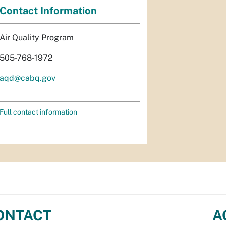
Contact Information
Air Quality Program
505-768-1972
aqd@cabq.gov
Full contact information
ONTACT
A