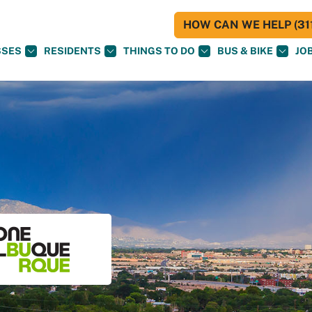
HOW CAN WE HELP (311
SSES
RESIDENTS
THINGS TO DO
BUS & BIKE
JO