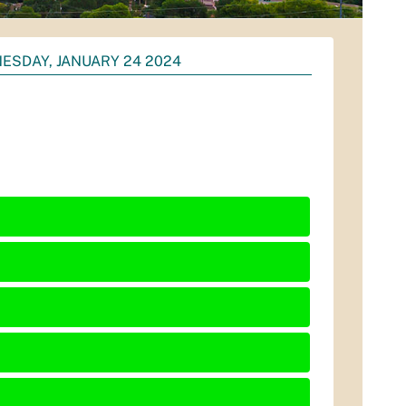
ESDAY, JANUARY 24 2024