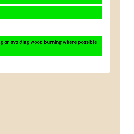
ing or avoiding wood burning where possible