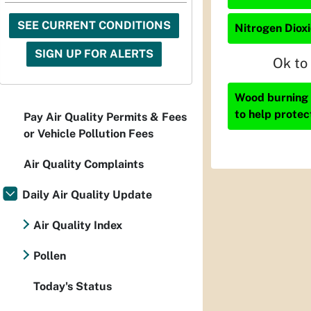
SEE CURRENT CONDITIONS
Nitrogen Dioxi
SIGN UP FOR ALERTS
Ok to
Wood burning i
to help protec
Pay Air Quality Permits & Fees
or Vehicle Pollution Fees
Air Quality Complaints
Daily Air Quality Update
Air Quality Index
Pollen
Today's Status