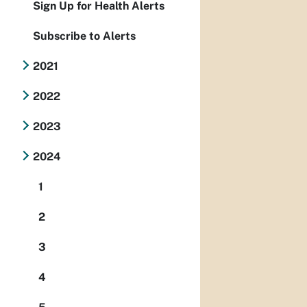
Sign Up for Health Alerts
Subscribe to Alerts
2021
2022
2023
2024
1
2
3
4