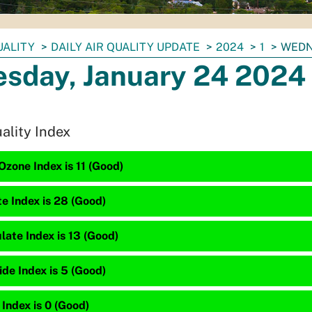
UALITY
DAILY AIR QUALITY UPDATE
2024
1
WEDN
sday, January 24 2024
uality Index
zone Index is 11 (Good)
te Index is 28 (Good)
late Index is 13 (Good)
de Index is 5 (Good)
 Index is 0 (Good)