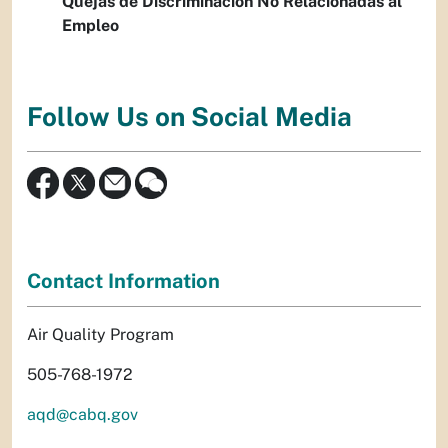
Quejas de Discriminación No Relacionadas al
Empleo
Follow Us on Social Media
Contact Information
Air Quality Program
505-768-1972
aqd@cabq.gov