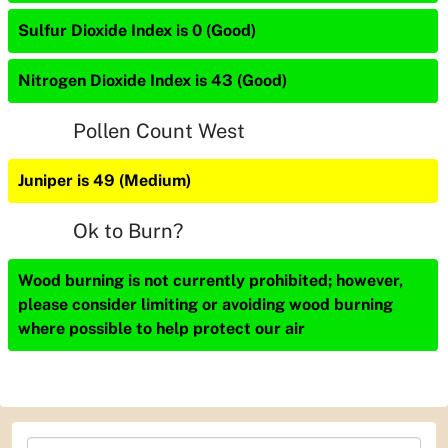
Sulfur Dioxide Index is 0 (Good)
Nitrogen Dioxide Index is 43 (Good)
Pollen Count West
Juniper is 49 (Medium)
Ok to Burn?
Wood burning is not currently prohibited; however,
please consider limiting or avoiding wood burning
where possible to help protect our air