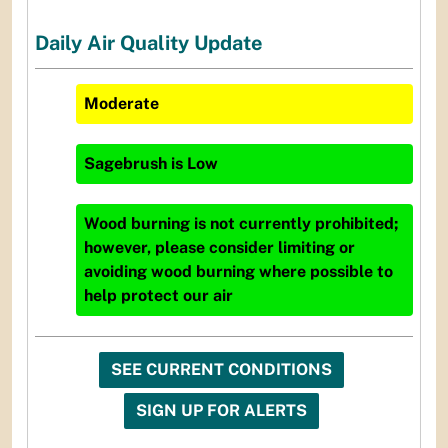
Daily Air Quality Update
Moderate
Sagebrush
is
Low
Wood burning is not currently prohibited;
however, please consider limiting or
avoiding wood burning where possible to
help protect our air
SEE CURRENT CONDITIONS
SIGN UP FOR ALERTS