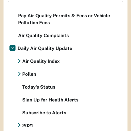
Pay Air Quality Permits & Fees or Vehicle
Pollution Fees
Air Quality Complaints
Daily Air Quality Update
Air Quality Index
Pollen
Today's Status
Sign Up for Health Alerts
Subscribe to Alerts
2021