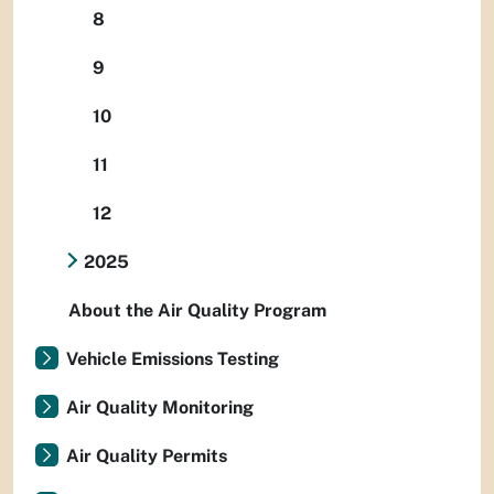
8
9
10
11
12
2025
About the Air Quality Program
Vehicle Emissions Testing
Air Quality Monitoring
Air Quality Permits