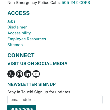
Non-Emergency Police Calls:
505-242-COPS
ACCESS
Jobs
Disclaimer
Accessibility
Employee Resources
Sitemap
CONNECT
VISIT US ON SOCIAL MEDIA
NEWSLETTER SIGNUP
Stay in Touch! Sign up for updates.