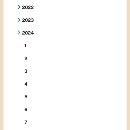
2022
2023
2024
1
2
3
4
5
6
7