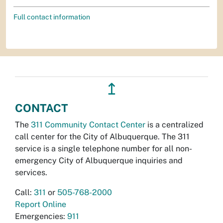
Full contact information
↥
CONTACT
The
311 Community Contact Center
is a centralized
call center for the City of Albuquerque. The 311
service is a single telephone number for all non-
emergency City of Albuquerque inquiries and
services.
Call:
311
or
505-768-2000
Report Online
Emergencies:
911