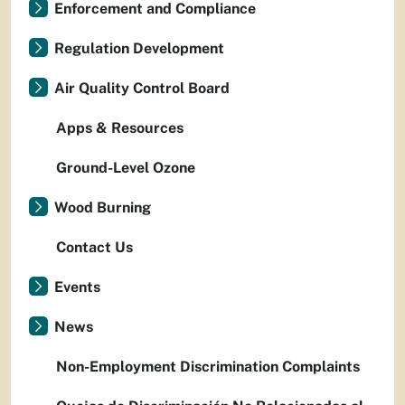
Enforcement and Compliance
Regulation Development
Air Quality Control Board
Apps & Resources
Ground-Level Ozone
Wood Burning
Contact Us
Events
News
Non-Employment Discrimination Complaints