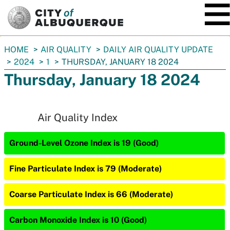
SKIP TO MAIN CONTENT
You
HOME
AIR QUALITY
DAILY AIR QUALITY UPDATE
are
2024
1
THURSDAY, JANUARY 18 2024
here:
Thursday, January 18 2024
Air Quality Index
Ground-Level Ozone Index is 19 (Good)
Fine Particulate Index is 79 (Moderate)
Coarse Particulate Index is 66 (Moderate)
Carbon Monoxide Index is 10 (Good)