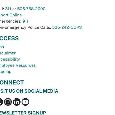
ll:
311
or
505-768-2000
port Online
ergencies:
911
n-Emergency Police Calls:
505-242-COPS
CCESS
bs
sclaimer
cessibility
ployee Resources
temap
ONNECT
ISIT US ON SOCIAL MEDIA
EWSLETTER SIGNUP