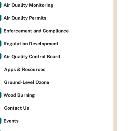
Air Quality Monitoring
Air Quality Permits
Enforcement and Compliance
Regulation Development
Air Quality Control Board
Apps & Resources
Ground-Level Ozone
Wood Burning
Contact Us
Events