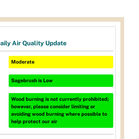
aily Air Quality Update
Moderate
Sagebrush
is
Low
Wood burning is not currently prohibited;
however, please consider limiting or
avoiding wood burning where possible to
help protect our air