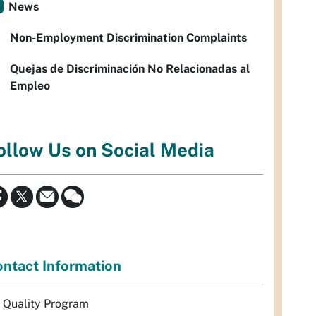
News
Non-Employment Discrimination Complaints
Quejas de Discriminación No Relacionadas al
Empleo
ollow Us on Social Media
ntact Information
r Quality Program