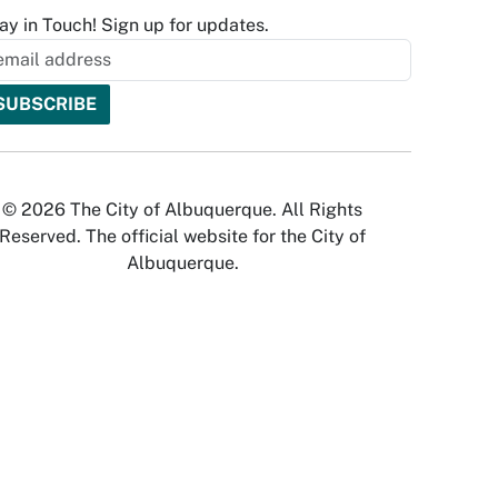
ay in Touch! Sign up for updates.
© 2026 The City of Albuquerque. All Rights
Reserved. The official website for the City of
Albuquerque.