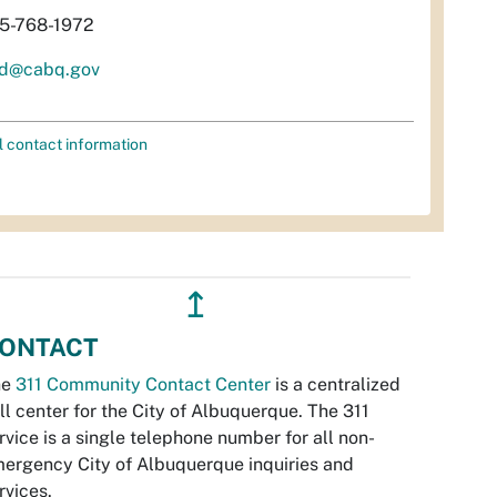
5-768-1972
d@cabq.gov
l contact information
↥
ONTACT
he
311 Community Contact Center
is a centralized
ll center for the City of Albuquerque. The 311
rvice is a single telephone number for all non-
ergency City of Albuquerque inquiries and
rvices.