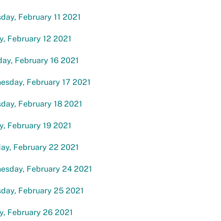
day, February 11 2021
y, February 12 2021
ay, February 16 2021
esday, February 17 2021
day, February 18 2021
y, February 19 2021
ay, February 22 2021
esday, February 24 2021
sday, February 25 2021
y, February 26 2021