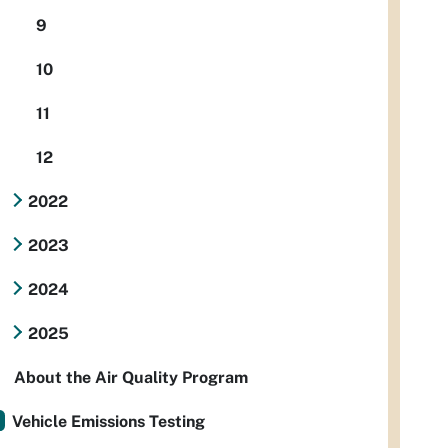
9
10
11
12
2022
2023
2024
2025
About the Air Quality Program
Vehicle Emissions Testing