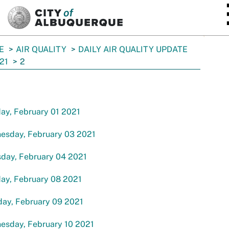
SKIP TO MAIN CONTENT
E
AIR QUALITY
DAILY AIR QUALITY UPDATE
21
2
ay, February 01 2021
esday, February 03 2021
sday, February 04 2021
ay, February 08 2021
day, February 09 2021
esday, February 10 2021