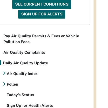
SEE CURRENT CONDITIONS
SIGN UP FOR ALERTS
Pay Air Quality Permits & Fees or Vehicle
Pollution Fees
Air Quality Complaints
Daily Air Quality Update
Air Quality Index
Pollen
Today's Status
Sign Up for Health Alerts