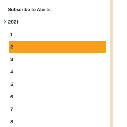
Subscribe to Alerts
2021
1
2
3
4
5
6
7
8