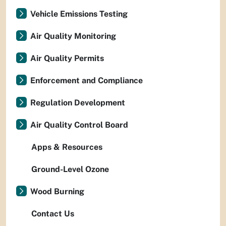
Vehicle Emissions Testing
Air Quality Monitoring
Air Quality Permits
Enforcement and Compliance
Regulation Development
Air Quality Control Board
Apps & Resources
Ground-Level Ozone
Wood Burning
Contact Us