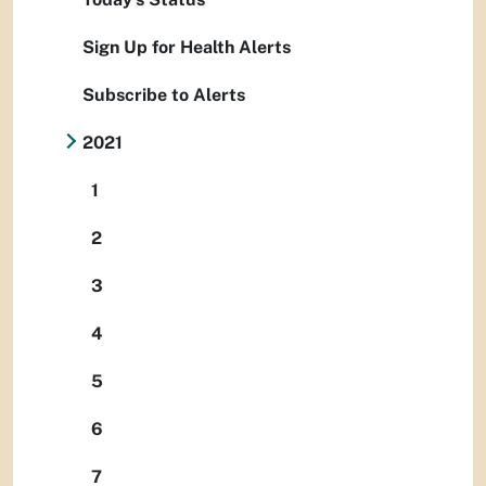
Sign Up for Health Alerts
Subscribe to Alerts
2021
1
2
3
4
5
6
7