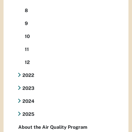
8
9
10
11
12
2022
2023
2024
2025
About the Air Quality Program