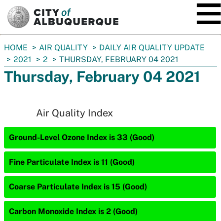
SKIP TO MAIN CONTENT
You
HOME
AIR QUALITY
DAILY AIR QUALITY UPDATE
are
2021
2
THURSDAY, FEBRUARY 04 2021
here:
Thursday, February 04 2021
Air Quality Index
Ground-Level Ozone Index is 33 (Good)
Fine Particulate Index is 11 (Good)
Coarse Particulate Index is 15 (Good)
Carbon Monoxide Index is 2 (Good)