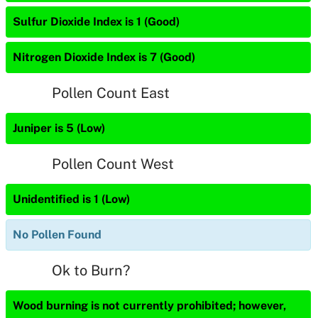
Sulfur Dioxide Index is 1 (Good)
Nitrogen Dioxide Index is 7 (Good)
Pollen Count East
Juniper is 5 (Low)
Pollen Count West
Unidentified is 1 (Low)
No Pollen Found
Ok to Burn?
Wood burning is not currently prohibited; however,