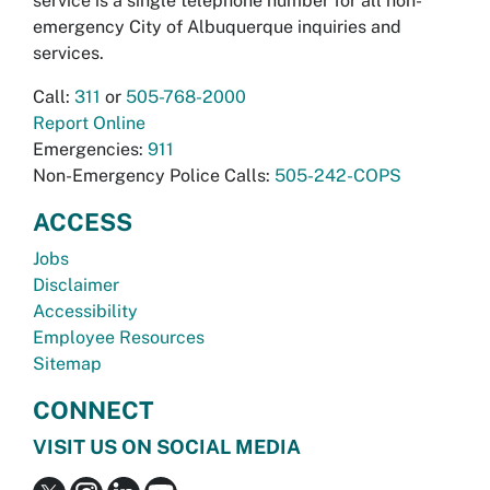
service is a single telephone number for all non-
emergency City of Albuquerque inquiries and
services.
Call:
311
or
505-768-2000
Report Online
Emergencies:
911
Non-Emergency Police Calls:
505-242-COPS
ACCESS
Jobs
Disclaimer
Accessibility
Employee Resources
Sitemap
CONNECT
VISIT US ON SOCIAL MEDIA