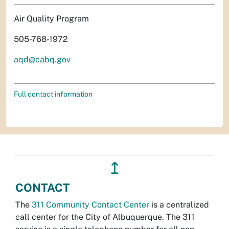
Air Quality Program
505-768-1972
aqd@cabq.gov
Full contact information
↥
CONTACT
The
311 Community Contact Center
is a centralized
call center for the City of Albuquerque. The 311