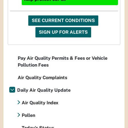
SEE CURRENT CONDITIONS
SIGN UP FOR ALERTS
Pay Air Quality Permits & Fees or Vehicle
Pollution Fees
Air Quality Complaints
Daily Air Quality Update
Air Quality Index
Pollen
Today's Status