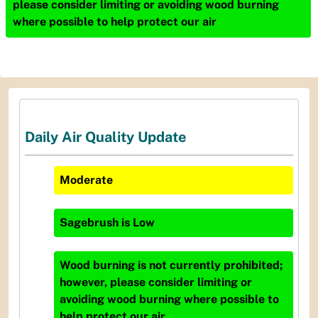
please consider limiting or avoiding wood burning
where possible to help protect our air
Daily Air Quality Update
Moderate
Sagebrush
is
Low
Wood burning is not currently prohibited;
however, please consider limiting or
avoiding wood burning where possible to
help protect our air