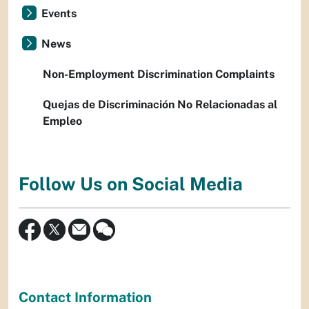
Events
News
Non-Employment Discrimination Complaints
Quejas de Discriminación No Relacionadas al
Empleo
Follow Us on Social Media
Contact Information