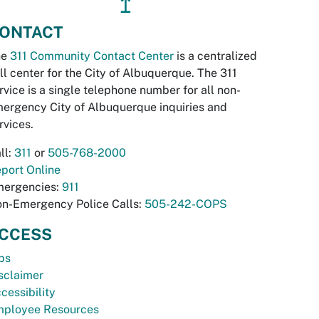
↥
ONTACT
he
311 Community Contact Center
is a centralized
ll center for the City of Albuquerque. The 311
rvice is a single telephone number for all non-
ergency City of Albuquerque inquiries and
rvices.
ll:
311
or
505-768-2000
port Online
ergencies:
911
n-Emergency Police Calls:
505-242-COPS
CCESS
bs
sclaimer
cessibility
ployee Resources