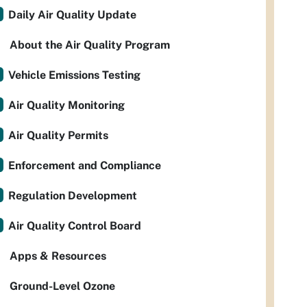
Daily Air Quality Update
About the Air Quality Program
Vehicle Emissions Testing
Air Quality Monitoring
Air Quality Permits
Enforcement and Compliance
Regulation Development
Air Quality Control Board
Apps & Resources
Ground-Level Ozone