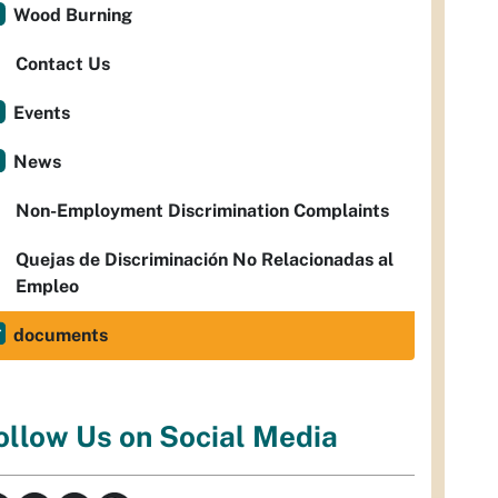
Wood Burning
Contact Us
Events
News
Non-Employment Discrimination Complaints
Quejas de Discriminación No Relacionadas al
Empleo
documents
ollow Us on Social Media