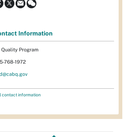
ntact Information
r Quality Program
5-768-1972
d@cabq.gov
l contact information