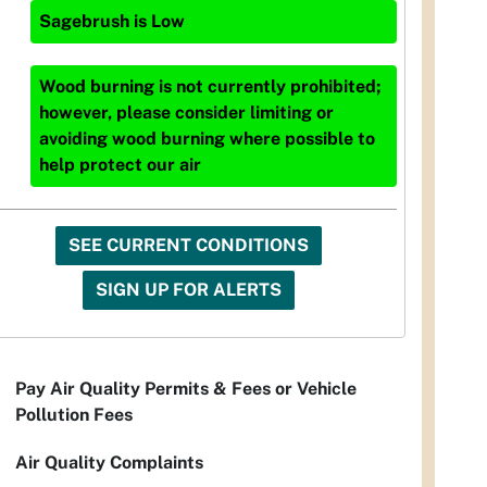
Sagebrush
is
Low
Wood burning is not currently prohibited;
however, please consider limiting or
avoiding wood burning where possible to
help protect our air
SEE CURRENT CONDITIONS
SIGN UP FOR ALERTS
Pay Air Quality Permits & Fees or Vehicle
Pollution Fees
Air Quality Complaints