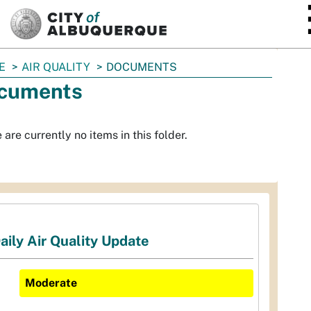
SKIP TO MAIN CONTENT
E
AIR QUALITY
DOCUMENTS
cuments
 are currently no items in this folder.
aily Air Quality Update
Moderate