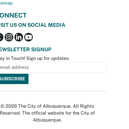
temap
ONNECT
ISIT US ON SOCIAL MEDIA
EWSLETTER SIGNUP
ay in Touch! Sign up for updates.
© 2026 The City of Albuquerque. All Rights
Reserved. The official website for the City of
Albuquerque.