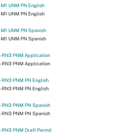
-M1 UNM PN English
-M1 UNM PN English
-M1 UNM PN Spanish
-M1 UNM PN Spanish
-RN3 PNM Application
-RN3 PNM Application
-RN3 PNM PN English
-RN3 PNM PN English
-RN3 PNM PN Spanish
-RN3 PNM PN Spanish
-RN3 PNM Draft Permit