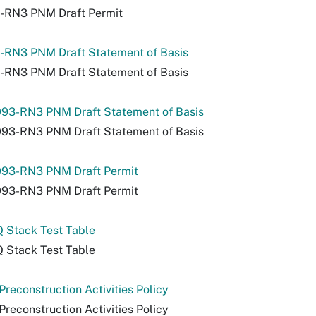
-RN3 PNM Draft Permit
-RN3 PNM Draft Statement of Basis
-RN3 PNM Draft Statement of Basis
93-RN3 PNM Draft Statement of Basis
93-RN3 PNM Draft Statement of Basis
93-RN3 PNM Draft Permit
93-RN3 PNM Draft Permit
 Stack Test Table
 Stack Test Table
reconstruction Activities Policy
reconstruction Activities Policy