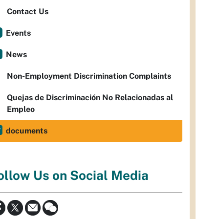
Contact Us
Events
News
Non-Employment Discrimination Complaints
Quejas de Discriminación No Relacionadas al
Empleo
documents
ollow Us on Social Media