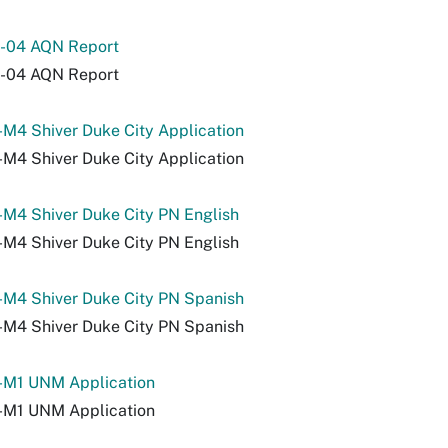
-04 AQN Report
-04 AQN Report
M4 Shiver Duke City Application
M4 Shiver Duke City Application
M4 Shiver Duke City PN English
M4 Shiver Duke City PN English
-M4 Shiver Duke City PN Spanish
-M4 Shiver Duke City PN Spanish
-M1 UNM Application
-M1 UNM Application