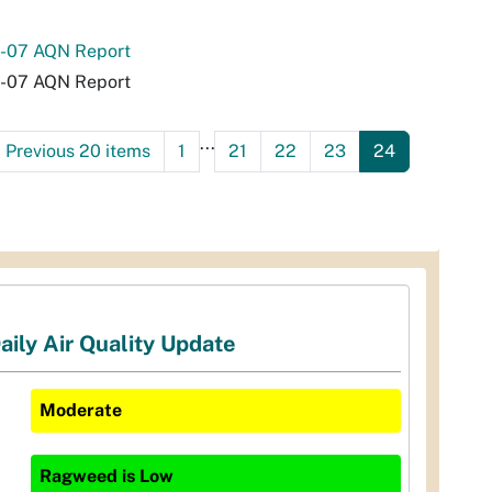
-07 AQN Report
-07 AQN Report
...
<
Previous 20 items
1
21
22
23
24
aily Air Quality Update
Moderate
Ragweed
is
Low