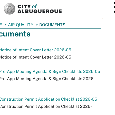
SKIP TO MAIN CONTENT
E
AIR QUALITY
DOCUMENTS
cuments
otice of Intent Cover Letter 2026-05
otice of Intent Cover Letter 2026-05
Pre-App Meeting Agenda & Sign Checklists 2026-05
Pre-App Meeting Agenda & Sign Checklists 2026-
onstruction Permit Application Checklist 2026-05
onstruction Permit Application Checklist 2026-