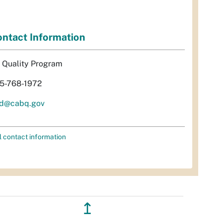
ntact Information
r Quality Program
5-768-1972
d@cabq.gov
l contact information
↥