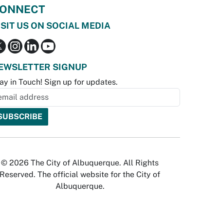
ONNECT
ISIT US ON SOCIAL MEDIA
EWSLETTER SIGNUP
ay in Touch! Sign up for updates.
© 2026 The City of Albuquerque. All Rights
Reserved. The official website for the City of
Albuquerque.