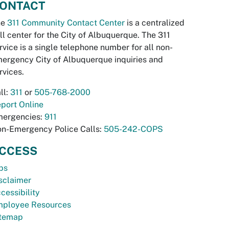
ONTACT
he
311 Community Contact Center
is a centralized
ll center for the City of Albuquerque. The 311
rvice is a single telephone number for all non-
ergency City of Albuquerque inquiries and
rvices.
ll:
311
or
505-768-2000
port Online
ergencies:
911
n-Emergency Police Calls:
505-242-COPS
CCESS
bs
sclaimer
cessibility
ployee Resources
temap