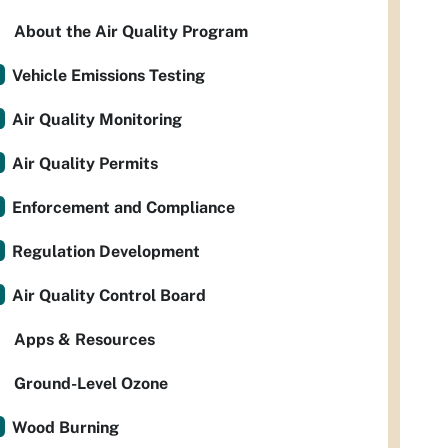
About the Air Quality Program
Vehicle Emissions Testing
Air Quality Monitoring
Air Quality Permits
Enforcement and Compliance
Regulation Development
Air Quality Control Board
Apps & Resources
Ground-Level Ozone
Wood Burning