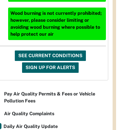
Wood burning is not currently prohibited;
however, please consider limiting or
avoiding wood burning where possible to
help protect our air
SEE CURRENT CONDITIONS
SIGN UP FOR ALERTS
Pay Air Quality Permits & Fees or Vehicle
Pollution Fees
Air Quality Complaints
Daily Air Quality Update