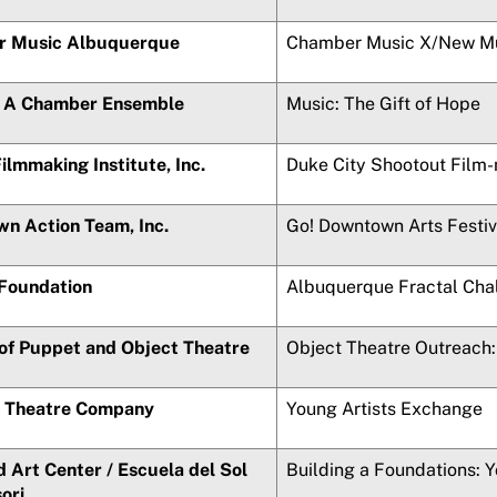
 Music Albuquerque
Chamber Music X/New M
: A Chamber Ensemble
Music: The Gift of Hope
Filmmaking Institute, Inc.
Duke City Shootout Film
n Action Team, Inc.
Go! Downtown Arts Festiv
 Foundation
Albuquerque Fractal Cha
 of Puppet and Object Theatre
Object Theatre Outreach: 
 Theatre Company
Young Artists Exchange
 Art Center /
Escuela del Sol
Building a Foundations: 
ori