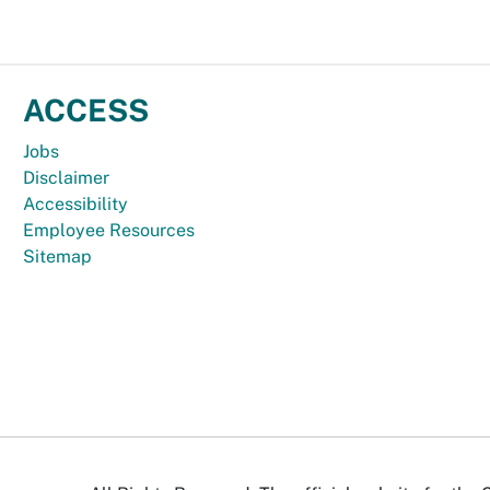
ACCESS
Jobs
Disclaimer
Accessibility
Employee Resources
Sitemap