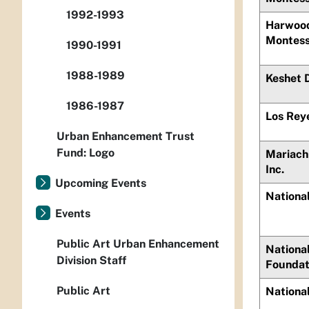
1992-1993
Harwood
Montess
1990-1991
1988-1989
Keshet 
1986-1987
Los Rey
Urban Enhancement Trust
Fund: Logo
Mariach
Inc.
Upcoming Events
Nationa
Events
Public Art Urban Enhancement
National
Division Staff
Foundat
Public Art
National