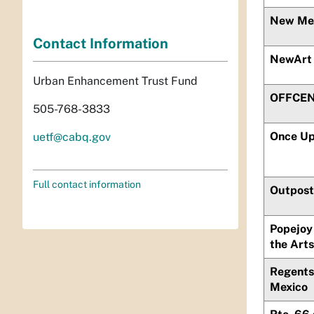
New Mex
Contact Information
NewArt
Urban Enhancement Trust Fund
OFFCENT
505-768-3833
Once Up
uetf@cabq.gov
Full contact information
Outpost 
Popejoy 
the Arts
Regents 
Mexico