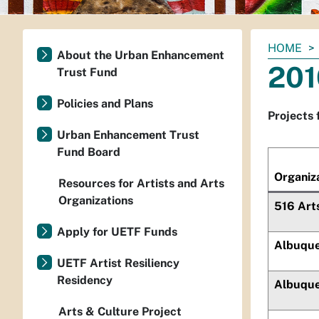
You
HOME
About the Urban Enhancement
are
201
Trust Fund
here:
Policies and Plans
Projects 
Urban Enhancement Trust
Fund Board
Organiz
Resources for Artists and Arts
Organizations
516 Art
Apply for UETF Funds
Albuque
UETF Artist Resiliency
Residency
Albuque
Arts & Culture Project