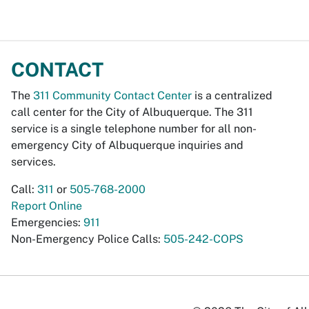
CONTACT
The
311 Community Contact Center
is a centralized
call center for the City of Albuquerque. The 311
service is a single telephone number for all non-
emergency City of Albuquerque inquiries and
services.
Call:
311
or
505-768-2000
Report Online
Emergencies:
911
Non-Emergency Police Calls:
505-242-COPS