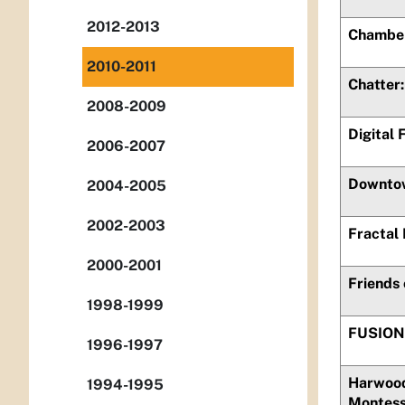
2012-2013
Chamber
2010-2011
Chatter
2008-2009
Digital 
2006-2007
Downtow
2004-2005
2002-2003
Fractal
2000-2001
Friends
1998-1999
FUSION
1996-1997
Harwood
1994-1995
Montess