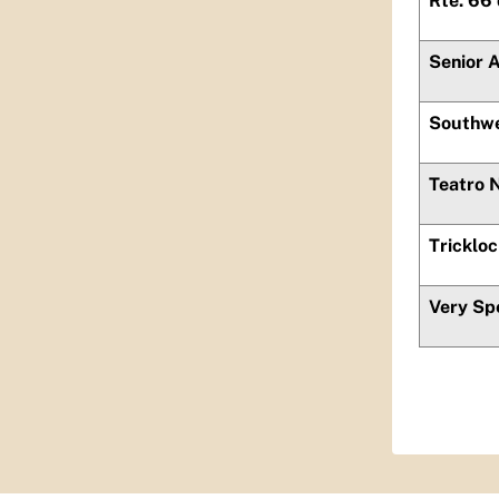
Rte. 66
Senior 
Southwe
Teatro 
Tricklo
Very Sp