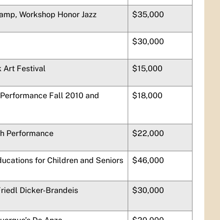
Camp, Workshop Honor Jazz
$35,000
$30,000
 Art Festival
$15,000
erformance Fall 2010 and
$18,000
th Performance
$22,000
ducations for Children and Seniors
$46,000
Friedl Dicker-Brandeis
$30,000