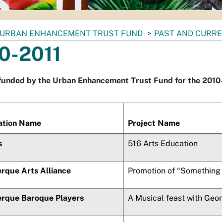
URBAN ENHANCEMENT TRUST FUND
PAST AND CURRE
0-2011
funded by the Urban Enhancement Trust Fund for the 2010-2
ation Name
Project Name
s
516 Arts Education
rque Arts Alliance
Promotion of “Something 
rque Baroque Players
A Musical feast with Geo