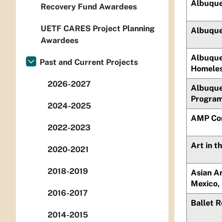
Albuque
Recovery Fund Awardees
UETF CARES Project Planning
Albuque
Awardees
Albuque
Past and Current Projects
Homele
2026-2027
Albuque
Program,
2024-2025
AMP Co
2022-2023
Art in t
2020-2021
2018-2019
Asian A
Mexico, 
2016-2017
Ballet 
2014-2015