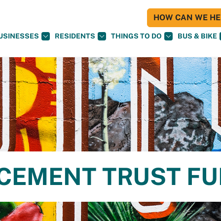
HOW CAN WE HEL
USINESSES
RESIDENTS
THINGS TO DO
BUS & BIKE
CEMENT TRUST F