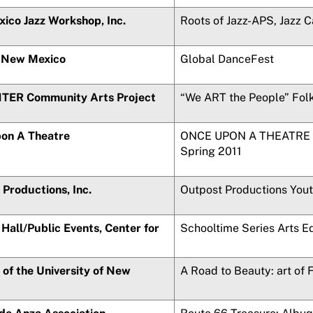
ico Jazz Workshop, Inc.
Roots of Jazz-APS, Jazz 
 New Mexico
Global DanceFest
ER Community Arts Project
“We ART the People” Folk
on A Theatre
ONCE UPON A THEATRE P
Spring 2011
Productions, Inc.
Outpost Productions You
Hall/Public Events, Center for
Schooltime Series Arts E
of the University of New
A Road to Beauty: art of 