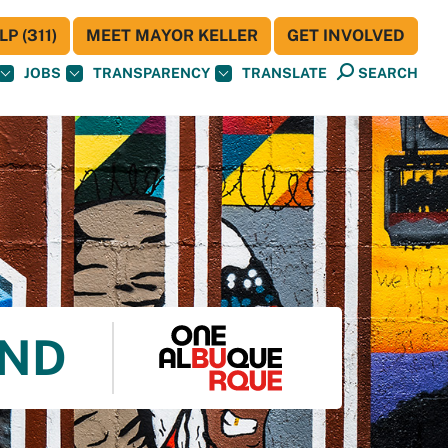
P (311)
MEET MAYOR KELLER
GET INVOLVED
JOBS
TRANSPARENCY
TRANSLATE
SEARCH
UND