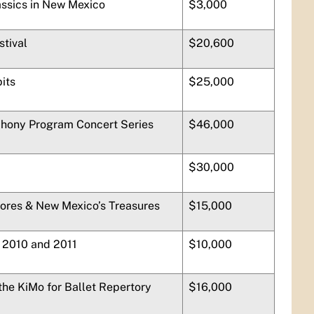
ssics in New Mexico
$3,000
tival
$20,600
bits
$25,000
hony Program Concert Series
$46,000
$30,000
hores & New Mexico’s Treasures
$15,000
s 2010 and 2011
$10,000
he KiMo for Ballet Repertory
$16,000