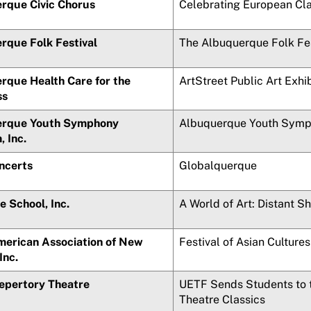
rque Civic Chorus
Celebrating European Cla
rque Folk Festival
The Albuquerque Folk Fes
rque Health Care for the
ArtStreet Public Art Exhi
ss
rque Youth Symphony
Albuquerque Youth Symp
 Inc.
ncerts
Globalquerque
he School, Inc.
A World of Art: Distant S
merican Association of New
Festival of Asian Culture
Inc.
Repertory Theatre
UETF Sends Students to t
Theatre Classics