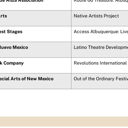
de Anza
Association
Route 66 Treasure: Albu
Arts
Native Artists Project
st Stages
Access Albuquerque: Live
Nuevo Mexico
Latino Theatre Developm
ck Company
Revolutions International
ecial Arts of New Mexico
Out of the Ordinary Festi