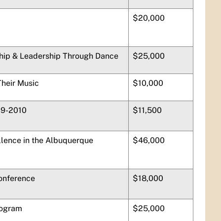
$20,000
hip & Leadership Through Dance
$25,000
Their Music
$10,000
09-2010
$11,500
lence in the Albuquerque
$46,000
Conference
$18,000
rogram
$25,000