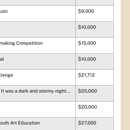
usic
$9,000
$10,000
-making Competition
$15,000
al
$10,000
llenge
$21,712
It was a dark and stormy night...
$25,000
$20,000
Youth Art Education
$27,000