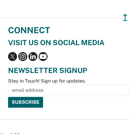
↥
CONNECT
VISIT US ON SOCIAL MEDIA
NEWSLETTER SIGNUP
Stay in Touch! Sign up for updates.