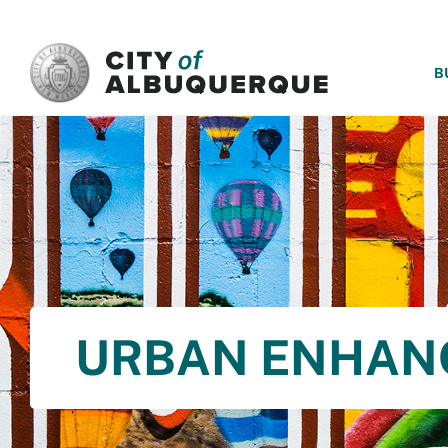
SKIP TO MAIN CONTENT
B
URBAN ENHAN