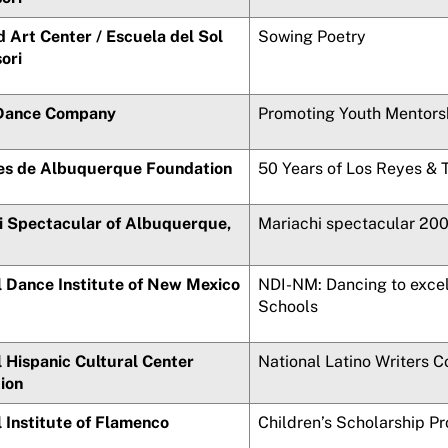
 Art Center /
Escuela del Sol
Sowing Poetry
ori
Dance Company
Promoting Youth Mentors
es de Albuquerque
Foundation
50 Years of Los Reyes & 
i
Spectacular of Albuquerque,
Mariachi
spectacular 20
l Dance Institute of New Mexico
NDI-NM: Dancing to excel
Schools
 Hispanic Cultural Center
National Latino Writers 
ion
 Institute of Flamenco
Children’s Scholarship P