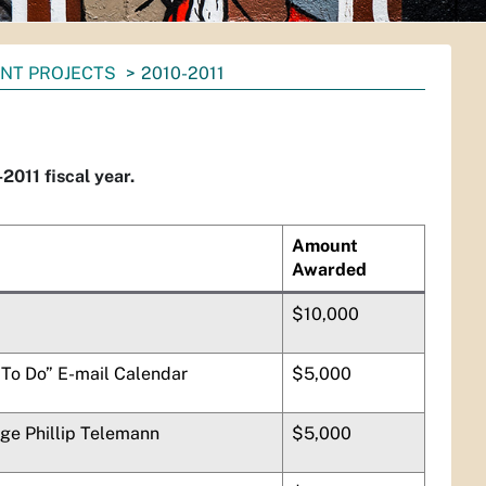
NT PROJECTS
2010-2011
011 fiscal year.
Amount
Awarded
$10,000
To Do” E-mail Calendar
$5,000
rge Phillip Telemann
$5,000