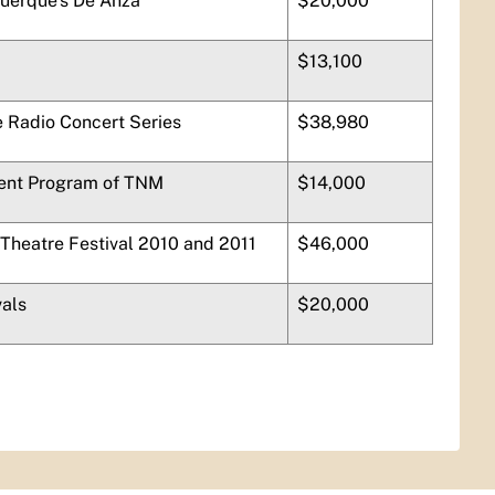
querque’s
De Anza
$20,000
$13,100
 Radio Concert Series
$38,980
ent Program of TNM
$14,000
 Theatre Festival 2010 and 2011
$46,000
vals
$20,000