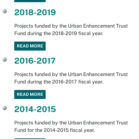
2018-2019
Projects funded by the Urban Enhancement Trust
Fund during the 2018-2019 fiscal year.
READ MORE
2016-2017
Projects funded by the Urban Enhancement Trust
Fund during the 2016-2017 fiscal year.
READ MORE
2014-2015
Projects funded by the Urban Enhancement Trust
Fund for the 2014-2015 fiscal year.