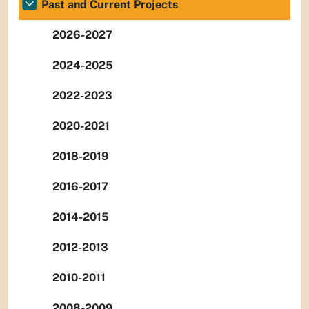
Past and Current Projects
2026-2027
2024-2025
2022-2023
2020-2021
2018-2019
2016-2017
2014-2015
2012-2013
2010-2011
2008-2009