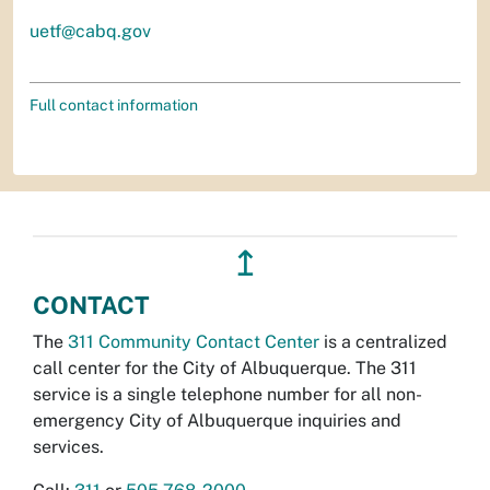
uetf@cabq.gov
Full contact information
↥
CONTACT
The
311 Community Contact Center
is a centralized
call center for the City of Albuquerque. The 311
service is a single telephone number for all non-
emergency City of Albuquerque inquiries and
services.