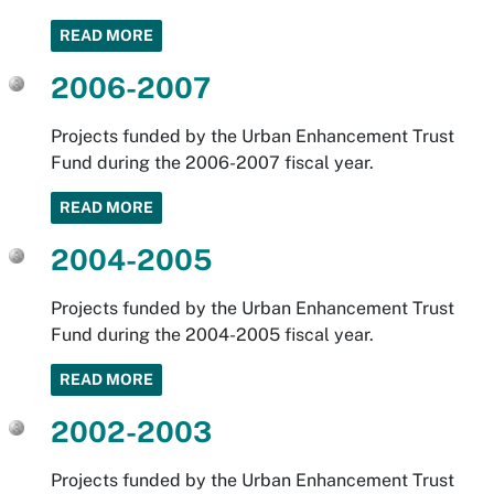
READ MORE
2006-2007
Projects funded by the Urban Enhancement Trust
Fund during the 2006-2007 fiscal year.
READ MORE
2004-2005
Projects funded by the Urban Enhancement Trust
Fund during the 2004-2005 fiscal year.
READ MORE
2002-2003
Projects funded by the Urban Enhancement Trust