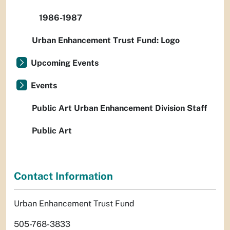
1986-1987
Urban Enhancement Trust Fund: Logo
Upcoming Events
Events
Public Art Urban Enhancement Division Staff
Public Art
Contact Information
Urban Enhancement Trust Fund
505-768-3833