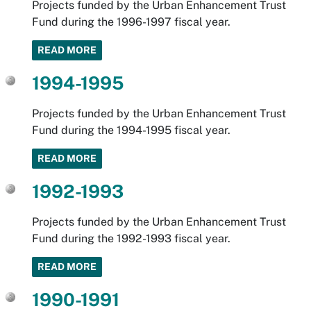
Projects funded by the Urban Enhancement Trust
Fund during the 1996-1997 fiscal year.
READ MORE
1994-1995
Projects funded by the Urban Enhancement Trust
Fund during the 1994-1995 fiscal year.
READ MORE
1992-1993
Projects funded by the Urban Enhancement Trust
Fund during the 1992-1993 fiscal year.
READ MORE
1990-1991