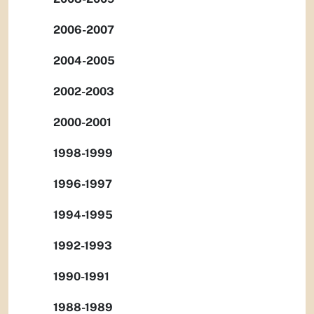
2006-2007
2004-2005
2002-2003
2000-2001
1998-1999
1996-1997
1994-1995
1992-1993
1990-1991
1988-1989