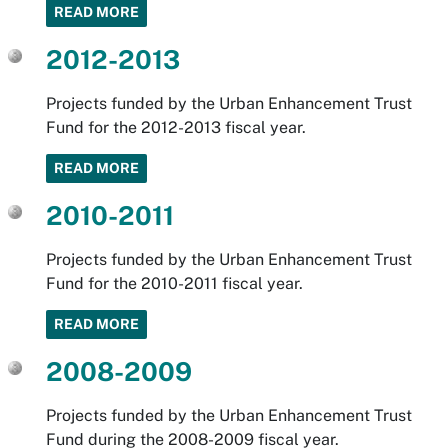
READ MORE
2012-2013
Projects funded by the Urban Enhancement Trust
Fund for the 2012-2013 fiscal year.
READ MORE
2010-2011
Projects funded by the Urban Enhancement Trust
Fund for the 2010-2011 fiscal year.
READ MORE
2008-2009
Projects funded by the Urban Enhancement Trust
Fund during the 2008-2009 fiscal year.