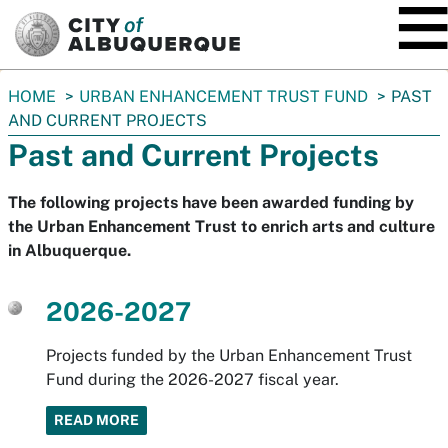
SKIP TO MAIN CONTENT
You
HOME
URBAN ENHANCEMENT TRUST FUND
PAST
are
AND CURRENT PROJECTS
here:
Past and Current Projects
The following projects have been awarded funding by
the Urban Enhancement Trust to enrich arts and culture
in Albuquerque.
2026-2027
Projects funded by the Urban Enhancement Trust
Fund during the 2026-2027 fiscal year.
READ MORE