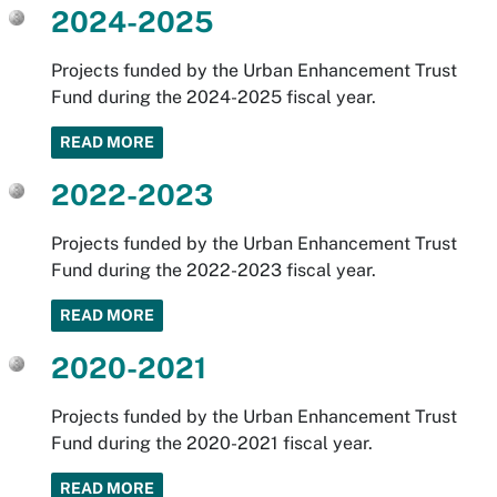
2024-2025
Projects funded by the Urban Enhancement Trust
Fund during the 2024-2025 fiscal year.
READ MORE
2022-2023
Projects funded by the Urban Enhancement Trust
Fund during the 2022-2023 fiscal year.
READ MORE
2020-2021
Projects funded by the Urban Enhancement Trust
Fund during the 2020-2021 fiscal year.
READ MORE