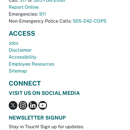
Call:
311
or
505-768-2000
Report Online
Emergencies:
911
Non-Emergency Police Calls:
505-242-COPS
ACCESS
Jobs
Disclaimer
Accessibility
Employee Resources
Sitemap
CONNECT
VISIT US ON SOCIAL MEDIA
NEWSLETTER SIGNUP
Stay in Touch! Sign up for updates.