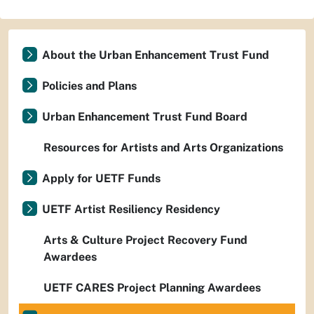
About the Urban Enhancement Trust Fund
Policies and Plans
Urban Enhancement Trust Fund Board
Resources for Artists and Arts Organizations
Apply for UETF Funds
UETF Artist Resiliency Residency
Arts & Culture Project Recovery Fund
Awardees
UETF CARES Project Planning Awardees