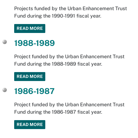
Projects funded by the Urban Enhancement Trust
Fund during the 1990-1991 fiscal year.
READ MORE
1988-1989
Project funded by the Urban Enhancement Trust
Fund during the 1988-1989 fiscal year.
READ MORE
1986-1987
Project funded by the Urban Enhancement Trust
Fund during the 1986-1987 fiscal year.
READ MORE