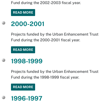
Fund during the 2002-2003 fiscal year.
READ MORE
2000-2001
Projects funded by the Urban Enhancement Trust
Fund during the 2000-2001 fiscal year.
READ MORE
1998-1999
Projects funded by the Urban Enhancement Trust
Fund during the 1998-1999 fiscal year.
READ MORE
1996-1997