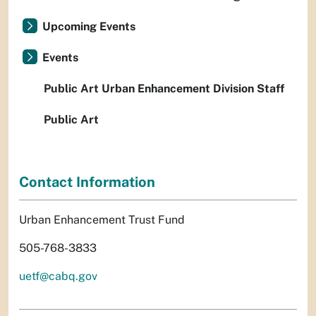
Upcoming Events
Events
Public Art Urban Enhancement Division Staff
Public Art
Contact Information
Urban Enhancement Trust Fund
505-768-3833
uetf@cabq.gov