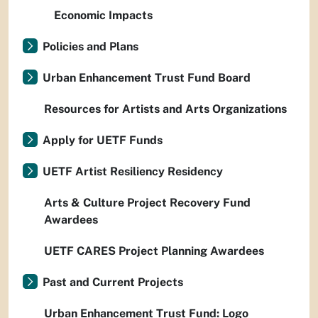
Economic Impacts
Policies and Plans
Urban Enhancement Trust Fund Board
Resources for Artists and Arts Organizations
Apply for UETF Funds
UETF Artist Resiliency Residency
Arts & Culture Project Recovery Fund
Awardees
UETF CARES Project Planning Awardees
Past and Current Projects
Urban Enhancement Trust Fund: Logo