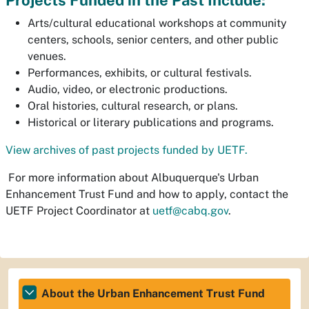
Projects Funded in the Past Include:
Arts/cultural educational workshops at community
centers, schools, senior centers, and other public
venues.
Performances, exhibits, or cultural festivals.
Audio, video, or electronic productions.
Oral histories, cultural research, or plans.
Historical or literary publications and programs.
View archives of past projects funded by UETF.
For more information about Albuquerque's Urban
Enhancement Trust Fund and how to apply, contact the
UETF Project Coordinator at
uetf@cabq.gov
.
About the Urban Enhancement Trust Fund