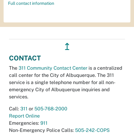
Full contact information
↥
CONTACT
The
311 Community Contact Center
is a centralized
call center for the City of Albuquerque. The 311
service is a single telephone number for all non-
emergency City of Albuquerque inquiries and
services.
Call:
311
or
505-768-2000
Report Online
Emergencies:
911
Non-Emergency Police Calls:
505-242-COPS