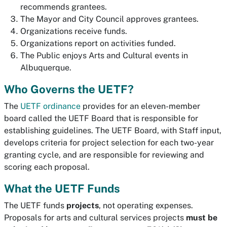
recommends grantees.
The Mayor and City Council approves grantees.
Organizations receive funds.
Organizations report on activities funded.
The Public enjoys Arts and Cultural events in
Albuquerque.
Who Governs the UETF?
The
UETF ordinance
provides for an eleven-member
board called the UETF Board that is responsible for
establishing guidelines. The UETF Board, with Staff input,
develops criteria for project selection for each two-year
granting cycle, and are responsible for reviewing and
scoring each proposal.
What the UETF Funds
The UETF funds
projects
, not operating expenses.
Proposals for arts and cultural services projects
must be