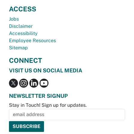
ACCESS
Jobs
Disclaimer
Accessibility
Employee Resources
Sitemap
CONNECT
VISIT US ON SOCIAL MEDIA
NEWSLETTER SIGNUP
Stay in Touch! Sign up for updates.