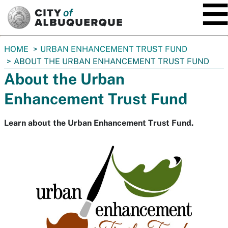
SKIP TO MAIN CONTENT
You
HOME
URBAN ENHANCEMENT TRUST FUND
are
ABOUT THE URBAN ENHANCEMENT TRUST FUND
here:
About the Urban
Enhancement Trust Fund
Learn about the Urban Enhancement Trust Fund.