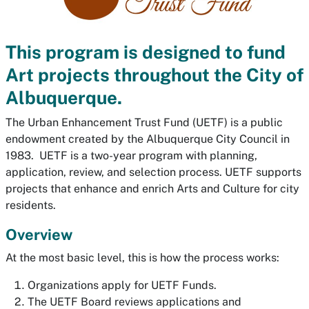
This program is designed to fund
Art projects throughout the City of
Albuquerque.
The Urban Enhancement Trust Fund (UETF) is a public
endowment created by the Albuquerque City Council in
1983. UETF is a two-year program with planning,
application, review, and selection process. UETF supports
projects that enhance and enrich Arts and Culture for city
residents.
Overview
At the most basic level, this is how the process works:
Organizations apply for UETF Funds.
The UETF Board reviews applications and