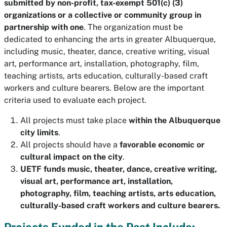
submitted by non-profit, tax-exempt 501(c) (3)
organizations or a collective or community group in
partnership with one
. The organization must be
dedicated to enhancing the arts in greater Albuquerque,
including music, theater, dance, creative writing, visual
art, performance art, installation, photography, film,
teaching artists, arts education, culturally-based craft
workers and culture bearers. Below are the important
criteria used to evaluate each project.
All projects must take place
within the Albuquerque
city limits
.
All projects should have a
favorable economic or
cultural impact on the city
.
UETF funds music, theater, dance, creative writing,
visual art, performance art, installation,
photography, film, teaching artists, arts education,
culturally-based craft workers and culture bearers.