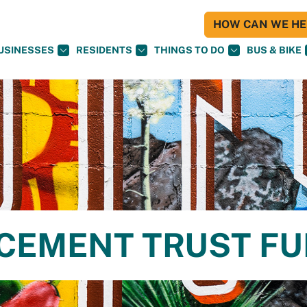
HOW CAN WE HEL
USINESSES
RESIDENTS
THINGS TO DO
BUS & BIKE
CEMENT TRUST F