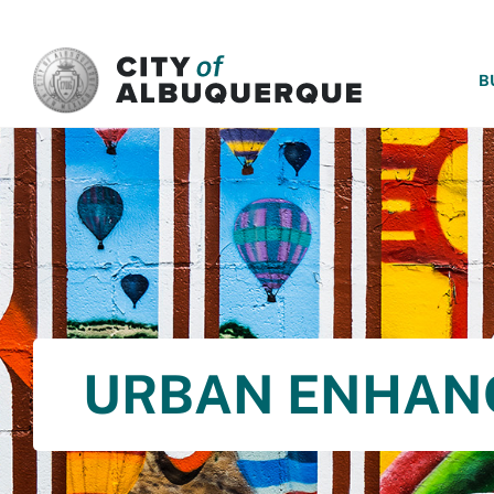
SKIP TO MAIN CONTENT
B
URBAN ENHAN