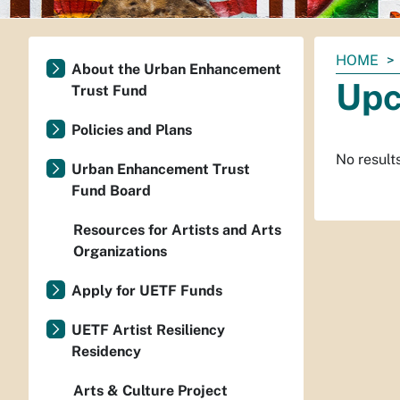
You
HOME
About the Urban Enhancement
are
Upc
Trust Fund
here:
Policies and Plans
No result
Urban Enhancement Trust
Fund Board
Resources for Artists and Arts
Organizations
Apply for UETF Funds
UETF Artist Resiliency
Residency
Arts & Culture Project