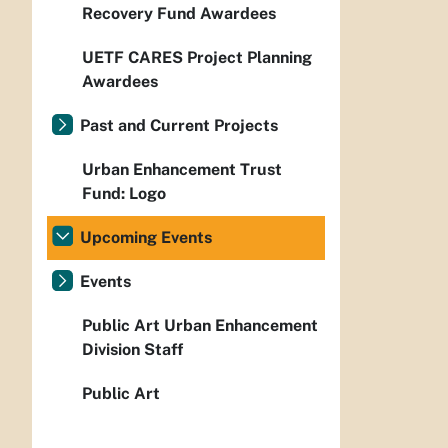
Recovery Fund Awardees
UETF CARES Project Planning
Awardees
Past and Current Projects
Urban Enhancement Trust
Fund: Logo
Upcoming Events
Events
Public Art Urban Enhancement
Division Staff
Public Art