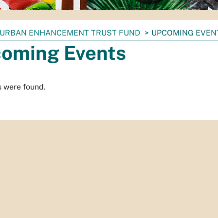
URBAN ENHANCEMENT TRUST FUND
UPCOMING EVEN
oming Events
s were found.