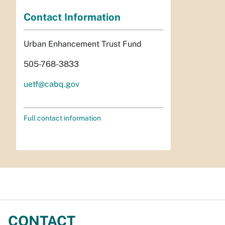
Contact Information
Urban Enhancement Trust Fund
505-768-3833
uetf@cabq.gov
Full contact information
CONTACT