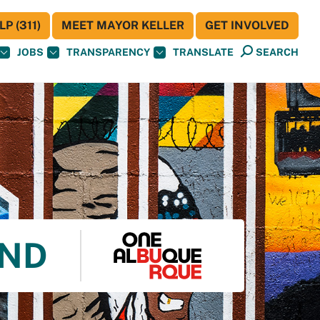
P (311)
MEET MAYOR KELLER
GET INVOLVED
JOBS
TRANSPARENCY
TRANSLATE
SEARCH
UND