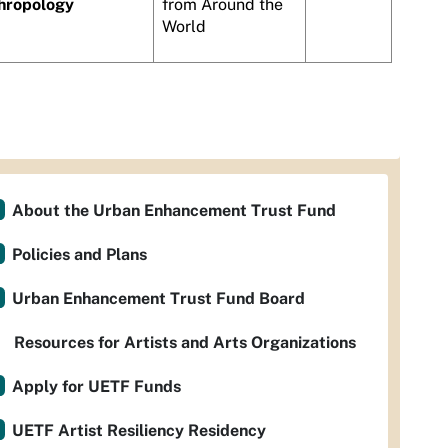
hropology
from Around the
World
About the Urban Enhancement Trust Fund
Policies and Plans
Urban Enhancement Trust Fund Board
Resources for Artists and Arts Organizations
Apply for UETF Funds
UETF Artist Resiliency Residency