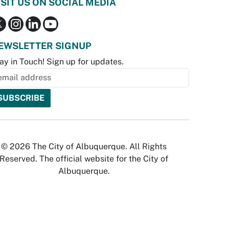
ISIT US ON SOCIAL MEDIA
EWSLETTER SIGNUP
ay in Touch! Sign up for updates.
© 2026 The City of Albuquerque. All Rights
Reserved. The official website for the City of
Albuquerque.