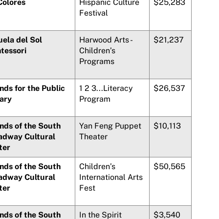
Colores
Hispanic Culture
$25,283
Festival
uela del Sol
Harwood Arts -
$21,237
tessori
Children’s
Programs
nds for the Public
1 2 3...Literacy
$26,537
rary
Program
nds of the South
Yan Feng Puppet
$10,113
adway Cultural
Theater
ter
nds of the South
Children’s
$50,565
adway Cultural
International Arts
ter
Fest
nds of the South
In the Spirit
$3,540