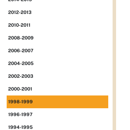
2012-2013
2010-2011
2008-2009
2006-2007
2004-2005
2002-2003
2000-2001
1998-1999
1996-1997
1994-1995