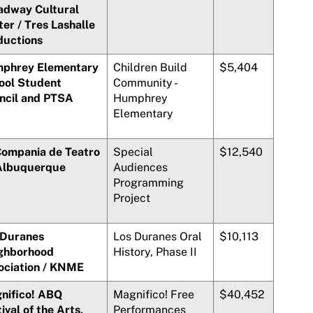
adway Cultural
ter /
Tres Lashalle
ductions
phrey Elementary
Children Build
$5,404
ool Student
Community -
ncil and PTSA
Humphrey
Elementary
Compania de Teatro
Special
$12,540
Albuquerque
Audiences
Programming
Project
 Duranes
Los Duranes
Oral
$10,113
ghborhood
History, Phase II
ociation / KNME
nifico!
ABQ
Magnifico!
Free
$40,452
ival of the Arts,
Performances