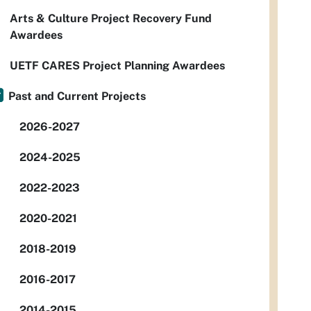
Arts & Culture Project Recovery Fund
Awardees
UETF CARES Project Planning Awardees
Past and Current Projects
2026-2027
2024-2025
2022-2023
2020-2021
2018-2019
2016-2017
2014-2015