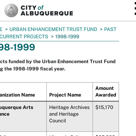
SKIP TO MAIN CONTENT
E
URBAN ENHANCEMENT TRUST FUND
PAST
CURRENT PROJECTS
1998-1999
98-1999
ects funded by the Urban Enhancement Trust Fund
g the 1998-1999 fiscal year.
Amount
anization Name
Project Name
Awarded
uquerque Arts
Heritage Archives
$15,170
ance
and Heritage
Council