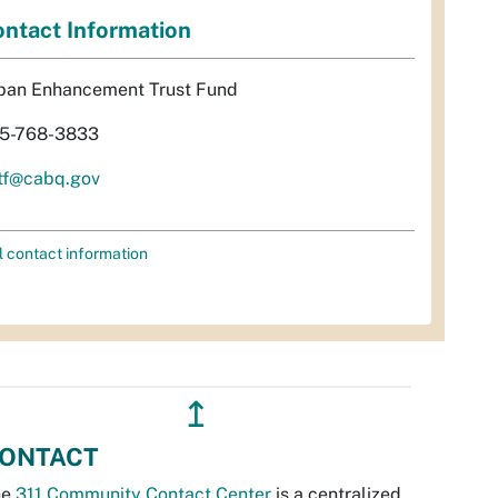
ntact Information
ban Enhancement Trust Fund
5-768-3833
tf@cabq.gov
l contact information
↥
ONTACT
he
311 Community Contact Center
is a centralized