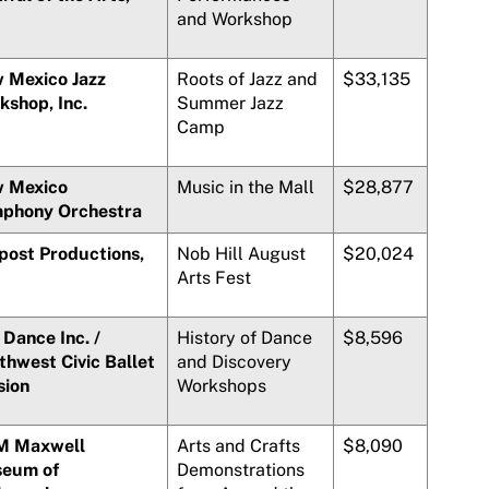
and Workshop
 Mexico Jazz
Roots of Jazz and
$33,135
kshop, Inc.
Summer Jazz
Camp
 Mexico
Music in the Mall
$28,877
phony Orchestra
post Productions,
Nob Hill August
$20,024
Arts Fest
Dance Inc. /
History of Dance
$8,596
thwest Civic Ballet
and Discovery
sion
Workshops
 Maxwell
Arts and Crafts
$8,090
eum of
Demonstrations