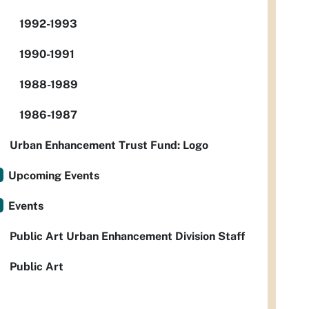
1992-1993
1990-1991
1988-1989
1986-1987
Urban Enhancement Trust Fund: Logo
Upcoming Events
Events
Public Art Urban Enhancement Division Staff
Public Art