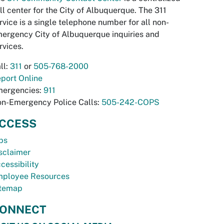
ll center for the City of Albuquerque. The 311
rvice is a single telephone number for all non-
ergency City of Albuquerque inquiries and
rvices.
ll:
311
or
505-768-2000
port Online
ergencies:
911
n-Emergency Police Calls:
505-242-COPS
CCESS
bs
sclaimer
cessibility
ployee Resources
temap
ONNECT