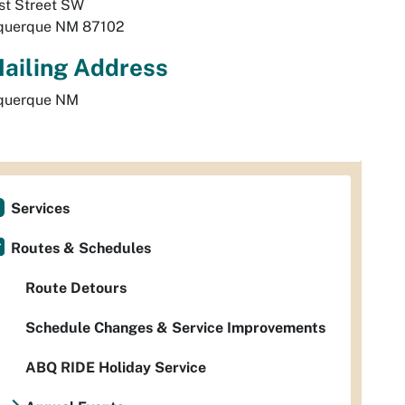
st Street SW
querque
NM
87102
ailing Address
querque
NM
Services
Routes & Schedules
Route Detours
Schedule Changes & Service Improvements
ABQ RIDE Holiday Service