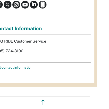
ntact Information
Q RIDE Customer Service
05) 724-3100
l contact information
↥