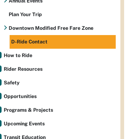
Annual Events
Plan Your Trip
Downtown Modified Free Fare Zone
D-Ride Contact
How to Ride
Rider Resources
Safety
Opportunities
Programs & Projects
Upcoming Events
Transit Education