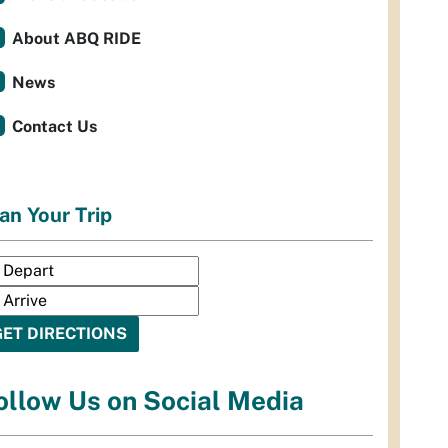
About ABQ RIDE
News
Contact Us
an Your Trip
ollow Us on Social Media