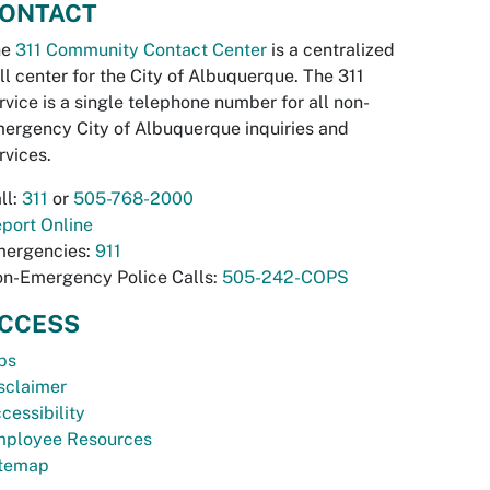
ONTACT
he
311 Community Contact Center
is a centralized
ll center for the City of Albuquerque. The 311
rvice is a single telephone number for all non-
ergency City of Albuquerque inquiries and
rvices.
ll:
311
or
505-768-2000
port Online
ergencies:
911
n-Emergency Police Calls:
505-242-COPS
CCESS
bs
sclaimer
cessibility
ployee Resources
temap