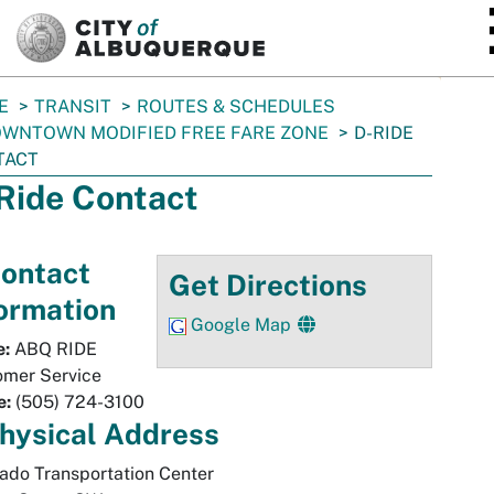
SKIP TO MAIN CONTENT
E
TRANSIT
ROUTES & SCHEDULES
WNTOWN MODIFIED FREE FARE ZONE
D-RIDE
TACT
Ride Contact
ontact
Get Directions
ormation
Google Map
:
ABQ RIDE
omer Service
e:
(505) 724-3100
hysical
Address
ado Transportation Center
