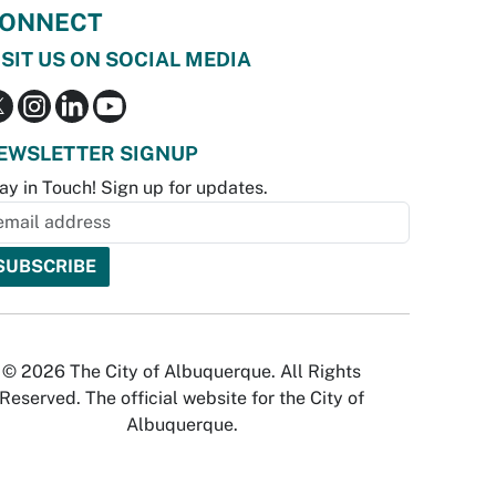
ONNECT
ISIT US ON SOCIAL MEDIA
EWSLETTER SIGNUP
ay in Touch! Sign up for updates.
© 2026 The City of Albuquerque. All Rights
Reserved. The official website for the City of
Albuquerque.