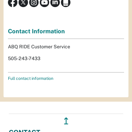
Contact Information
ABQ RIDE Customer Service
505-243-7433
Full contact information
↥