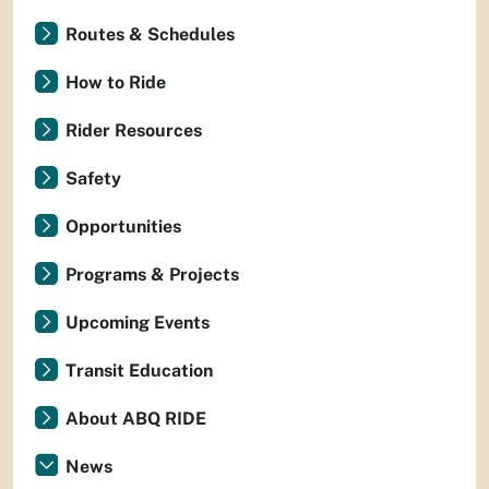
Routes & Schedules
How to Ride
Rider Resources
Safety
Opportunities
Programs & Projects
Upcoming Events
Transit Education
About ABQ RIDE
News