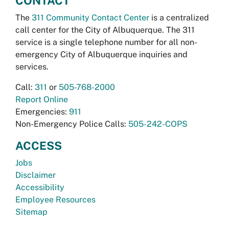
CONTACT
The
311 Community Contact Center
is a centralized
call center for the City of Albuquerque. The 311
service is a single telephone number for all non-
emergency City of Albuquerque inquiries and
services.
Call:
311
or
505-768-2000
Report Online
Emergencies:
911
Non-Emergency Police Calls:
505-242-COPS
ACCESS
Jobs
Disclaimer
Accessibility
Employee Resources
Sitemap