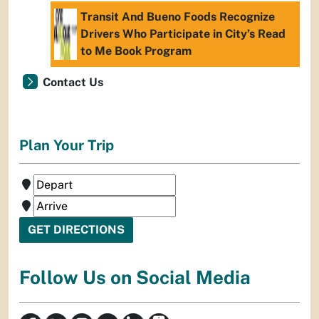
Transit And Bueno Foods Recognize
Drivers Who Participate in City’s Read
to Me Book Program
Contact Us
Plan Your Trip
Follow Us on Social Media