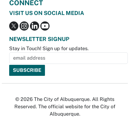
CONNECT
VISIT US ON SOCIAL MEDIA
NEWSLETTER SIGNUP
Stay in Touch! Sign up for updates.
© 2026 The City of Albuquerque. All Rights
Reserved. The official website for the City of
Albuquerque.