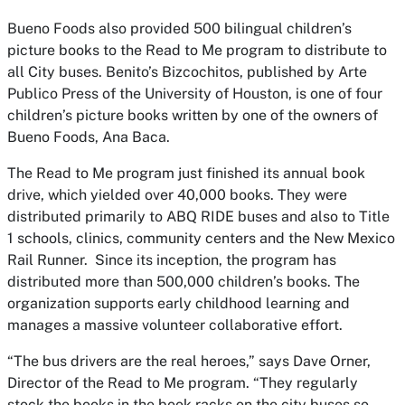
Bueno Foods also provided 500 bilingual children’s
picture books to the
Read to Me
program to distribute to
all City buses.
Benito’s Bizcochitos
, published by Arte
Publico Press of the University of Houston, is one of four
children’s picture books written by one of the owners of
Bueno Foods, Ana Baca.
The
Read to Me
program just finished its annual book
drive, which yielded over 40,000 books. They were
distributed primarily to ABQ RIDE buses and also to Title
1 schools, clinics, community centers and the New Mexico
Rail Runner. Since its inception, the program has
distributed more than 500,000 children’s books. The
organization supports early childhood learning and
manages a massive volunteer collaborative effort.
“The bus drivers are the real heroes,” says Dave Orner,
Director of the
Read to Me
program. “They regularly
stock the books in the book racks on the city buses so