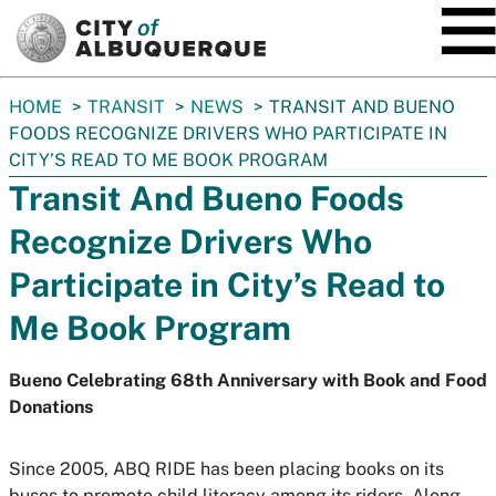
SKIP TO MAIN CONTENT
You
HOME
TRANSIT
NEWS
TRANSIT AND BUENO
are
FOODS RECOGNIZE DRIVERS WHO PARTICIPATE IN
here:
CITY’S READ TO ME BOOK PROGRAM
Transit And Bueno Foods
Recognize Drivers Who
Participate in City’s Read to
Me Book Program
Bueno Celebrating 68th Anniversary with Book and Food
Donations
Since 2005, ABQ RIDE has been placing books on its
buses to promote child literacy among its riders. Along