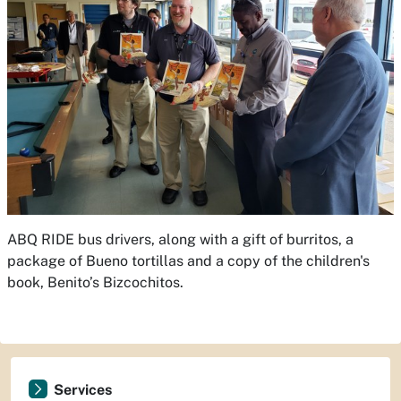
ABQ RIDE bus drivers, along with a gift of burritos, a
package of Bueno tortillas and a copy of the children's
book,
Benito’s Bizcochitos
.
Services