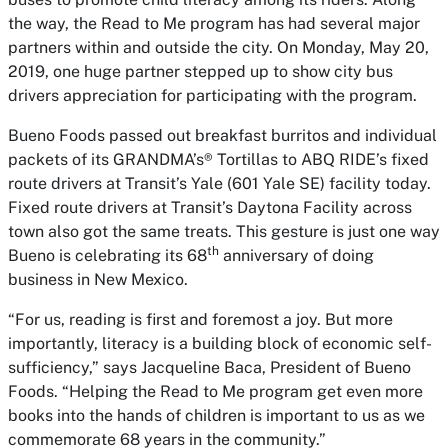
the way, the
Read to Me
program has had several major
partners within and outside the city. On Monday, May 20,
2019, one huge partner stepped up to show city bus
drivers appreciation for participating with the program.
Bueno Foods passed out breakfast burritos and individual
packets of its GRANDMA’s® Tortillas to ABQ RIDE’s fixed
route drivers at Transit’s Yale (601 Yale SE) facility today.
Fixed route drivers at Transit’s Daytona Facility across
town also got the same treats. This gesture is just one way
th
Bueno is celebrating its 68
anniversary of doing
business in New Mexico.
“For us, reading is first and foremost a joy. But more
importantly, literacy is a building block of economic self-
sufficiency,” says Jacqueline Baca, President of Bueno
Foods. “Helping the
Read to Me
program get even more
books into the hands of children is important to us as we
commemorate 68 years in the community.”