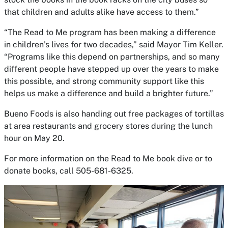
that children and adults alike have access to them.”
“The
Read to Me
program has been making a difference
in children’s lives for two decades,” said Mayor Tim Keller.
“Programs like this depend on partnerships, and so many
different people have stepped up over the years to make
this possible, and strong community support like this
helps us make a difference and build a brighter future.”
Bueno Foods is also handing out free packages of tortillas
at area restaurants and grocery stores during the lunch
hour on May 20.
For more information on the
Read to Me
book dive or to
donate books, call 505-681-6325.