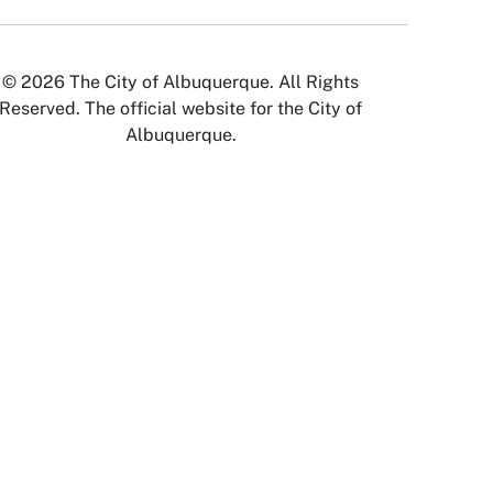
© 2026 The City of Albuquerque. All Rights
Reserved. The official website for the City of
Albuquerque.