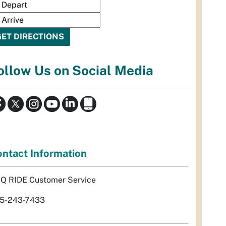
ollow Us on Social Media
ntact Information
Q RIDE Customer Service
5-243-7433