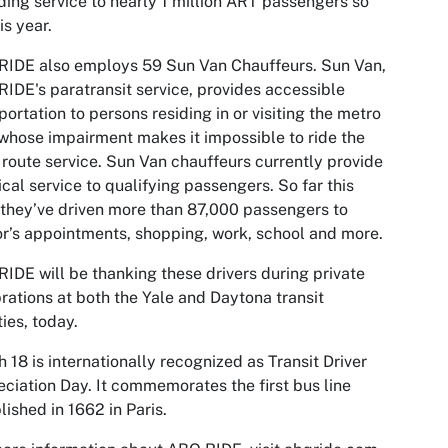
ding service to nearly 1 million ART passengers so
his year.
RIDE also employs 59 Sun Van Chauffeurs. Sun Van,
IDE's paratransit service, provides accessible
portation to persons residing in or visiting the metro
whose impairment makes it impossible to ride the
 route service. Sun Van chauffeurs currently provide
tical service to qualifying passengers. So far this
 they’ve driven more than 87,000 passengers to
r’s appointments, shopping, work, school and more.
IDE will be thanking these drivers during private
rations at both the Yale and Daytona transit
ties, today.
 18 is internationally recognized as Transit Driver
ciation Day. It commemorates the first bus line
lished in 1662 in Paris.