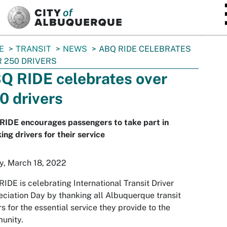
SKIP TO MAIN CONTENT
E
TRANSIT
NEWS
ABQ RIDE CELEBRATES
 250 DRIVERS
Q RIDE celebrates over
0 drivers
RIDE encourages passengers to take part in
ing drivers for their service
y, March 18, 2022
IDE is celebrating International Transit Driver
ciation Day by thanking all Albuquerque transit
rs for the essential service they provide to the
unity.