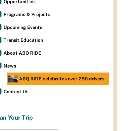
Opportunities
Programs & Projects
Upcoming Events
Transit Education
About ABQ RIDE
News
ABQ RIDE celebrates over 250 drivers
Contact Us
an Your Trip