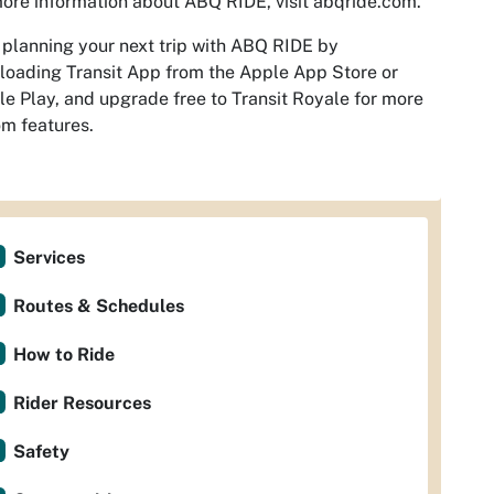
ore information about ABQ RIDE, visit abqride.com.
 planning your next trip with ABQ RIDE by
oading Transit App from the Apple App Store or
e Play, and upgrade free to Transit Royale for more
m features.
Services
Routes & Schedules
How to Ride
Rider Resources
Safety