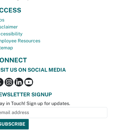
CCESS
bs
sclaimer
cessibility
ployee Resources
temap
ONNECT
ISIT US ON SOCIAL MEDIA
EWSLETTER SIGNUP
ay in Touch! Sign up for updates.