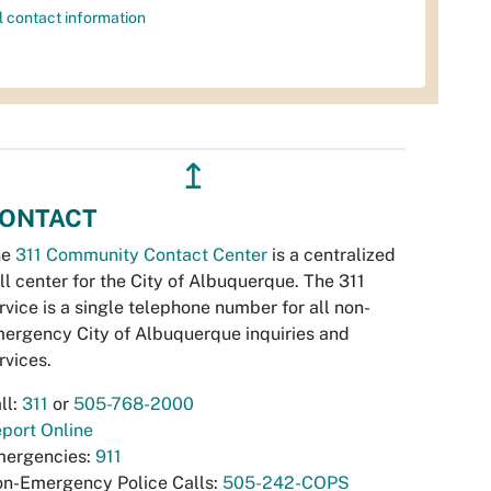
l contact information
↥
ONTACT
he
311 Community Contact Center
is a centralized
ll center for the City of Albuquerque. The 311
rvice is a single telephone number for all non-
ergency City of Albuquerque inquiries and
rvices.
ll:
311
or
505-768-2000
port Online
ergencies:
911
n-Emergency Police Calls:
505-242-COPS