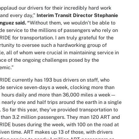
pplaud our drivers for their incredibly hard work
and every day,”
Interim Transit Director Stephanie
guez said. “
Without them, we wouldn’t be able to
de service to the millions of passengers who rely on
IDE for transportation. I am truly grateful for the
tunity to oversee such a hardworking group of
e, all of whom were crucial in maintaining service in
ace of the ongoing challenges posed by the
emic.”
IDE currently has 193 bus drivers on staff, who
de service seven-days a week, clocking more than
 hours daily and more than 36,000 miles a week—
s nearly one and half trips around the earth in a single
 So far this year, they’ve provided transportation to
than 3.2 million passengers. They man 120 ART and
IDE buses during the week, with 100 on the road at
iven time. ART makes up 13 of those, with drivers