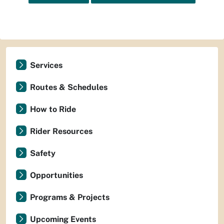
Services
Routes & Schedules
How to Ride
Rider Resources
Safety
Opportunities
Programs & Projects
Upcoming Events