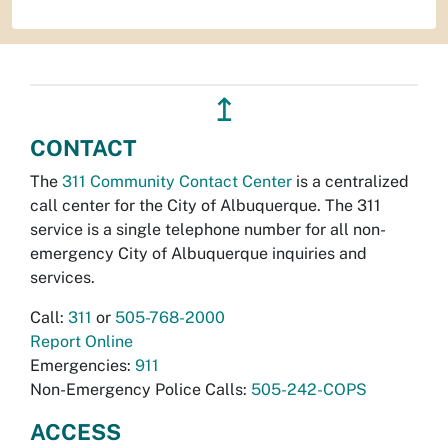
↥
CONTACT
The
311 Community Contact Center
is a centralized
call center for the City of Albuquerque. The 311
service is a single telephone number for all non-
emergency City of Albuquerque inquiries and
services.
Call:
311
or
505-768-2000
Report Online
Emergencies:
911
Non-Emergency Police Calls:
505-242-COPS
ACCESS