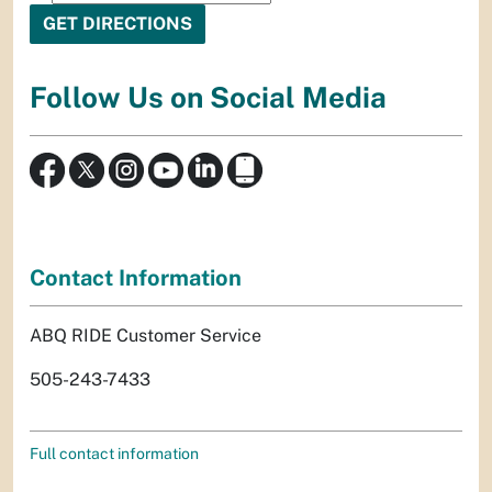
Follow Us on Social Media
Contact Information
ABQ RIDE Customer Service
505-243-7433
Full contact information