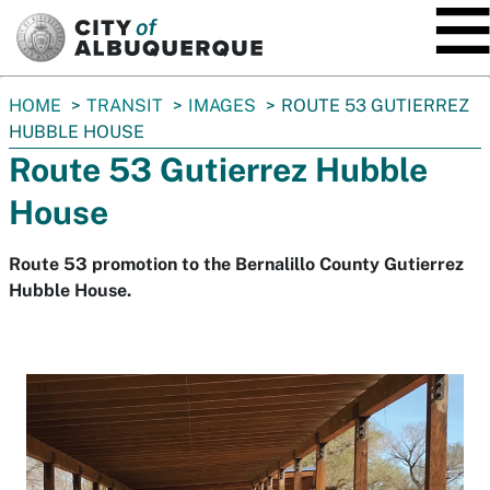
SKIP TO MAIN CONTENT
You
HOME
TRANSIT
IMAGES
ROUTE 53 GUTIERREZ
are
HUBBLE HOUSE
here:
Route 53 Gutierrez Hubble
House
Route 53 promotion to the Bernalillo County Gutierrez
Hubble House.