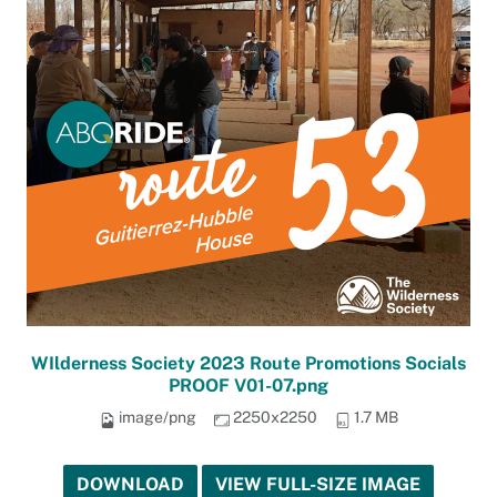
WIlderness Society 2023 Route Promotions Socials
PROOF V01-07.png
image/png
2250x2250
1.7 MB
DOWNLOAD
VIEW FULL-SIZE IMAGE