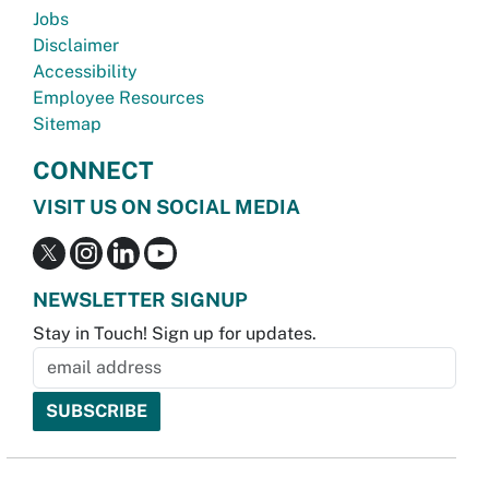
Jobs
Disclaimer
Accessibility
Employee Resources
Sitemap
CONNECT
VISIT US ON SOCIAL MEDIA
NEWSLETTER SIGNUP
Stay in Touch! Sign up for updates.