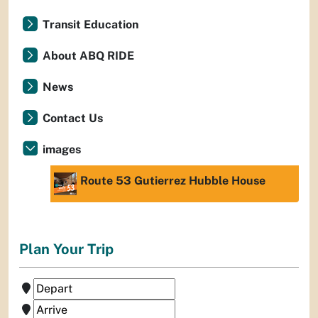
Transit Education
About ABQ RIDE
News
Contact Us
images
Route 53 Gutierrez Hubble House
Plan Your Trip