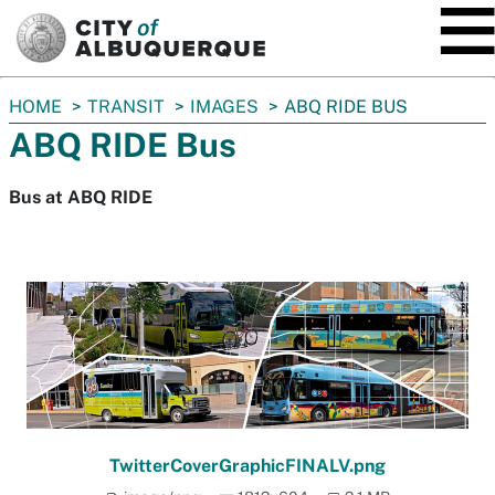
SKIP TO MAIN CONTENT
You
HOME
TRANSIT
IMAGES
ABQ RIDE BUS
are
ABQ RIDE Bus
here:
Bus at ABQ RIDE
TwitterCoverGraphicFINALV.png