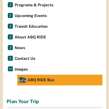
Programs & Projects
Upcoming Events
Transit Education
About ABQ RIDE
News
Contact Us
images
ABQ RIDE Bus
Plan Your Trip