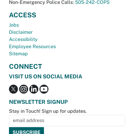
Non-Emergency Police Calls:
505-242-COPS
ACCESS
Jobs
Disclaimer
Accessibility
Employee Resources
Sitemap
CONNECT
VISIT US ON SOCIAL MEDIA
NEWSLETTER SIGNUP
Stay in Touch! Sign up for updates.