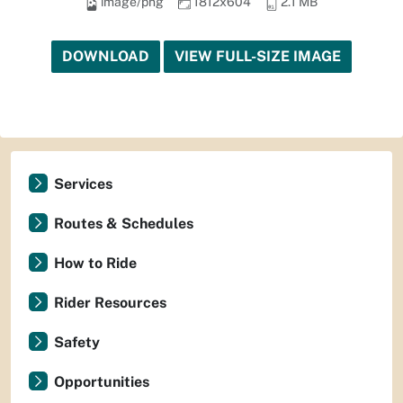
image/png
1812x604
2.1 MB
DOWNLOAD
VIEW FULL-SIZE IMAGE
Services
Routes & Schedules
How to Ride
Rider Resources
Safety
Opportunities