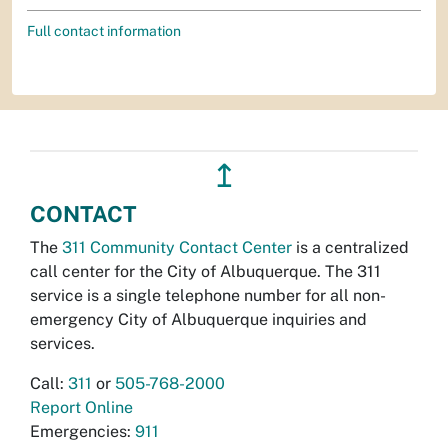
Full contact information
↥
CONTACT
The
311 Community Contact Center
is a centralized
call center for the City of Albuquerque. The 311
service is a single telephone number for all non-
emergency City of Albuquerque inquiries and
services.
Call:
311
or
505-768-2000
Report Online
Emergencies:
911