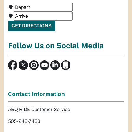
Follow Us on Social Media
Contact Information
ABQ RIDE Customer Service
505-243-7433