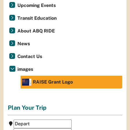
Upcoming Events
Transit Education
About ABQ RIDE
News
Contact Us
images
RAISE Grant Logo
Plan Your Trip