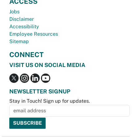
ACCESS
Jobs
Disclaimer
Accessibility
Employee Resources
Sitemap
CONNECT
VISIT US ON SOCIAL MEDIA
NEWSLETTER SIGNUP
Stay in Touch! Sign up for updates.