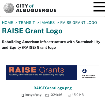
SKIP TO MAIN CONTENT
You
HOME
TRANSIT
IMAGES
RAISE GRANT LOGO
are
RAISE Grant Logo
here:
Rebuilding American Infrastructure with Sustainability
and Equity (RAISE) Grant logo
RAISEGrantLogo.png
image/png
1024x161
45.0 KB