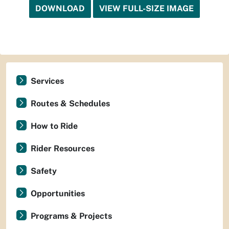
DOWNLOAD
VIEW FULL-SIZE IMAGE
Services
Routes & Schedules
How to Ride
Rider Resources
Safety
Opportunities
Programs & Projects