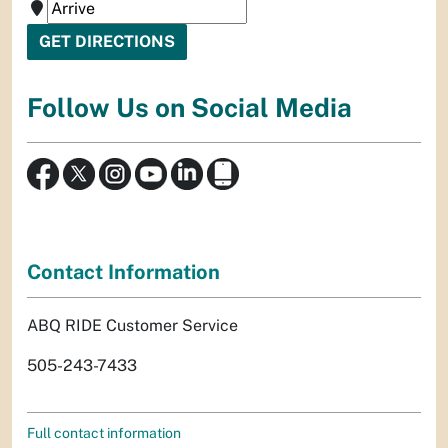
Follow Us on Social Media
Contact Information
ABQ RIDE Customer Service
505-243-7433
Full contact information