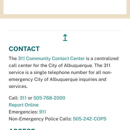
↥
CONTACT
The
311 Community Contact Center
is a centralized
call center for the City of Albuquerque. The 311
service is a single telephone number for all non-
emergency City of Albuquerque inquiries and
services.
Call:
311
or
505-768-2000
Report Online
Emergencies:
911
Non-Emergency Police Calls:
505-242-COPS