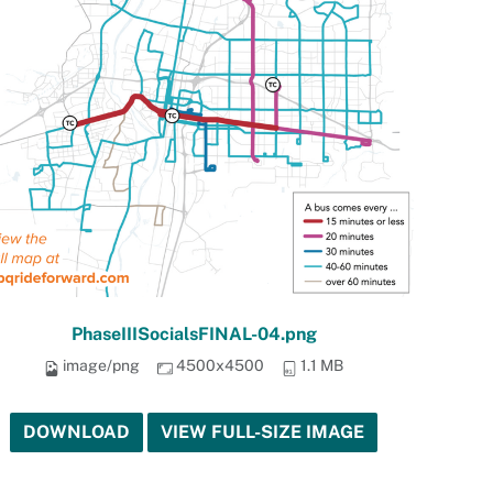
PhaseIIISocialsFINAL-04.png
image/png
4500x4500
1.1 MB
DOWNLOAD
VIEW FULL-SIZE IMAGE