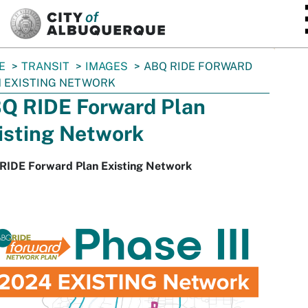
SKIP TO MAIN CONTENT
E
TRANSIT
IMAGES
ABQ RIDE FORWARD
 EXISTING NETWORK
Q RIDE Forward Plan
isting Network
RIDE Forward Plan Existing Network