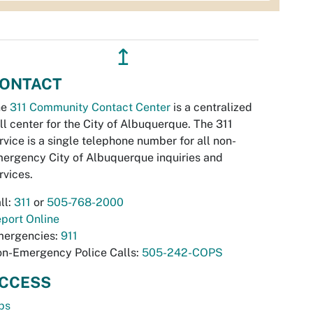
↥
ONTACT
he
311 Community Contact Center
is a centralized
ll center for the City of Albuquerque. The 311
rvice is a single telephone number for all non-
ergency City of Albuquerque inquiries and
rvices.
ll:
311
or
505-768-2000
port Online
ergencies:
911
n-Emergency Police Calls:
505-242-COPS
CCESS
bs