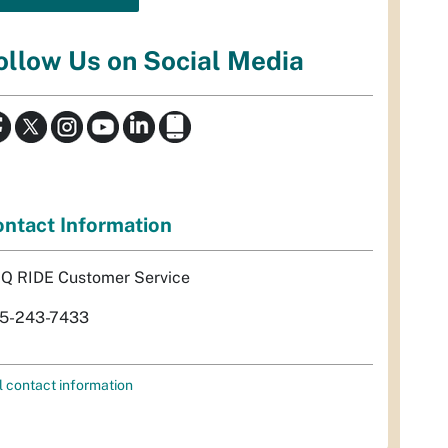
ollow Us on Social Media
ntact Information
Q RIDE Customer Service
5-243-7433
l contact information