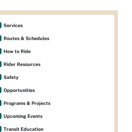
Services
Routes & Schedules
How to Ride
Rider Resources
Safety
Opportunities
Programs & Projects
Upcoming Events
Transit Education