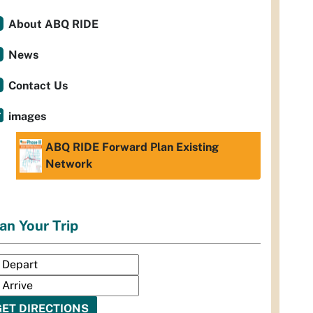
About ABQ RIDE
News
Contact Us
images
ABQ RIDE Forward Plan Existing
Network
an Your Trip