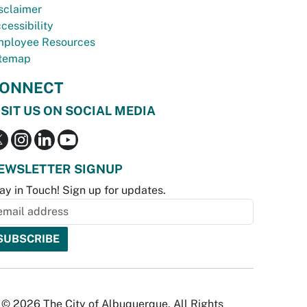
sclaimer
cessibility
ployee Resources
temap
ONNECT
ISIT US ON SOCIAL MEDIA
EWSLETTER SIGNUP
ay in Touch! Sign up for updates.
© 2026 The City of Albuquerque. All Rights