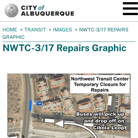
SKIP TO MAIN CONTENT
You
HOME
TRANSIT
IMAGES
NWTC-3/17 REPAIRS
are
GRAPHIC
here:
NWTC-3/17 Repairs Graphic