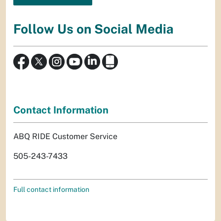
Follow Us on Social Media
Contact Information
ABQ RIDE Customer Service
505-243-7433
Full contact information