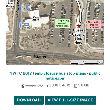
NWTC 2017 temp closure bus stop plans - public
notice.jpg
image/jpeg
3387x4012
5.6 MB
DOWNLOAD
VIEW FULL-SIZE IMAGE