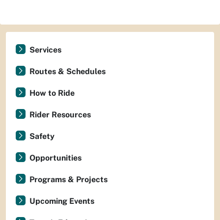
Services
Routes & Schedules
How to Ride
Rider Resources
Safety
Opportunities
Programs & Projects
Upcoming Events