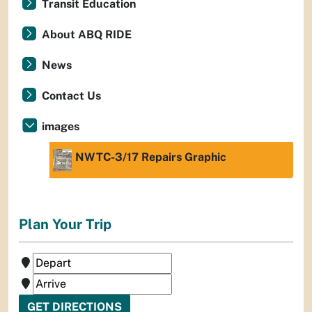
Transit Education
About ABQ RIDE
News
Contact Us
images
NWTC-3/17 Repairs Graphic
Plan Your Trip