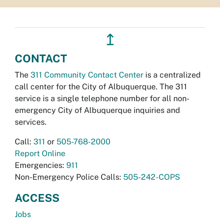
↥
CONTACT
The
311 Community Contact Center
is a centralized
call center for the City of Albuquerque. The 311
service is a single telephone number for all non-
emergency City of Albuquerque inquiries and
services.
Call:
311
or
505-768-2000
Report Online
Emergencies:
911
Non-Emergency Police Calls:
505-242-COPS
ACCESS
Jobs