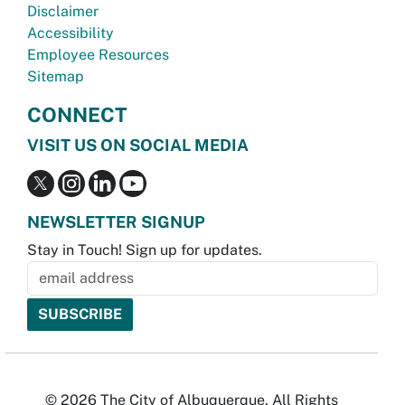
Disclaimer
Accessibility
Employee Resources
Sitemap
CONNECT
VISIT US ON SOCIAL MEDIA
NEWSLETTER SIGNUP
Stay in Touch! Sign up for updates.
© 2026 The City of Albuquerque. All Rights