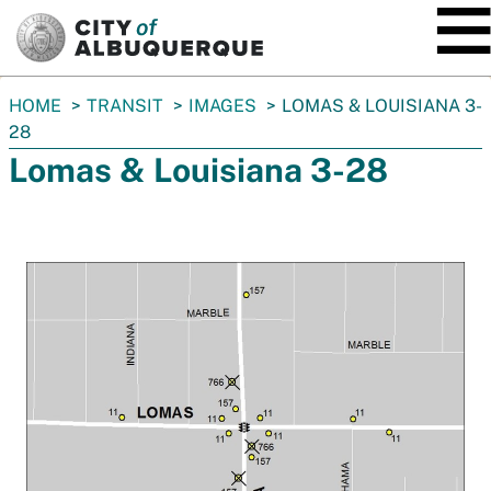
SKIP TO MAIN CONTENT
You
HOME
TRANSIT
IMAGES
LOMAS & LOUISIANA 3-
are
28
here:
Lomas & Louisiana 3-28