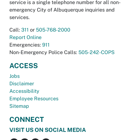
service is a single telephone number for all non-
emergency City of Albuquerque inquiries and
services.
Call:
311
or
505-768-2000
Report Online
Emergencies:
911
Non-Emergency Police Calls:
505-242-COPS
ACCESS
Jobs
Disclaimer
Accessibility
Employee Resources
Sitemap
CONNECT
VISIT US ON SOCIAL MEDIA