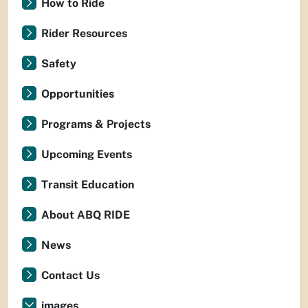
How to Ride
Rider Resources
Safety
Opportunities
Programs & Projects
Upcoming Events
Transit Education
About ABQ RIDE
News
Contact Us
images