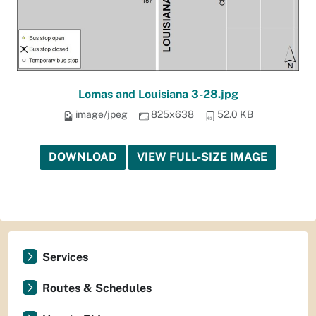
Lomas and Louisiana 3-28.jpg
image/jpeg
825x638
52.0 KB
DOWNLOAD
VIEW FULL-SIZE IMAGE
Services
Routes & Schedules