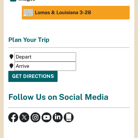
Lomas & Louisiana 3-28
Plan Your Trip
Follow Us on Social Media