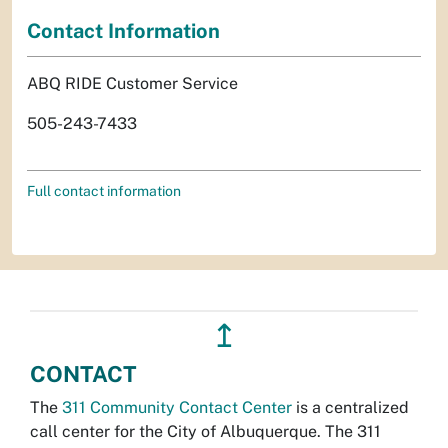
Contact Information
ABQ RIDE Customer Service
505-243-7433
Full contact information
↥
CONTACT
The
311 Community Contact Center
is a centralized
call center for the City of Albuquerque. The 311