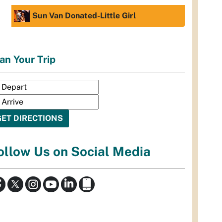
Sun Van Donated-Little Girl
an Your Trip
ollow Us on Social Media