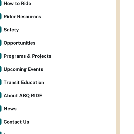
How to Ride
Rider Resources
Safety
Opportunities
Programs & Projects
Upcoming Events
Transit Education
About ABQ RIDE
News
Contact Us