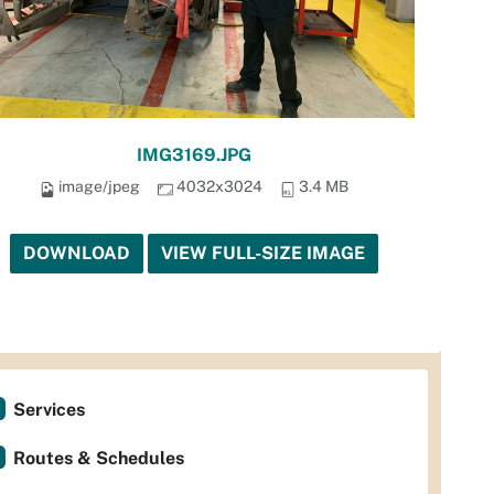
IMG3169.JPG
image/jpeg
4032x3024
3.4 MB
DOWNLOAD
VIEW FULL-SIZE IMAGE
Services
Routes & Schedules