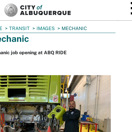
SKIP TO MAIN CONTENT
E
TRANSIT
IMAGES
MECHANIC
chanic
anic job opening at ABQ RIDE