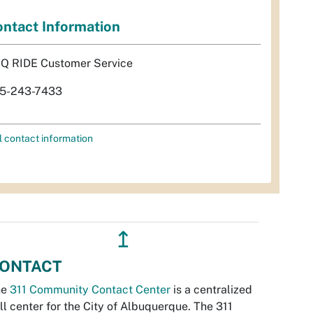
ntact Information
Q RIDE Customer Service
5-243-7433
l contact information
↥
ONTACT
he
311 Community Contact Center
is a centralized
ll center for the City of Albuquerque. The 311