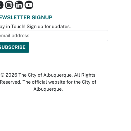
EWSLETTER SIGNUP
ay in Touch! Sign up for updates.
© 2026 The City of Albuquerque. All Rights
Reserved. The official website for the City of
Albuquerque.