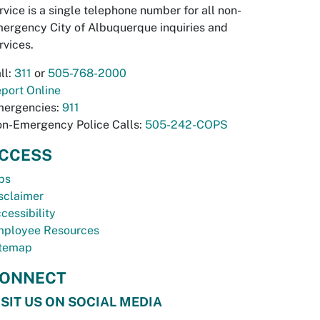
rvice is a single telephone number for all non-
ergency City of Albuquerque inquiries and
rvices.
ll:
311
or
505-768-2000
port Online
ergencies:
911
n-Emergency Police Calls:
505-242-COPS
CCESS
bs
sclaimer
cessibility
ployee Resources
temap
ONNECT
ISIT US ON SOCIAL MEDIA