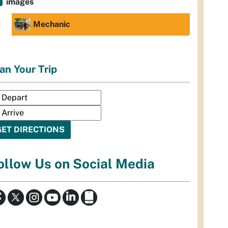
images
Mechanic
an Your Trip
ollow Us on Social Media