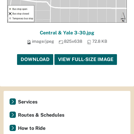
Central & Yale 3-30.jpg
image/jpeg
825x638
72.8 KB
DOWNLOAD
VIEW FULL-SIZE IMAGE
Services
Routes & Schedules
How to Ride