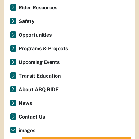
Rider Resources
Safety
Opportunities
Programs & Projects
Upcoming Events
Transit Education
About ABQ RIDE
News
Contact Us
images