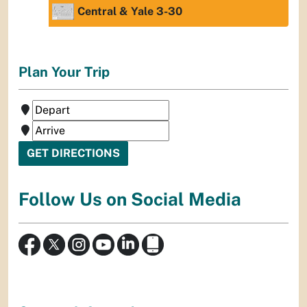
Central & Yale 3-30
Plan Your Trip
Follow Us on Social Media