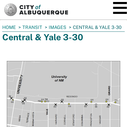
SKIP TO MAIN CONTENT
You
HOME
TRANSIT
IMAGES
CENTRAL & YALE 3-30
are
Central & Yale 3-30
here: