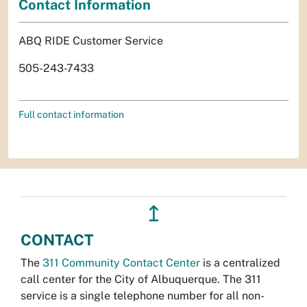
Contact Information
ABQ RIDE Customer Service
505-243-7433
Full contact information
↥
CONTACT
The
311 Community Contact Center
is a centralized
call center for the City of Albuquerque. The 311
service is a single telephone number for all non-