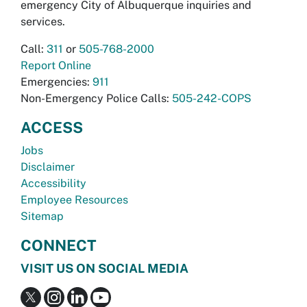
emergency City of Albuquerque inquiries and
services.
Call:
311
or
505-768-2000
Report Online
Emergencies:
911
Non-Emergency Police Calls:
505-242-COPS
ACCESS
Jobs
Disclaimer
Accessibility
Employee Resources
Sitemap
CONNECT
VISIT US ON SOCIAL MEDIA