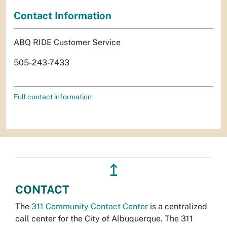
Contact Information
ABQ RIDE Customer Service
505-243-7433
Full contact information
↥
CONTACT
The
311 Community Contact Center
is a centralized
call center for the City of Albuquerque. The 311