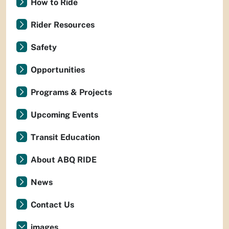
How to Ride
Rider Resources
Safety
Opportunities
Programs & Projects
Upcoming Events
Transit Education
About ABQ RIDE
News
Contact Us
images