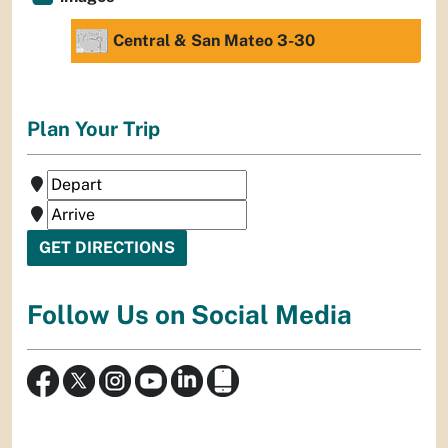
Central & San Mateo 3-30
Plan Your Trip
Follow Us on Social Media