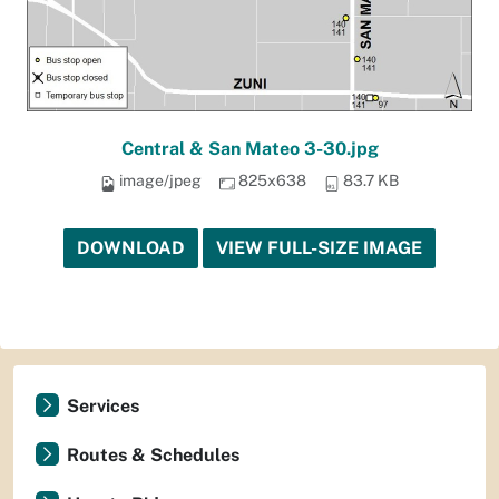
Central & San Mateo 3-30.jpg
image/jpeg
825x638
83.7 KB
DOWNLOAD
VIEW FULL-SIZE IMAGE
Services
Routes & Schedules