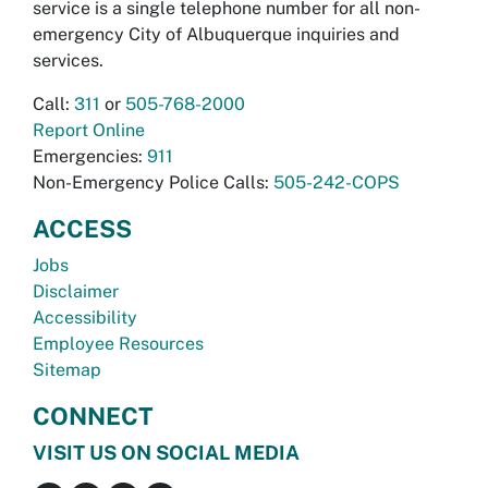
service is a single telephone number for all non-
emergency City of Albuquerque inquiries and
services.
Call:
311
or
505-768-2000
Report Online
Emergencies:
911
Non-Emergency Police Calls:
505-242-COPS
ACCESS
Jobs
Disclaimer
Accessibility
Employee Resources
Sitemap
CONNECT
VISIT US ON SOCIAL MEDIA