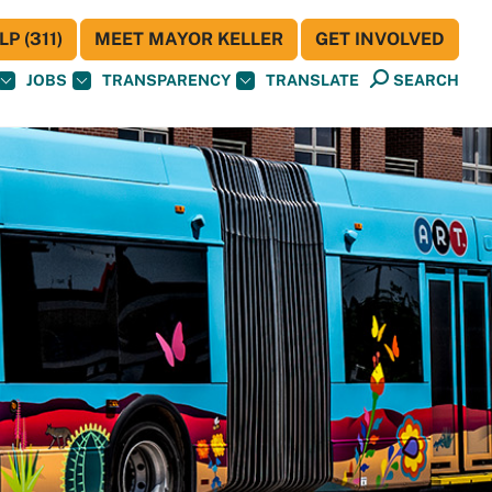
P (311)
MEET MAYOR KELLER
GET INVOLVED
JOBS
TRANSPARENCY
TRANSLATE
SEARCH