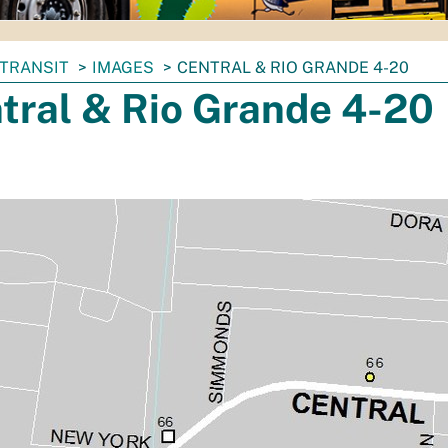
TRANSIT
IMAGES
CENTRAL & RIO GRANDE 4-20
tral & Rio Grande 4-20