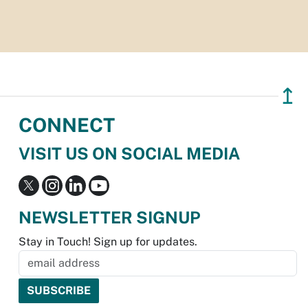
↥
CONNECT
VISIT US ON SOCIAL MEDIA
NEWSLETTER SIGNUP
Stay in Touch! Sign up for updates.