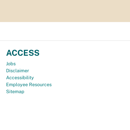
ACCESS
Jobs
Disclaimer
Accessibility
Employee Resources
Sitemap