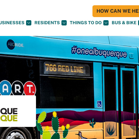
HOW CAN WE HEL
USINESSES
RESIDENTS
THINGS TO DO
BUS & BIKE