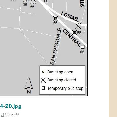
 4-20.jpg
83.5 KB