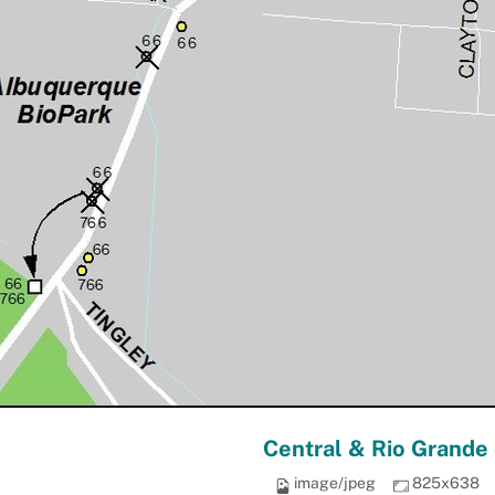
Central & Rio Grande
image/jpeg
825x638