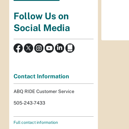
Follow Us on
Social Media
Contact Information
ABQ RIDE Customer Service
505-243-7433
Full contact information