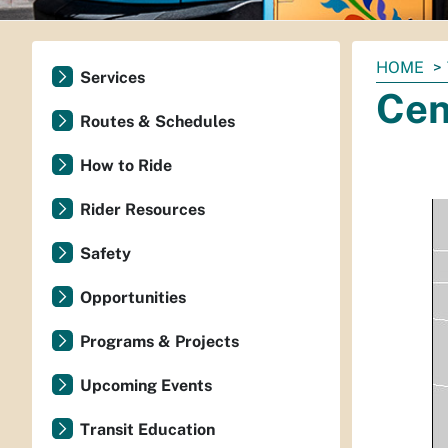
You
HOME
Services
are
Cen
here:
Routes & Schedules
How to Ride
Rider Resources
Safety
Opportunities
Programs & Projects
Upcoming Events
Transit Education