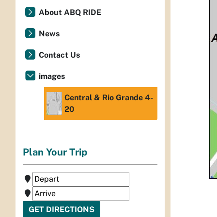
About ABQ RIDE
News
Contact Us
images
Central & Rio Grande 4-
20
Plan Your Trip