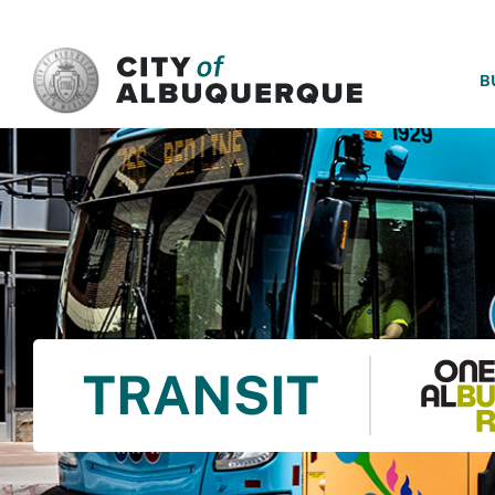
SKIP TO MAIN CONTENT
B
TRANSIT