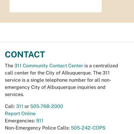
CONTACT
The
311 Community Contact Center
is a centralized
call center for the City of Albuquerque. The 311
service is a single telephone number for all non-
emergency City of Albuquerque inquiries and
services.
Call:
311
or
505-768-2000
Report Online
Emergencies:
911
Non-Emergency Police Calls:
505-242-COPS