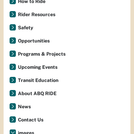
How to Ride
Rider Resources
Safety
Opportunities
Programs & Projects
Upcoming Events
Transit Education
About ABQ RIDE
News
Contact Us
images