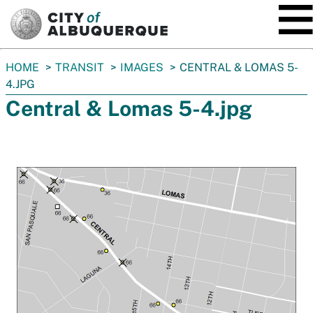
SKIP TO MAIN CONTENT
You
HOME
TRANSIT
IMAGES
CENTRAL & LOMAS 5-
are
4.JPG
here:
Central & Lomas 5-4.jpg