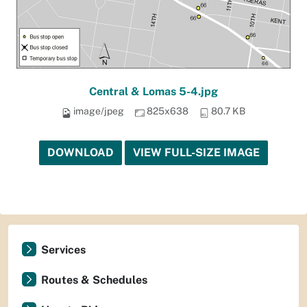
Central & Lomas 5-4.jpg
image/jpeg
825x638
80.7 KB
DOWNLOAD
VIEW FULL-SIZE IMAGE
Services
Routes & Schedules