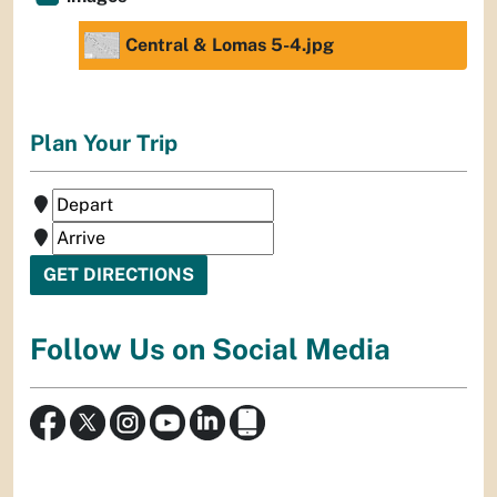
Central & Lomas 5-4.jpg
Plan Your Trip
Follow Us on Social Media