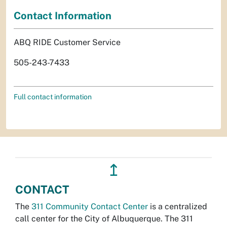
Contact Information
ABQ RIDE Customer Service
505-243-7433
Full contact information
↥
CONTACT
The
311 Community Contact Center
is a centralized
call center for the City of Albuquerque. The 311