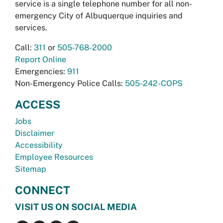
service is a single telephone number for all non-
emergency City of Albuquerque inquiries and
services.
Call:
311
or
505-768-2000
Report Online
Emergencies:
911
Non-Emergency Police Calls:
505-242-COPS
ACCESS
Jobs
Disclaimer
Accessibility
Employee Resources
Sitemap
CONNECT
VISIT US ON SOCIAL MEDIA