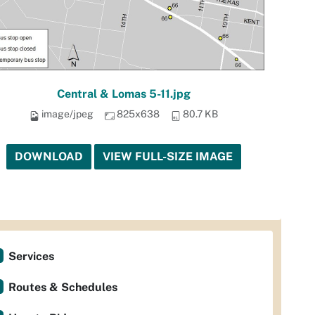
Central & Lomas 5-11.jpg
image/jpeg
825x638
80.7 KB
DOWNLOAD
VIEW FULL-SIZE IMAGE
Services
Routes & Schedules