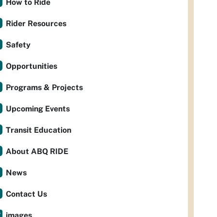
How to Ride
Rider Resources
Safety
Opportunities
Programs & Projects
Upcoming Events
Transit Education
About ABQ RIDE
News
Contact Us
images