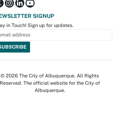
EWSLETTER SIGNUP
ay in Touch! Sign up for updates.
© 2026 The City of Albuquerque. All Rights
Reserved. The official website for the City of
Albuquerque.