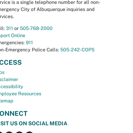
rvice is a single telephone number for all non-
ergency City of Albuquerque inquiries and
rvices.
ll:
311
or
505-768-2000
port Online
ergencies:
911
n-Emergency Police Calls:
505-242-COPS
CCESS
bs
sclaimer
cessibility
ployee Resources
temap
ONNECT
ISIT US ON SOCIAL MEDIA