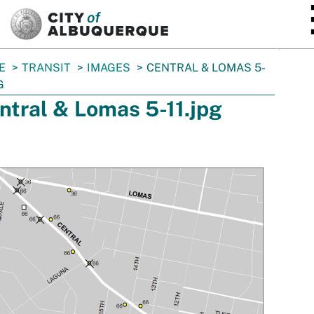
SKIP TO MAIN CONTENT
E
TRANSIT
IMAGES
CENTRAL & LOMAS 5-
G
ntral & Lomas 5-11.jpg