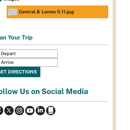
Central & Lomas 5-11.jpg
an Your Trip
ollow Us on Social Media