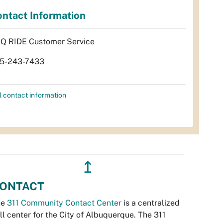
ntact Information
Q RIDE Customer Service
5-243-7433
l contact information
↥
ONTACT
he
311 Community Contact Center
is a centralized
ll center for the City of Albuquerque. The 311