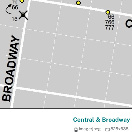
Central & Broadway 
image/jpeg
825x638