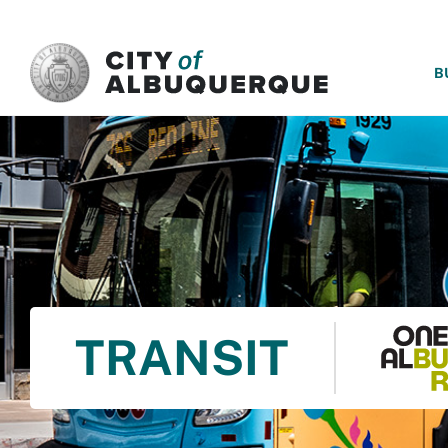
SKIP TO MAIN CONTENT
B
TRANSIT