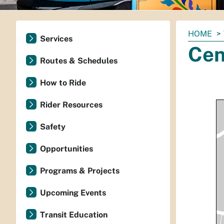
You
HOME
Services
are
Cen
here:
Routes & Schedules
How to Ride
Rider Resources
Safety
Opportunities
Programs & Projects
Upcoming Events
Transit Education