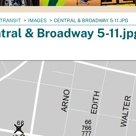
TRANSIT
IMAGES
CENTRAL & BROADWAY 5-11.JPG
tral & Broadway 5-11.jp