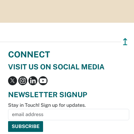
↥
CONNECT
VISIT US ON SOCIAL MEDIA
NEWSLETTER SIGNUP
Stay in Touch! Sign up for updates.