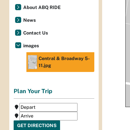
About ABQ RIDE
News
Contact Us
images
Central & Broadway 5-
11.jpg
Plan Your Trip