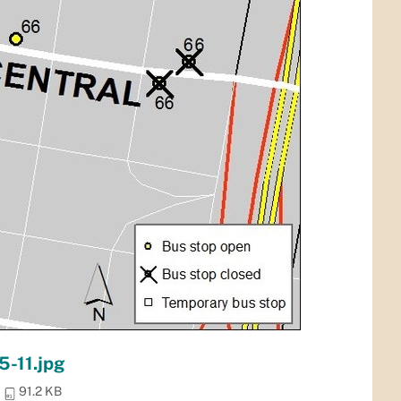
5-11.jpg
91.2 KB