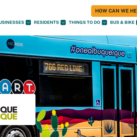
HOW CAN WE HEL
USINESSES
RESIDENTS
THINGS TO DO
BUS & BIKE