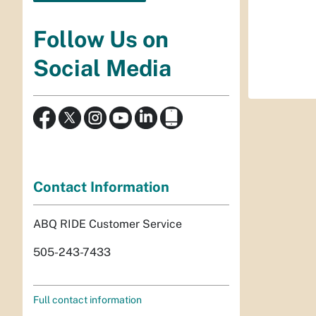
Follow Us on
Social Media
Contact Information
ABQ RIDE Customer Service
505-243-7433
Full contact information