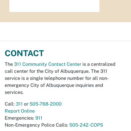
CONTACT
The
311 Community Contact Center
is a centralized
call center for the City of Albuquerque. The 311
service is a single telephone number for all non-
emergency City of Albuquerque inquiries and
services.
Call:
311
or
505-768-2000
Report Online
Emergencies:
911
Non-Emergency Police Calls:
505-242-COPS