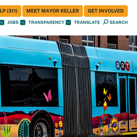
P (311)
MEET MAYOR KELLER
GET INVOLVED
JOBS
TRANSPARENCY
TRANSLATE
SEARCH