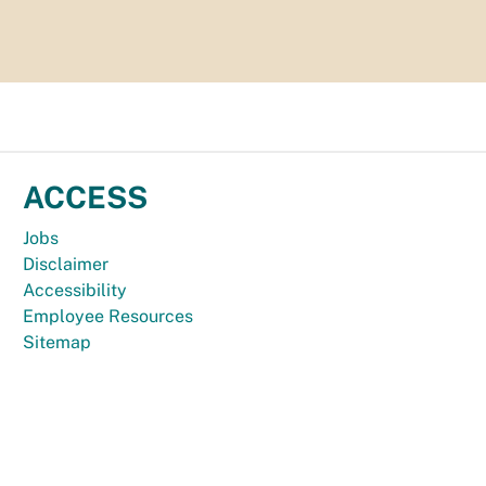
ACCESS
Jobs
Disclaimer
Accessibility
Employee Resources
Sitemap