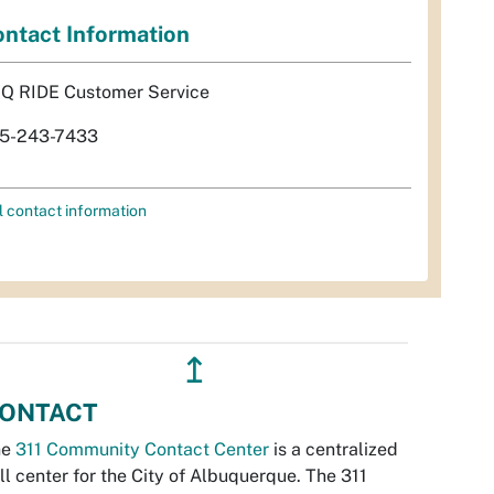
ntact Information
Q RIDE Customer Service
5-243-7433
l contact information
↥
ONTACT
he
311 Community Contact Center
is a centralized
ll center for the City of Albuquerque. The 311