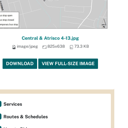
Central & Atrisco 4-13.jpg
image/jpeg
825x638
73.3 KB
DOWNLOAD
VIEW FULL-SIZE IMAGE
Services
Routes & Schedules