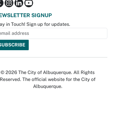
EWSLETTER SIGNUP
ay in Touch! Sign up for updates.
© 2026 The City of Albuquerque. All Rights
Reserved. The official website for the City of
Albuquerque.