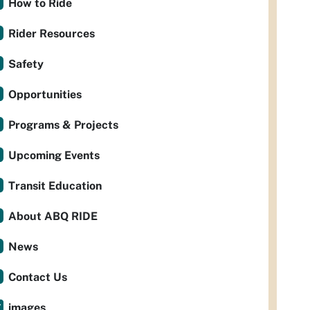
How to Ride
Rider Resources
Safety
Opportunities
Programs & Projects
Upcoming Events
Transit Education
About ABQ RIDE
News
Contact Us
images