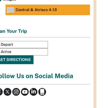
Central & Atrisco 4-13
an Your Trip
ollow Us on Social Media