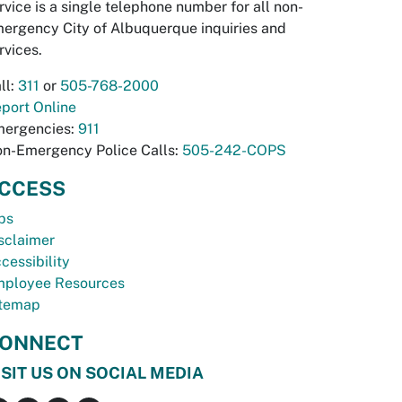
rvice is a single telephone number for all non-
ergency City of Albuquerque inquiries and
rvices.
ll:
311
or
505-768-2000
port Online
ergencies:
911
n-Emergency Police Calls:
505-242-COPS
CCESS
bs
sclaimer
cessibility
ployee Resources
temap
ONNECT
ISIT US ON SOCIAL MEDIA