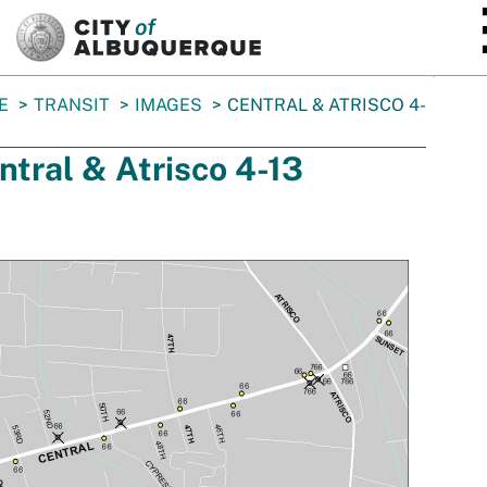
SKIP TO MAIN CONTENT
E
TRANSIT
IMAGES
CENTRAL & ATRISCO 4-
ntral & Atrisco 4-13