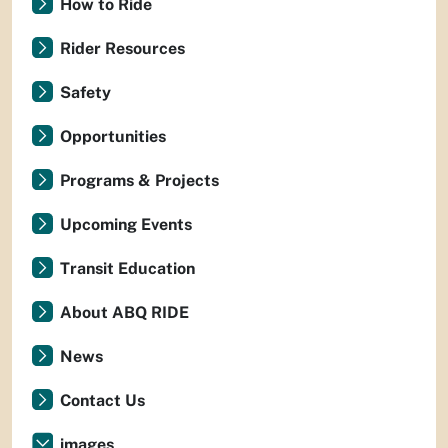
How to Ride
Rider Resources
Safety
Opportunities
Programs & Projects
Upcoming Events
Transit Education
About ABQ RIDE
News
Contact Us
images