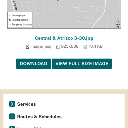
Central & Atrisco 3-30.jpg
image/jpeg
825x638
73.4 KB
DOWNLOAD
VIEW FULL-SIZE IMAGE
Services
Routes & Schedules