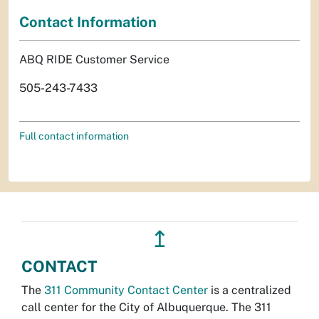
Contact Information
ABQ RIDE Customer Service
505-243-7433
Full contact information
↥
CONTACT
The
311 Community Contact Center
is a centralized
call center for the City of Albuquerque. The 311