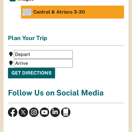
Central & Atrisco 3-30
Plan Your Trip
Follow Us on Social Media