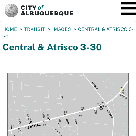
SKIP TO MAIN CONTENT
You
HOME
TRANSIT
IMAGES
CENTRAL & ATRISCO 3-
are
30
here:
Central & Atrisco 3-30