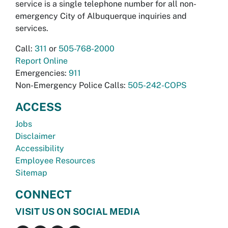
service is a single telephone number for all non-
emergency City of Albuquerque inquiries and
services.
Call:
311
or
505-768-2000
Report Online
Emergencies:
911
Non-Emergency Police Calls:
505-242-COPS
ACCESS
Jobs
Disclaimer
Accessibility
Employee Resources
Sitemap
CONNECT
VISIT US ON SOCIAL MEDIA