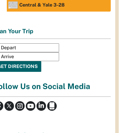
Central & Yale 3-28
an Your Trip
ollow Us on Social Media