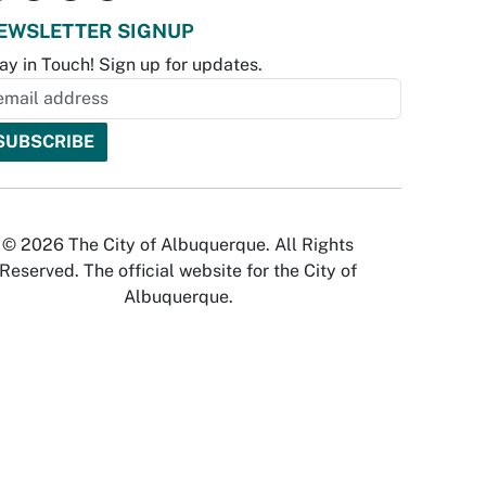
EWSLETTER SIGNUP
ay in Touch! Sign up for updates.
© 2026 The City of Albuquerque. All Rights
Reserved. The official website for the City of
Albuquerque.