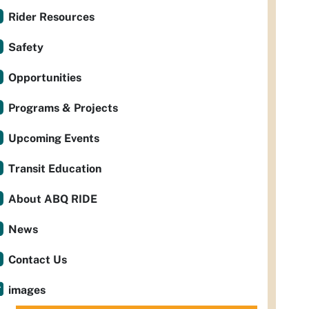
Rider Resources
Safety
Opportunities
Programs & Projects
Upcoming Events
Transit Education
About ABQ RIDE
News
Contact Us
images