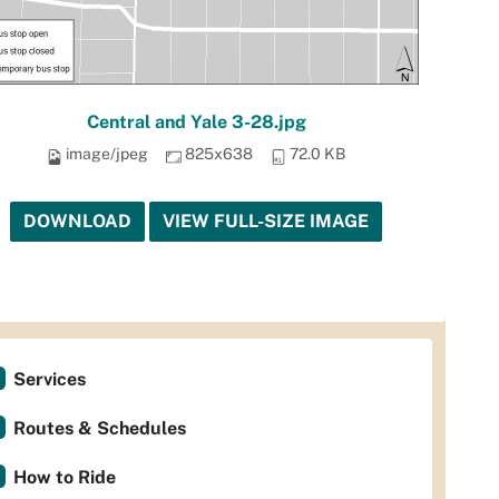
Central and Yale 3-28.jpg
image/jpeg
825x638
72.0 KB
DOWNLOAD
VIEW FULL-SIZE IMAGE
Services
Routes & Schedules
How to Ride