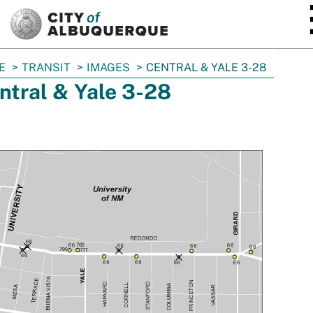
SKIP TO MAIN CONTENT
E
TRANSIT
IMAGES
CENTRAL & YALE 3-28
ntral & Yale 3-28