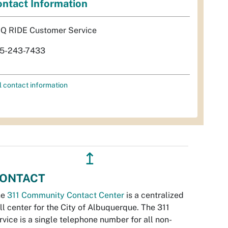
ntact Information
Q RIDE Customer Service
5-243-7433
l contact information
↥
ONTACT
he
311 Community Contact Center
is a centralized
ll center for the City of Albuquerque. The 311
rvice is a single telephone number for all non-