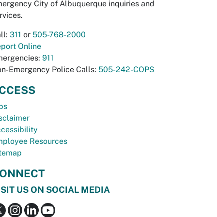
ergency City of Albuquerque inquiries and
rvices.
ll:
311
or
505-768-2000
port Online
ergencies:
911
n-Emergency Police Calls:
505-242-COPS
CCESS
bs
sclaimer
cessibility
ployee Resources
temap
ONNECT
ISIT US ON SOCIAL MEDIA